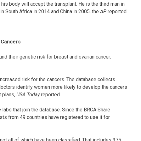
is body will accept the transplant. He is the third man in
 in South Africa in 2014 and China in 2005, the
AP
reported.
n Cancers
 their genetic risk for breast and ovarian cancer,
reased risk for the cancers. The database collects
doctors identify women more likely to develop the cancers
t plans,
USA Today
reported.
e labs that join the database. Since the BRCA Share
ts from 49 countries have registered to use it for
ot all of which have been classified. That includes 375