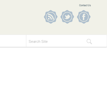
Contact Us