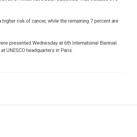
 higher risk of cancer, while the remaining 7 percent are
 were presented Wednesday at 6th International Biennial
at UNESCO headquarters in Paris.