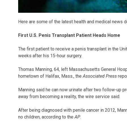
Here are some of the latest health and medical news d
First U.S. Penis Transplant Patient Heads Home
The first patient to receive a penis transplant in the U
weeks after his 15-hour surgery.
Thomas Manning, 64, left Massachusetts General Hospi
hometown of Halifax, Mass., the
Associated Press
repo
Manning said he can now urinate after two follow-up p
away from becoming a reality, the wire service said.
After being diagnosed with penile cancer in 2012, Man
no children, according to the
AP
.