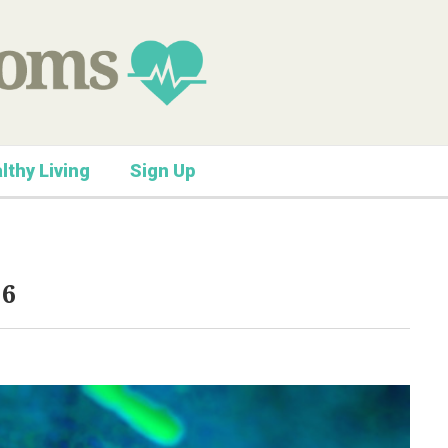
lthy Living
Sign Up
16