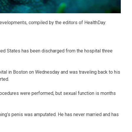
evelopments, compiled by the editors of HealthDay:
nited States has been discharged from the hospital three
tal in Boston on Wednesday and was traveling back to his
rted.
rocedures were performed, but sexual function is months
ning’s penis was amputated. He has never married and has