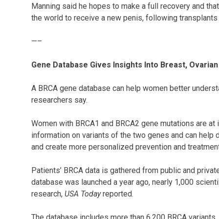
Manning said he hopes to make a full recovery and that h
the world to receive a new penis, following transplants
—–
Gene Database Gives Insights Into Breast, Ovaria
A BRCA gene database can help women better understand
researchers say.
Women with BRCA1 and BRCA2 gene mutations are at inc
information on variants of the two genes and can help 
and create more personalized prevention and treatmen
Patients’ BRCA data is gathered from public and privat
database was launched a year ago, nearly 1,000 scientis
research,
USA Today
reported.
The database includes more than 6,200 BRCA variants, n