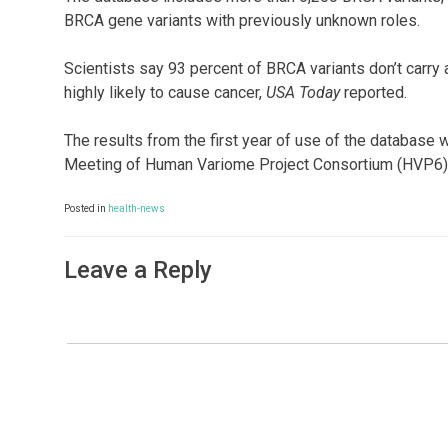
BRCA gene variants with previously unknown roles.
Scientists say 93 percent of BRCA variants don’t carry a
highly likely to cause cancer,
USA Today
reported.
The results from the first year of use of the database
Meeting of Human Variome Project Consortium (HVP6) 
Posted in
health-news
Leave a Reply