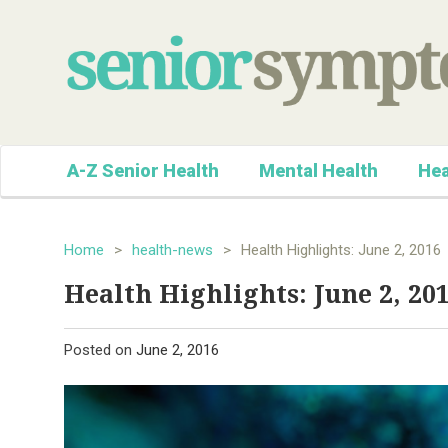
A-Z Senior Health
Mental Health
Hea
Home
>
health-news
>
Health Highlights: June 2, 2016
Health Highlights: June 2, 20
Posted on
June 2, 2016