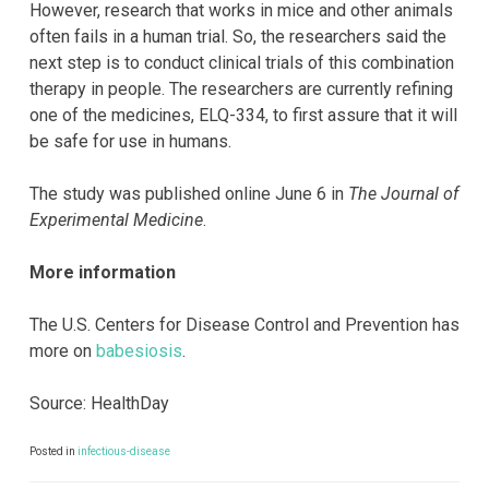
However, research that works in mice and other animals
often fails in a human trial. So, the researchers said the
next step is to conduct clinical trials of this combination
therapy in people. The researchers are currently refining
one of the medicines, ELQ-334, to first assure that it will
be safe for use in humans.
The study was published online June 6 in
The Journal of
Experimental Medicine
.
More information
The U.S. Centers for Disease Control and Prevention has
more on
babesiosis
.
Source: HealthDay
Posted in
infectious-disease