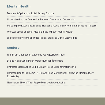
Mental Health
Treatment Options for Social Anxiety Disorder
Understanding the Connection Between Anxiety and Depression
Mapping the Exposome: Science Broadens Focus to Environmental Disease Triggers
One Week Less on Social Media Linked to Better Mental Health
Some Suicide Victims Show No Typical Warning Signs, Study Finds
seniors
Your Brain Changes in Stages as You Age, Study Finds
Dining Alone Could Mean Worse Nutrition for Seniors
Untreated Sleep Apnea Could Greatly Raise Odds for Parkinson's
Common Health Problems Of Old Age Pose More Danger Following Major Surgery,
Experts Say
New Survey Shows What People Fear Most About Aging