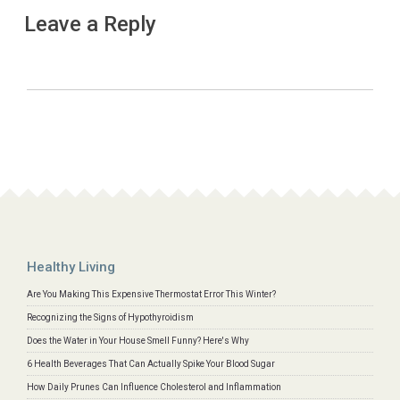
Leave a Reply
Healthy Living
Are You Making This Expensive Thermostat Error This Winter?
Recognizing the Signs of Hypothyroidism
Does the Water in Your House Smell Funny? Here's Why
6 Health Beverages That Can Actually Spike Your Blood Sugar
How Daily Prunes Can Influence Cholesterol and Inflammation