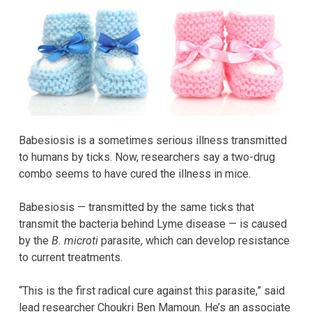
Babesiosis is a sometimes serious illness transmitted
to humans by ticks. Now, researchers say a two-drug
combo seems to have cured the illness in mice.
Babesiosis — transmitted by the same ticks that
transmit the bacteria behind Lyme disease — is caused
by the
B. microti
parasite, which can develop resistance
to current treatments.
“This is the first radical cure against this parasite,” said
lead researcher Choukri Ben Mamoun. He’s an associate