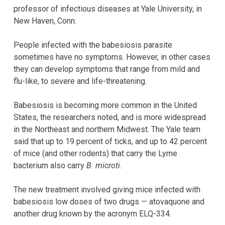
professor of infectious diseases at Yale University, in
New Haven, Conn.
People infected with the babesiosis parasite
sometimes have no symptoms. However, in other cases
they can develop symptoms that range from mild and
flu-like, to severe and life-threatening.
Babesiosis is becoming more common in the United
States, the researchers noted, and is more widespread
in the Northeast and northern Midwest. The Yale team
said that up to 19 percent of ticks, and up to 42 percent
of mice (and other rodents) that carry the Lyme
bacterium also carry
B. microti
.
The new treatment involved giving mice infected with
babesiosis low doses of two drugs — atovaquone and
another drug known by the acronym ELQ-334.