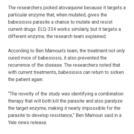
The researchers picked atovaquone because it targets a
particular enzyme that, when mutated, gives the
babesiosis parasite a chance to mutate and resist
current drugs. ELQ-334 works similarly, but it targets a
different enzyme, the research team explained.
According to Ben Mamoun’s team, the treatment not only
cured mice of babesiosis, it also prevented the
recurrence of the disease. The researchers noted that
with current treatments, babesiosis can return to sicken
the patient again.
“The novelty of the study was identifying a combination
therapy that will both kill the parasite and also paralyze
the target enzyme, making it nearly impossible for the
parasite to develop resistance,” Ben Mamoun said in a
Yale news release.