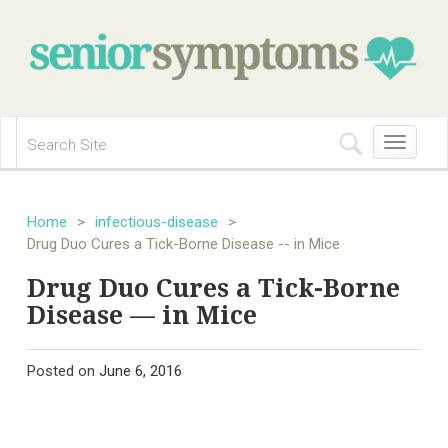
Toggle
navigation
Home
>
infectious-disease
>
Drug Duo Cures a Tick-Borne Disease -- in Mice
Drug Duo Cures a Tick-Borne
Disease — in Mice
Posted on
June 6, 2016