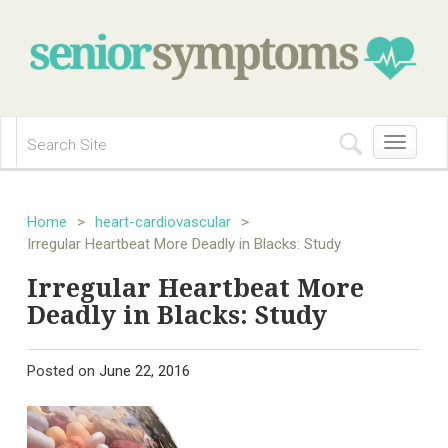
Toggle
navigation
Home
>
heart-cardiovascular
>
Irregular Heartbeat More Deadly in Blacks: Study
Irregular Heartbeat More
Deadly in Blacks: Study
Posted on
June 22, 2016