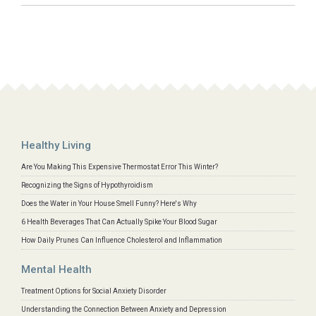
Healthy Living
Are You Making This Expensive Thermostat Error This Winter?
Recognizing the Signs of Hypothyroidism
Does the Water in Your House Smell Funny? Here's Why
6 Health Beverages That Can Actually Spike Your Blood Sugar
How Daily Prunes Can Influence Cholesterol and Inflammation
Mental Health
Treatment Options for Social Anxiety Disorder
Understanding the Connection Between Anxiety and Depression