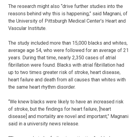
The research might also “drive further studies into the
reasons behind why this is happening,” said Magnani, of
the University of Pittsburgh Medical Center’s Heart and
Vascular Institute.
The study included more than 15,000 blacks and whites,
average age 54, who were followed for an average of 21
years. During that time, nearly 2,350 cases of atrial
fibrillation were found. Blacks with atrial fibrillation had
up to two times greater risk of stroke, heart disease,
heart failure and death from all causes than whites with
the same heart rhythm disorder.
“We knew blacks were likely to have an increased risk
of stroke, but the findings for heart failure, [heart
disease] and mortality are novel and important,” Magnani
said in a university news release.