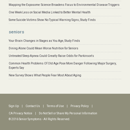
Mapping the Exposome: Science Broadens Focus to Environmental Disease Triggers
One Week Less on Social Media Linked to Better Mental Health
Some Suicide Victims Show No Typical Warning Signs, Study Finds
seniors
Your Brain Changes in Stages as You Age, Study Finds
Dining Alone Could Mean Worse Nutrition for Seniors
Untreated Sleep Apnea Could Greatly Raise Odds for Parkinson's
Common Health Problems Of Old Age Pose More Danger Following Major Surgery,
Experts Say
New Survey Shows What People Fear Most About Aging
Sign Up
|
Contact Us
|
Terms of Use
|
Privacy Policy
|
CA Privacy Notice
|
Do Not Sell or Share My Personal Information
© 2016 Senior Symptoms - All Rights Reserved.