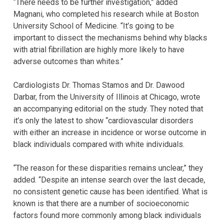
“There needs to be further investigation,” added
Magnani, who completed his research while at Boston
University School of Medicine. “It’s going to be
important to dissect the mechanisms behind why blacks
with atrial fibrillation are highly more likely to have
adverse outcomes than whites.”
Cardiologists Dr. Thomas Stamos and Dr. Dawood
Darbar, from the University of Illinois at Chicago, wrote
an accompanying editorial on the study. They noted that
it’s only the latest to show “cardiovascular disorders
with either an increase in incidence or worse outcome in
black individuals compared with white individuals.
“The reason for these disparities remains unclear,” they
added. “Despite an intense search over the last decade,
no consistent genetic cause has been identified. What is
known is that there are a number of socioeconomic
factors found more commonly among black individuals