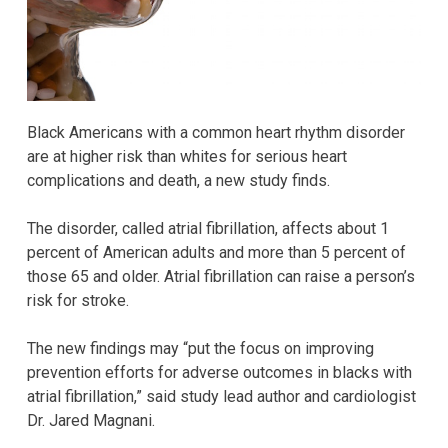
Black Americans with a common heart rhythm disorder
are at higher risk than whites for serious heart
complications and death, a new study finds.
The disorder, called atrial fibrillation, affects about 1
percent of American adults and more than 5 percent of
those 65 and older. Atrial fibrillation can raise a person’s
risk for stroke.
The new findings may “put the focus on improving
prevention efforts for adverse outcomes in blacks with
atrial fibrillation,” said study lead author and cardiologist
Dr. Jared Magnani.