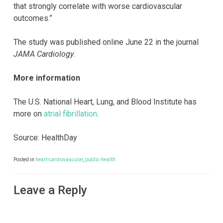
that strongly correlate with worse cardiovascular
outcomes.”
The study was published online June 22 in the journal
JAMA Cardiology
.
More information
The U.S. National Heart, Lung, and Blood Institute has
more on
atrial fibrillation
.
Source: HealthDay
Posted in
heart-cardiovascular
,
public-health
Leave a Reply