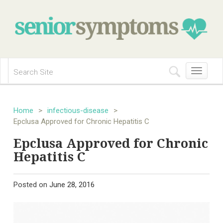
Toggle
navigation
Home
>
infectious-disease
>
Epclusa Approved for Chronic Hepatitis C
Epclusa Approved for Chronic
Hepatitis C
Posted on
June 28, 2016