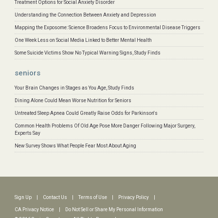
Treatment Options for Social Anxiety Disorder
Understanding the Connection Between Anxiety and Depression
Mapping the Exposome: Science Broadens Focus to Environmental Disease Triggers
One Week Less on Social Media Linked to Better Mental Health
Some Suicide Victims Show No Typical Warning Signs, Study Finds
seniors
Your Brain Changes in Stages as You Age, Study Finds
Dining Alone Could Mean Worse Nutrition for Seniors
Untreated Sleep Apnea Could Greatly Raise Odds for Parkinson's
Common Health Problems Of Old Age Pose More Danger Following Major Surgery,
Experts Say
New Survey Shows What People Fear Most About Aging
Sign Up
|
Contact Us
|
Terms of Use
|
Privacy Policy
|
CA Privacy Notice
|
Do Not Sell or Share My Personal Information