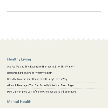
Healthy Living
Are You Making This Expensive Thermostat Error This Winter?
Recognizing the Signs of Hypothyroidism
Does the Water in Your House Smell Funny? Here's Why
6 Health Beverages That Can Actually Spike Your Blood Sugar
How Daily Prunes Can Influence Cholesterol and Inflammation
Mental Health