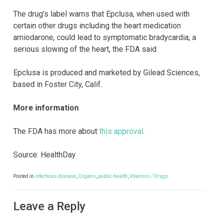
The drug’s label warns that Epclusa, when used with
certain other drugs including the heart medication
amiodarone, could lead to symptomatic bradycardia, a
serious slowing of the heart, the FDA said.
Epclusa is produced and marketed by Gilead Sciences,
based in Foster City, Calif.
More information
The FDA has more about
this approval
.
Source: HealthDay
Posted in
infectious-disease
,
Organs
,
public-health
,
Vitamins / Drugs
Leave a Reply