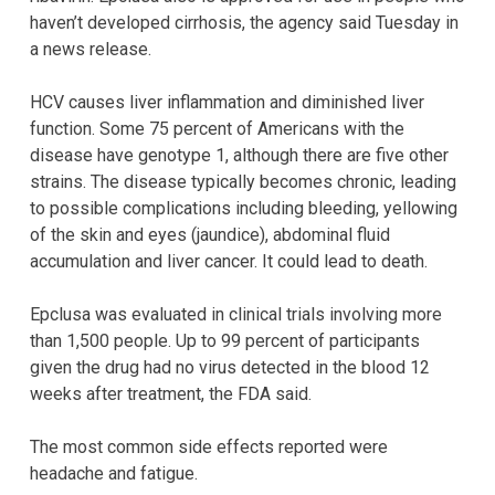
haven’t developed cirrhosis, the agency said Tuesday in
a news release.
HCV causes liver inflammation and diminished liver
function. Some 75 percent of Americans with the
disease have genotype 1, although there are five other
strains. The disease typically becomes chronic, leading
to possible complications including bleeding, yellowing
of the skin and eyes (jaundice), abdominal fluid
accumulation and liver cancer. It could lead to death.
Epclusa was evaluated in clinical trials involving more
than 1,500 people. Up to 99 percent of participants
given the drug had no virus detected in the blood 12
weeks after treatment, the FDA said.
The most common side effects reported were
headache and fatigue.