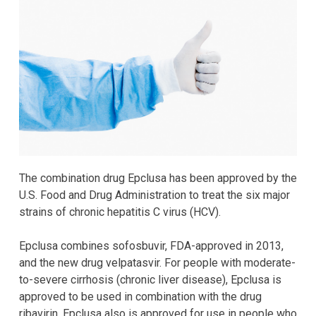
The combination drug Epclusa has been approved by the
U.S. Food and Drug Administration to treat the six major
strains of chronic hepatitis C virus (HCV).
Epclusa combines sofosbuvir, FDA-approved in 2013,
and the new drug velpatasvir. For people with moderate-
to-severe cirrhosis (chronic liver disease), Epclusa is
approved to be used in combination with the drug
ribavirin. Epclusa also is approved for use in people who