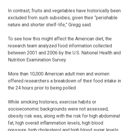
In contrast, fruits and vegetables have historically been
excluded from such subsidies, given their “perishable
nature and shorter shelf-life,” Gregg said.
To see how this might affect the American diet, the
research team analyzed food information collected
between 2001 and 2006 by the U.S. National Health and
Nutrition Examination Survey.
More than 10,000 American adult men and women
offered researchers a breakdown of their food intake in
the 24 hours prior to being polled.
While smoking histories, exercise habits or
socioeconomic backgrounds were not assessed,
obesity risk was, along with the risk for high abdominal
fat, high overall inflammation levels, high blood
pressure, high cholesterol and high blood sugar levels.