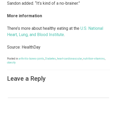
Sandon added. “It’s kind of a no-brainer.”
More information
There’s more about healthy eating at the
U.S. National
Heart, Lung, and Blood Institute
.
Source: HealthDay
Posted in
arthritis-bones-joints
,
Diabetes
,
heart-cardiovascular
,
nutrition-vitamins
,
obesity
Leave a Reply