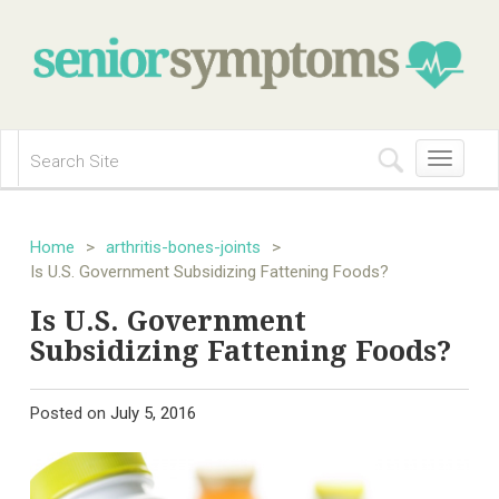
Toggle
navigation
Home
>
arthritis-bones-joints
>
Is U.S. Government Subsidizing Fattening Foods?
Is U.S. Government
Subsidizing Fattening Foods?
Posted on
July 5, 2016