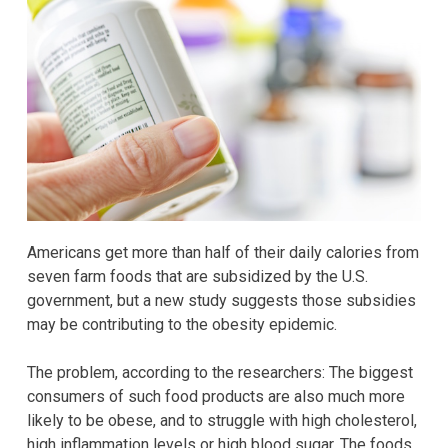
Americans get more than half of their daily calories from
seven farm foods that are subsidized by the U.S.
government, but a new study suggests those subsidies
may be contributing to the obesity epidemic.
The problem, according to the researchers: The biggest
consumers of such food products are also much more
likely to be obese, and to struggle with high cholesterol,
high inflammation levels or high blood sugar. The foods