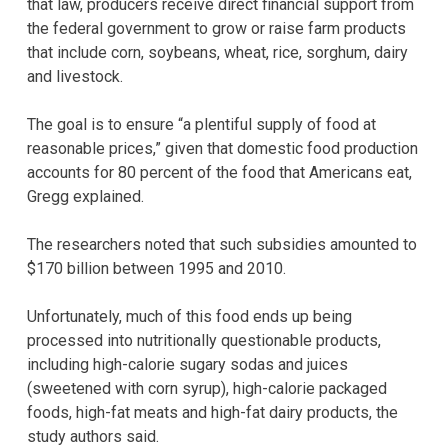
that law, producers receive direct financial support from
the federal government to grow or raise farm products
that include corn, soybeans, wheat, rice, sorghum, dairy
and livestock.
The goal is to ensure “a plentiful supply of food at
reasonable prices,” given that domestic food production
accounts for 80 percent of the food that Americans eat,
Gregg explained.
The researchers noted that such subsidies amounted to
$170 billion between 1995 and 2010.
Unfortunately, much of this food ends up being
processed into nutritionally questionable products,
including high-calorie sugary sodas and juices
(sweetened with corn syrup), high-calorie packaged
foods, high-fat meats and high-fat dairy products, the
study authors said.