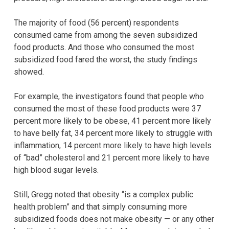
The majority of food (56 percent) respondents
consumed came from among the seven subsidized
food products. And those who consumed the most
subsidized food fared the worst, the study findings
showed.
For example, the investigators found that people who
consumed the most of these food products were 37
percent more likely to be obese, 41 percent more likely
to have belly fat, 34 percent more likely to struggle with
inflammation, 14 percent more likely to have high levels
of “bad” cholesterol and 21 percent more likely to have
high blood sugar levels.
Still, Gregg noted that obesity “is a complex public
health problem” and that simply consuming more
subsidized foods does not make obesity — or any other