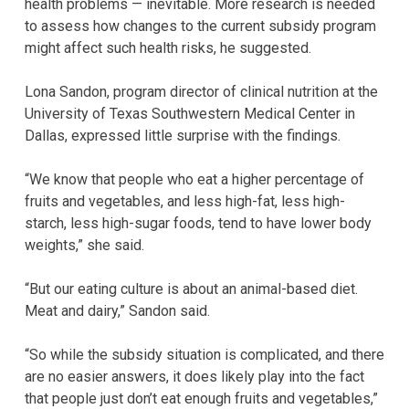
health problems — inevitable. More research is needed
to assess how changes to the current subsidy program
might affect such health risks, he suggested.
Lona Sandon, program director of clinical nutrition at the
University of Texas Southwestern Medical Center in
Dallas, expressed little surprise with the findings.
“We know that people who eat a higher percentage of
fruits and vegetables, and less high-fat, less high-
starch, less high-sugar foods, tend to have lower body
weights,” she said.
“But our eating culture is about an animal-based diet.
Meat and dairy,” Sandon said.
“So while the subsidy situation is complicated, and there
are no easier answers, it does likely play into the fact
that people just don’t eat enough fruits and vegetables,”