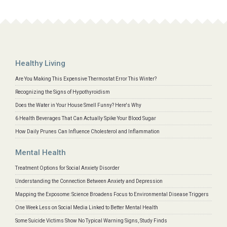
Healthy Living
Are You Making This Expensive Thermostat Error This Winter?
Recognizing the Signs of Hypothyroidism
Does the Water in Your House Smell Funny? Here's Why
6 Health Beverages That Can Actually Spike Your Blood Sugar
How Daily Prunes Can Influence Cholesterol and Inflammation
Mental Health
Treatment Options for Social Anxiety Disorder
Understanding the Connection Between Anxiety and Depression
Mapping the Exposome: Science Broadens Focus to Environmental Disease Triggers
One Week Less on Social Media Linked to Better Mental Health
Some Suicide Victims Show No Typical Warning Signs, Study Finds