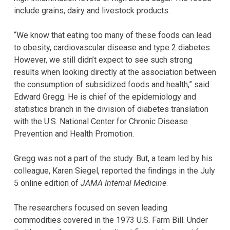
include grains, dairy and livestock products.
“We know that eating too many of these foods can lead
to obesity, cardiovascular disease and type 2 diabetes.
However, we still didn’t expect to see such strong
results when looking directly at the association between
the consumption of subsidized foods and health,” said
Edward Gregg. He is chief of the epidemiology and
statistics branch in the division of diabetes translation
with the U.S. National Center for Chronic Disease
Prevention and Health Promotion.
Gregg was not a part of the study. But, a team led by his
colleague, Karen Siegel, reported the findings in the July
5 online edition of
JAMA Internal Medicine
.
The researchers focused on seven leading
commodities covered in the 1973 U.S. Farm Bill. Under