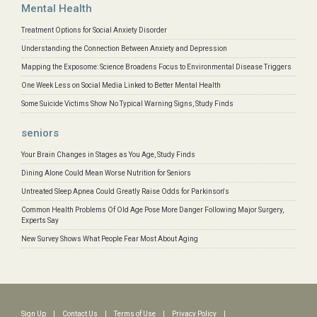
Mental Health
Treatment Options for Social Anxiety Disorder
Understanding the Connection Between Anxiety and Depression
Mapping the Exposome: Science Broadens Focus to Environmental Disease Triggers
One Week Less on Social Media Linked to Better Mental Health
Some Suicide Victims Show No Typical Warning Signs, Study Finds
seniors
Your Brain Changes in Stages as You Age, Study Finds
Dining Alone Could Mean Worse Nutrition for Seniors
Untreated Sleep Apnea Could Greatly Raise Odds for Parkinson's
Common Health Problems Of Old Age Pose More Danger Following Major Surgery,
Experts Say
New Survey Shows What People Fear Most About Aging
Sign Up
|
Contact Us
|
Terms of Use
|
Privacy Policy
|