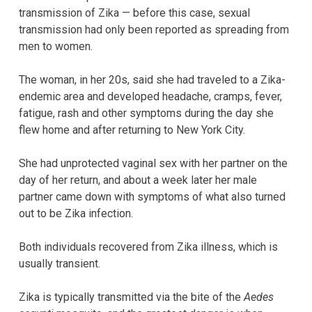
transmission of Zika — before this case, sexual
transmission had only been reported as spreading from
men to women.
The woman, in her 20s, said she had traveled to a Zika-
endemic area and developed headache, cramps, fever,
fatigue, rash and other symptoms during the day she
flew home and after returning to New York City.
She had unprotected vaginal sex with her partner on the
day of her return, and about a week later her male
partner came down with symptoms of what also turned
out to be Zika infection.
Both individuals recovered from Zika illness, which is
usually transient.
Zika is typically transmitted via the bite of the
Aedes