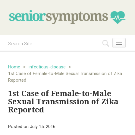
Toggle
navigation
Home
>
infectious-disease
>
1st Case of Female-to-Male Sexual Transmission of Zika
Reported
1st Case of Female-to-Male
Sexual Transmission of Zika
Reported
Posted on
July 15, 2016