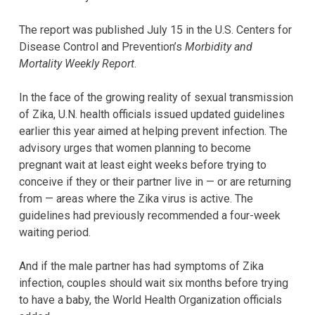
The report was published July 15 in the U.S. Centers for
Disease Control and Prevention’s
Morbidity and
Mortality Weekly Report
.
In the face of the growing reality of sexual transmission
of Zika, U.N. health officials issued updated guidelines
earlier this year aimed at helping prevent infection. The
advisory urges that women planning to become
pregnant wait at least eight weeks before trying to
conceive if they or their partner live in — or are returning
from — areas where the Zika virus is active. The
guidelines had previously recommended a four-week
waiting period.
And if the male partner has had symptoms of Zika
infection, couples should wait six months before trying
to have a baby, the World Health Organization officials