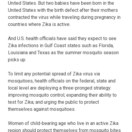
United States. But two babies have been born in the
United States with the birth defect after their mothers
contracted the virus while traveling during pregnancy in
countries where Zika is active.
And U.S. health officials have said they expect to see
Zika infections in Gulf Coast states such as Florida,
Louisiana and Texas as the summer mosquito season
picks up.
To limit any potential spread of Zika virus via
mosquitoes, health officials on the federal, state and
local level are deploying a three-pronged strategy:
improving mosquito control; expanding their ability to
test for Zika; and urging the public to protect
themselves against mosquitoes.
Women of child-bearing age who live in an active Zika
region should protect themselves from mosquito bites