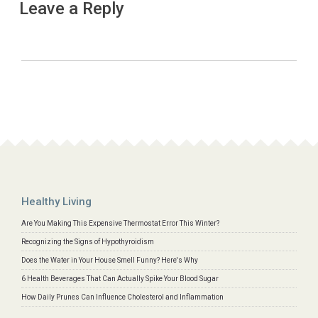
Leave a Reply
Healthy Living
Are You Making This Expensive Thermostat Error This Winter?
Recognizing the Signs of Hypothyroidism
Does the Water in Your House Smell Funny? Here's Why
6 Health Beverages That Can Actually Spike Your Blood Sugar
How Daily Prunes Can Influence Cholesterol and Inflammation