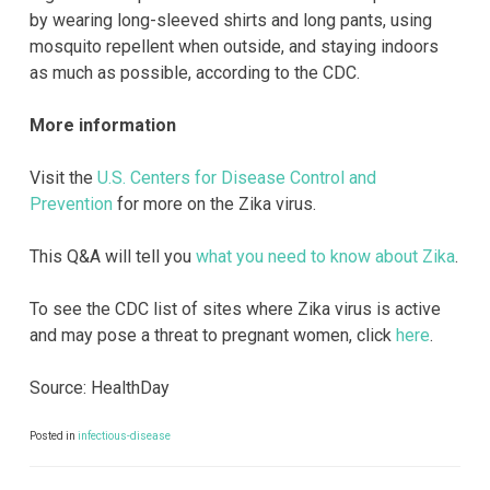
by wearing long-sleeved shirts and long pants, using
mosquito repellent when outside, and staying indoors
as much as possible, according to the CDC.
More information
Visit the
U.S. Centers for Disease Control and
Prevention
for more on the Zika virus.
This Q&A will tell you
what you need to know about Zika
.
To see the CDC list of sites where Zika virus is active
and may pose a threat to pregnant women, click
here
.
Source: HealthDay
Posted in
infectious-disease