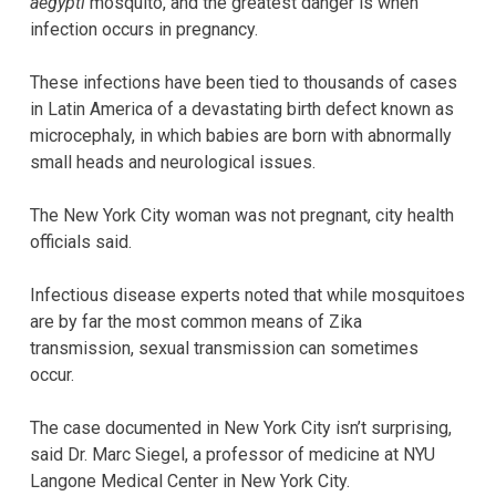
aegypti
mosquito, and the greatest danger is when
infection occurs in pregnancy.
These infections have been tied to thousands of cases
in Latin America of a devastating birth defect known as
microcephaly, in which babies are born with abnormally
small heads and neurological issues.
The New York City woman was not pregnant, city health
officials said.
Infectious disease experts noted that while mosquitoes
are by far the most common means of Zika
transmission, sexual transmission can sometimes
occur.
The case documented in New York City isn’t surprising,
said Dr. Marc Siegel, a professor of medicine at NYU
Langone Medical Center in New York City.