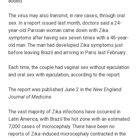
added.
The virus may also transmit, in rare cases, through oral
sex. In a report issued last month, doctors said a 24-
year-old Parisian woman came down with Zika
symptoms after having sex seven times with a 46-year-
old man. The man had developed Zika symptoms just
before leaving Brazil and arriving in Paris last February.
Each time, the couple had vaginal sex without ejaculation
and oral sex with ejaculation, according to the report.
The report was published June 2 in the
New England
Journal of Medicine
.
The vast majority of Zika infections have occurred in
Latin America, with Brazil the hot zone with an estimated
7,000 cases of microcephaly. There have been no
reports of Zika-induced microcephaly contracted in the