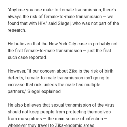
“Anytime you see male-to-female transmission, there’s
always the risk of female-to-male transmission — we
found that with HIV,” said Siegel, who was not part of the
research.
He believes that the New York City case is probably not
the first female-to-male transmission — just the first
such case reported.
However, “if our concern about Zika is the risk of birth
defects, female-to-male transmission isn’t going to
increase that risk, unless the male has multiple
partners,” Siegel explained.
He also believes that sexual transmission of the virus
should not keep people from protecting themselves
from mosquitoes — the main source of infection —
whenever they travel to Zika-endemic areas.