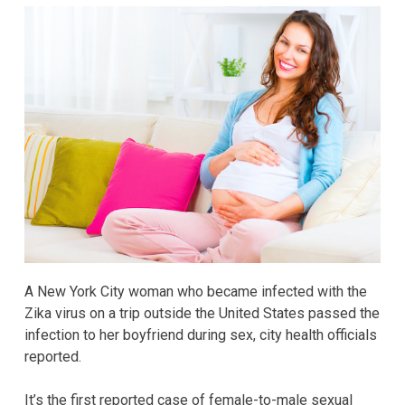
A New York City woman who became infected with the
Zika virus on a trip outside the United States passed the
infection to her boyfriend during sex, city health officials
reported.
It’s the first reported case of female-to-male sexual