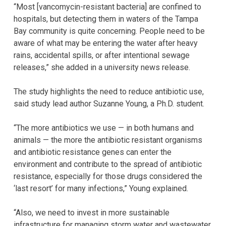
“Most [vancomycin-resistant bacteria] are confined to
hospitals, but detecting them in waters of the Tampa
Bay community is quite concerning. People need to be
aware of what may be entering the water after heavy
rains, accidental spills, or after intentional sewage
releases,” she added in a university news release.
The study highlights the need to reduce antibiotic use,
said study lead author Suzanne Young, a Ph.D. student.
“The more antibiotics we use — in both humans and
animals — the more the antibiotic resistant organisms
and antibiotic resistance genes can enter the
environment and contribute to the spread of antibiotic
resistance, especially for those drugs considered the
‘last resort’ for many infections,” Young explained.
“Also, we need to invest in more sustainable
infrastructure for managing storm water and wastewater