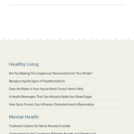
Healthy Living
Are You Making This Expensive Thermostat Error This Winter?
Recognizing the Signs of Hypothyroidism
Does the Water in Your House Smell Funny? Here's Why
6 Health Beverages That Can Actually Spike Your Blood Sugar
How Daily Prunes Can Influence Cholesterol and Inflammation
Mental Health
Treatment Options for Social Anxiety Disorder
Understanding the Connection Between Anxiety and Depression