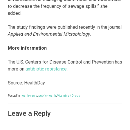
to decrease the frequency of sewage spills,” she
added.
The study findings were published recently in the journal
Applied and Environmental Microbiology
.
More information
The U.S. Centers for Disease Control and Prevention has
more on
antibiotic resistance
.
Source: HealthDay
Posted in
health-news
,
public-health
,
Vitamins / Drugs
Leave a Reply