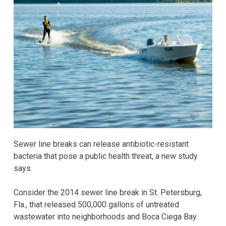
Sewer line breaks can release antibiotic-resistant
bacteria that pose a public health threat, a new study
says.
Consider the 2014 sewer line break in St. Petersburg,
Fla., that released 500,000 gallons of untreated
wastewater into neighborhoods and Boca Ciega Bay.