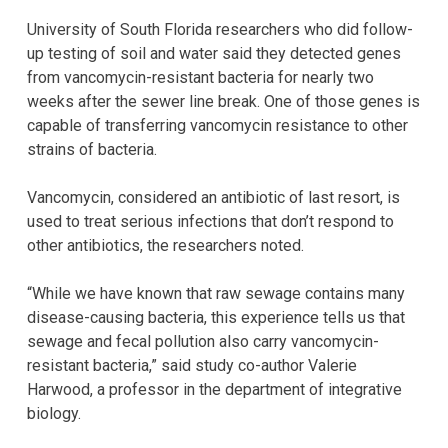
University of South Florida researchers who did follow-
up testing of soil and water said they detected genes
from vancomycin-resistant bacteria for nearly two
weeks after the sewer line break. One of those genes is
capable of transferring vancomycin resistance to other
strains of bacteria.
Vancomycin, considered an antibiotic of last resort, is
used to treat serious infections that don’t respond to
other antibiotics, the researchers noted.
“While we have known that raw sewage contains many
disease-causing bacteria, this experience tells us that
sewage and fecal pollution also carry vancomycin-
resistant bacteria,” said study co-author Valerie
Harwood, a professor in the department of integrative
biology.