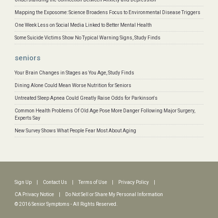
Mapping the Exposome: Science Broadens Focus to Environmental Disease Triggers
One Week Less on Social Media Linked to Better Mental Health
Some Suicide Victims Show No Typical Warning Signs, Study Finds
seniors
Your Brain Changes in Stages as You Age, Study Finds
Dining Alone Could Mean Worse Nutrition for Seniors
Untreated Sleep Apnea Could Greatly Raise Odds for Parkinson's
Common Health Problems Of Old Age Pose More Danger Following Major Surgery,
Experts Say
New Survey Shows What People Fear Most About Aging
Sign Up
|
Contact Us
|
Terms of Use
|
Privacy Policy
|
CA Privacy Notice
|
Do Not Sell or Share My Personal Information
© 2016 Senior Symptoms - All Rights Reserved.