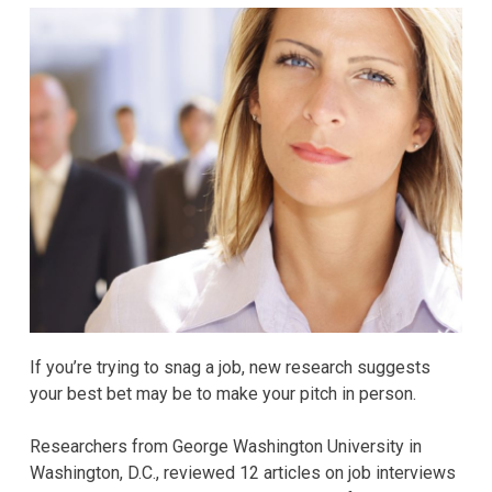
If you’re trying to snag a job, new research suggests
your best bet may be to make your pitch in person.
Researchers from George Washington University in
Washington, D.C., reviewed 12 articles on job interviews