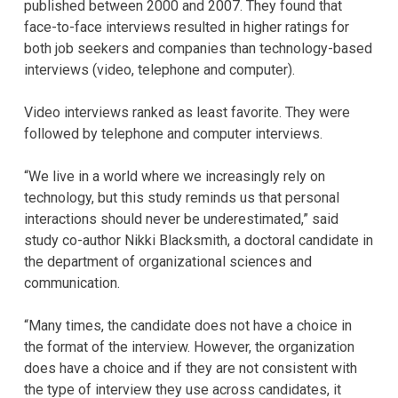
published between 2000 and 2007. They found that
face-to-face interviews resulted in higher ratings for
both job seekers and companies than technology-based
interviews (video, telephone and computer).
Video interviews ranked as least favorite. They were
followed by telephone and computer interviews.
“We live in a world where we increasingly rely on
technology, but this study reminds us that personal
interactions should never be underestimated,” said
study co-author Nikki Blacksmith, a doctoral candidate in
the department of organizational sciences and
communication.
“Many times, the candidate does not have a choice in
the format of the interview. However, the organization
does have a choice and if they are not consistent with
the type of interview they use across candidates, it