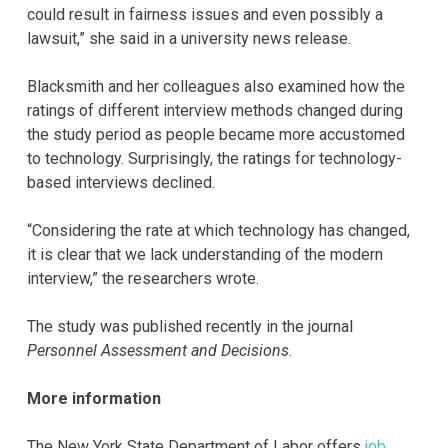
could result in fairness issues and even possibly a
lawsuit,” she said in a university news release.
Blacksmith and her colleagues also examined how the
ratings of different interview methods changed during
the study period as people became more accustomed
to technology. Surprisingly, the ratings for technology-
based interviews declined.
“Considering the rate at which technology has changed,
it is clear that we lack understanding of the modern
interview,” the researchers wrote.
The study was published recently in the journal
Personnel Assessment and Decisions
.
More information
The New York State Department of Labor offers
job