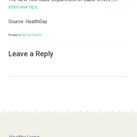
interview tips
.
Source: HealthDay
Posted in
Mental Health
Leave a Reply
Healthy Living