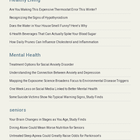
Are You Making This Expensive Thermostat Error This Winter?
Recognizing the Signs of Hypothyroidism
Does the Water in Your House Smell Funny? Here's Why
6 Health Beverages That Can Actually Spike Your Blood Sugar
How Daily Prunes Can Influence Cholesterol and Inflammation
Mental Health
Treatment Options for Social Anxiety Disorder
Understanding the Connection Between Anxiety and Depression
Mapping the Exposome: Science Broadens Focus to Environmental Disease Triggers
One Week Less on Social Media Linked to Better Mental Health
Some Suicide Victims Show No Typical Warning Signs, Study Finds
seniors
Your Brain Changes in Stages as You Age, Study Finds
Dining Alone Could Mean Worse Nutrition for Seniors
Untreated Sleep Apnea Could Greatly Raise Odds for Parkinson's