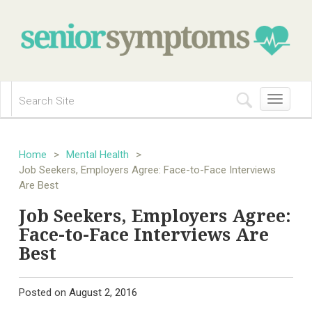
Toggle
navigation
Home
>
Mental Health
>
Job Seekers, Employers Agree: Face-to-Face Interviews
Are Best
Job Seekers, Employers Agree:
Face-to-Face Interviews Are
Best
Posted on
August 2, 2016