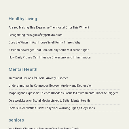
Healthy Living
Are You Making This Expensive Thermostat Error This Winter?
Recognizing the Signs of Hypothyroidism
Does the Water in Your House Smell Funny? Here's Why
6 Health Beverages That Can Actually Spike Your Blood Sugar
How Daily Prunes Can Influence Cholesterol and Inflammation
Mental Health
Treatment Options for Social Anxiety Disorder
Understanding the Connection Between Anxiety and Depression
Mapping the Exposome: Science Broadens Focus to Environmental Disease Triggers
One Week Less on Social Media Linked to Better Mental Health
Some Suicide Victims Show No Typical Warning Signs, Study Finds
seniors
Your Brain Changes in Stages as You Age, Study Finds