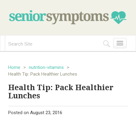
Toggle
navigation
Home
>
nutrition-vitamins
>
Health Tip: Pack Healthier Lunches
Health Tip: Pack Healthier
Lunches
Posted on
August 23, 2016