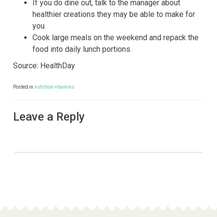
If you do dine out, talk to the manager about
healthier creations they may be able to make for
you.
Cook large meals on the weekend and repack the
food into daily lunch portions.
Source: HealthDay
Posted in
nutrition-vitamins
Leave a Reply