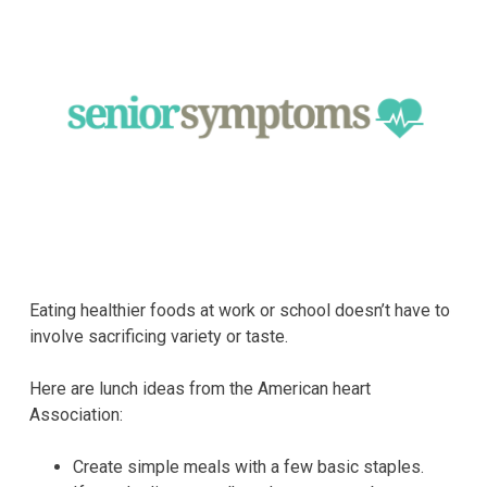
Eating healthier foods at work or school doesn’t have to
involve sacrificing variety or taste.
Here are lunch ideas from the American heart
Association:
Create simple meals with a few basic staples.