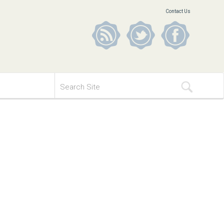
Contact Us