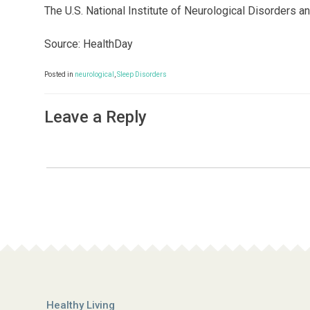
The U.S. National Institute of Neurological Disorders 
Source: HealthDay
Posted in
neurological
,
Sleep Disorders
Leave a Reply
Healthy Living