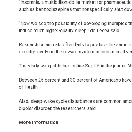
“Insomnia, a multibillion-dollar market for pharmaceuti
such as benzodiazepines that nonspecifically shut down 
“Now we see the possibility of developing therapies that
induce much higher-quality sleep,” de Lecea said.
Research on animals often fails to produce the same re
circuitry involving the reward system is similar in all ve
The study was published online Sept. 5 in the journal
N
Between 25 percent and 30 percent of Americans have s
of Health.
Also, sleep-wake cycle disturbances are common amon
bipolar disorder, the researchers said.
More information