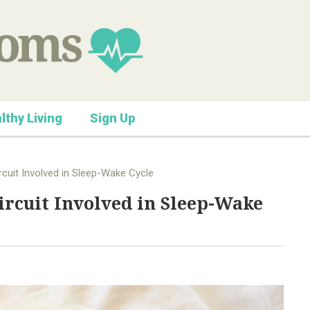
lthy Living
Sign Up
cuit Involved in Sleep-Wake Cycle
ircuit Involved in Sleep-Wake