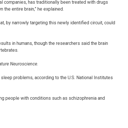
cal companies, has traditionally been treated with drugs
the entire brain,” he explained.
, by narrowly targeting this newly identified circuit, could
sults in humans, though the researchers said the brain
rtebrates.
ature Neuroscience
.
leep problems, according to the U.S. National Institutes
g people with conditions such as schizophrenia and