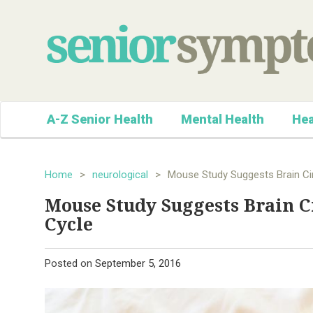
A-Z Senior Health
Mental Health
Hea
Home
>
neurological
>
Mouse Study Suggests Brain Cir
Mouse Study Suggests Brain C
Cycle
Posted on
September 5, 2016