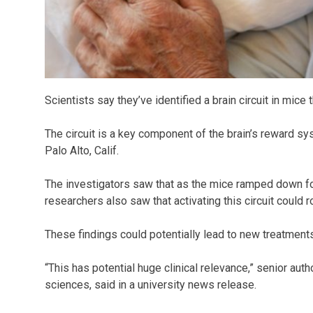
Scientists say they’ve identified a brain circuit in mice
The circuit is a key component of the brain’s reward sy
Palo Alto, Calif.
The investigators saw that as the mice ramped down for 
researchers also saw that activating this circuit could 
These findings could potentially lead to new treatment
“This has potential huge clinical relevance,” senior aut
sciences, said in a university news release.