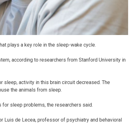
 that plays a key role in the sleep-wake cycle.
stem, according to researchers from Stanford University in
sleep, activity in this brain circuit decreased. The
rouse the animals from sleep.
s for sleep problems, the researchers said.
hor Luis de Lecea, professor of psychiatry and behavioral