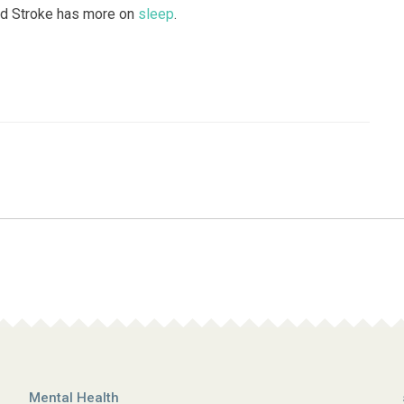
and Stroke has more on
sleep
.
Mental Health