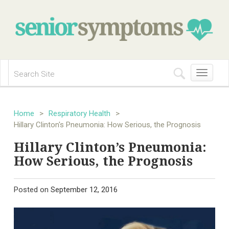
Toggle
navigation
Home
>
Respiratory Health
>
Hillary Clinton's Pneumonia: How Serious, the Prognosis
Hillary Clinton’s Pneumonia:
How Serious, the Prognosis
Posted on
September 12, 2016