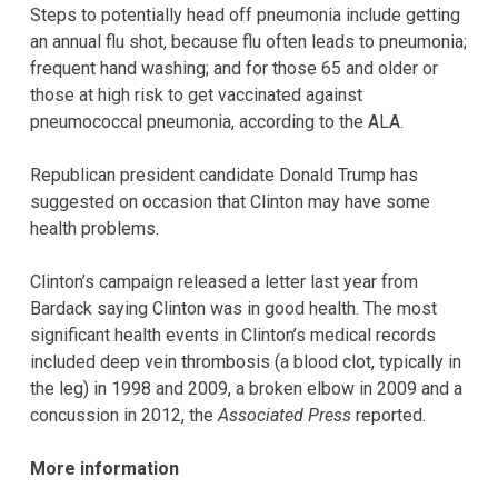
Steps to potentially head off pneumonia include getting
an annual flu shot, because flu often leads to pneumonia;
frequent hand washing; and for those 65 and older or
those at high risk to get vaccinated against
pneumococcal pneumonia, according to the ALA.
Republican president candidate Donald Trump has
suggested on occasion that Clinton may have some
health problems.
Clinton’s campaign released a letter last year from
Bardack saying Clinton was in good health. The most
significant health events in Clinton’s medical records
included deep vein thrombosis (a blood clot, typically in
the leg) in 1998 and 2009, a broken elbow in 2009 and a
concussion in 2012, the
Associated Press
reported.
More information