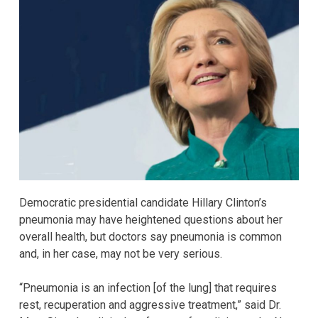
Democratic presidential candidate Hillary Clinton’s
pneumonia may have heightened questions about her
overall health, but doctors say pneumonia is common
and, in her case, may not be very serious.
“Pneumonia is an infection [of the lung] that requires
rest, recuperation and aggressive treatment,” said Dr.