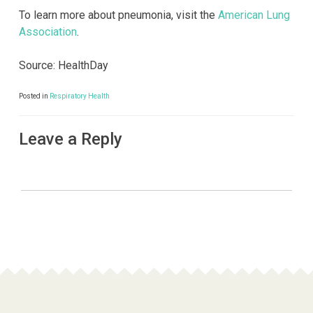
To learn more about pneumonia, visit the
American Lung
Association
.
Source: HealthDay
Posted in
Respiratory Health
Leave a Reply