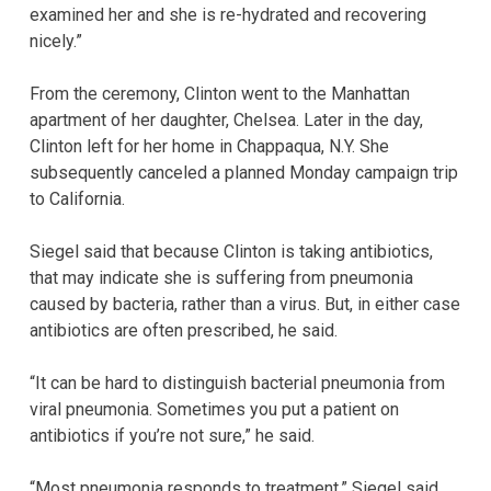
examined her and she is re-hydrated and recovering
nicely.”
From the ceremony, Clinton went to the Manhattan
apartment of her daughter, Chelsea. Later in the day,
Clinton left for her home in Chappaqua, N.Y. She
subsequently canceled a planned Monday campaign trip
to California.
Siegel said that because Clinton is taking antibiotics,
that may indicate she is suffering from pneumonia
caused by bacteria, rather than a virus. But, in either case
antibiotics are often prescribed, he said.
“It can be hard to distinguish bacterial pneumonia from
viral pneumonia. Sometimes you put a patient on
antibiotics if you’re not sure,” he said.
“Most pneumonia responds to treatment,” Siegel said.