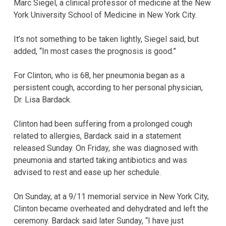
Marc Siegel, a clinical professor of medicine at the New
York University School of Medicine in New York City.
It’s not something to be taken lightly, Siegel said, but
added, “In most cases the prognosis is good.”
For Clinton, who is 68, her pneumonia began as a
persistent cough, according to her personal physician,
Dr. Lisa Bardack.
Clinton had been suffering from a prolonged cough
related to allergies, Bardack said in a statement
released Sunday. On Friday, she was diagnosed with
pneumonia and started taking antibiotics and was
advised to rest and ease up her schedule.
On Sunday, at a 9/11 memorial service in New York City,
Clinton became overheated and dehydrated and left the
ceremony. Bardack said later Sunday, “I have just