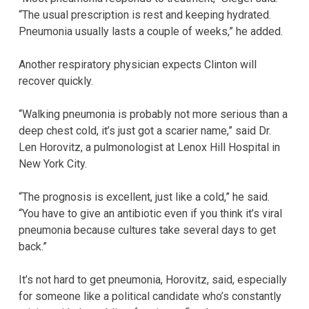
“The usual prescription is rest and keeping hydrated.
Pneumonia usually lasts a couple of weeks,” he added.
Another respiratory physician expects Clinton will
recover quickly.
“Walking pneumonia is probably not more serious than a
deep chest cold, it’s just got a scarier name,” said Dr.
Len Horovitz, a pulmonologist at Lenox Hill Hospital in
New York City.
“The prognosis is excellent, just like a cold,” he said.
“You have to give an antibiotic even if you think it’s viral
pneumonia because cultures take several days to get
back.”
It’s not hard to get pneumonia, Horovitz, said, especially
for someone like a political candidate who’s constantly