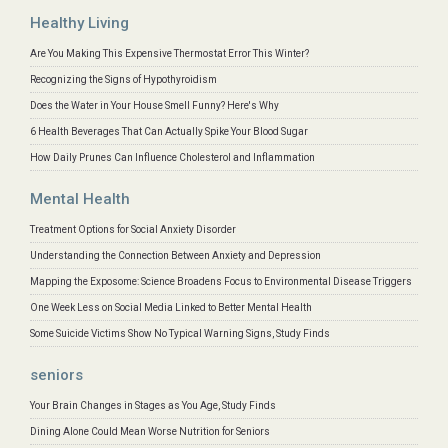
Healthy Living
Are You Making This Expensive Thermostat Error This Winter?
Recognizing the Signs of Hypothyroidism
Does the Water in Your House Smell Funny? Here's Why
6 Health Beverages That Can Actually Spike Your Blood Sugar
How Daily Prunes Can Influence Cholesterol and Inflammation
Mental Health
Treatment Options for Social Anxiety Disorder
Understanding the Connection Between Anxiety and Depression
Mapping the Exposome: Science Broadens Focus to Environmental Disease Triggers
One Week Less on Social Media Linked to Better Mental Health
Some Suicide Victims Show No Typical Warning Signs, Study Finds
seniors
Your Brain Changes in Stages as You Age, Study Finds
Dining Alone Could Mean Worse Nutrition for Seniors