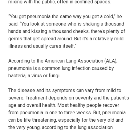
mixing with the public, often in confined spaces.
“You get pneumonia the same way you get a cold,” he
said. “You look at someone who is shaking a thousand
hands and kissing a thousand cheeks, there’s plenty of
germs that get spread around. But it’s a relatively mild
illness and usually cures itself.”
According to the American Lung Association (ALA),
pneumonia is a common lung infection caused by
bacteria, a virus or fungi.
The disease and its symptoms can vary from mild to
severe. Treatment depends on severity and the patient’s
age and overall health. Most healthy people recover
from pneumonia in one to three weeks. But, pneumonia
can be life threatening, especially for the very old and
the very young, according to the lung association.