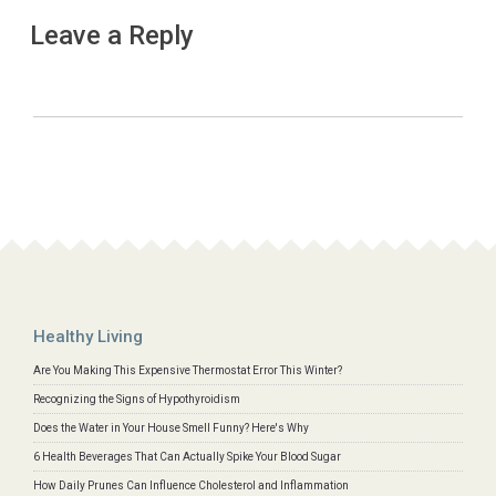
Leave a Reply
Healthy Living
Are You Making This Expensive Thermostat Error This Winter?
Recognizing the Signs of Hypothyroidism
Does the Water in Your House Smell Funny? Here's Why
6 Health Beverages That Can Actually Spike Your Blood Sugar
How Daily Prunes Can Influence Cholesterol and Inflammation