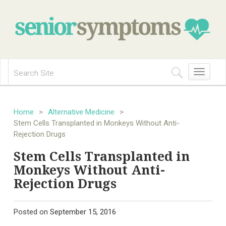
Toggle
navigation
Home
>
Alternative Medicine
>
Stem Cells Transplanted in Monkeys Without Anti-
Rejection Drugs
Stem Cells Transplanted in
Monkeys Without Anti-
Rejection Drugs
Posted on
September 15, 2016