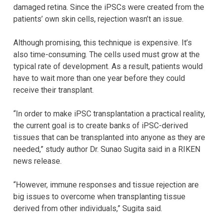
damaged retina. Since the iPSCs were created from the
patients’ own skin cells, rejection wasn’t an issue.
Although promising, this technique is expensive. It’s
also time-consuming. The cells used must grow at the
typical rate of development. As a result, patients would
have to wait more than one year before they could
receive their transplant.
“In order to make iPSC transplantation a practical reality,
the current goal is to create banks of iPSC-derived
tissues that can be transplanted into anyone as they are
needed,” study author Dr. Sunao Sugita said in a RIKEN
news release.
“However, immune responses and tissue rejection are
big issues to overcome when transplanting tissue
derived from other individuals,” Sugita said.