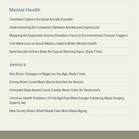
Mental Health
Treatment Options for Social Anxiety Disorder
Understanding the Connection Between Anxiety and Depression
Mapping the Exposome: Science Broadens Focus to Environmental Disease Triggers
One Week Less on Social Media Linked to Better Mental Health
Some Suicide Victims Show No Typical Warning Signs, Study Finds
seniors
Your Brain Changes in Stages as You Age, Study Finds
Dining Alone Could Mean Worse Nutrition for Seniors
Untreated Sleep Apnea Could Greatly Raise Odds for Parkinson's
Common Health Problems Of Old Age Pose More Danger Following Major Surgery,
Experts Say
New Survey Shows What People Fear Most About Aging