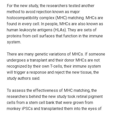
For the new study, the researchers tested another
method to avoid rejection known as major
histocompatibility complex (MHC) matching. MHCs are
found in every cell. In people, MHCs are also known as
human leukocyte antigens (HLAs). They are sets of
proteins from cell surfaces that function in the immune
system.
There are many genetic variations of MHCs. If someone
undergoes a transplant and their donor MHCs are not
recognized by their own T-cells, their immune system
will trigger a response and reject the new tissue, the
study authors said.
To assess the effectiveness of MHC matching, the
researchers behind the new study took retinal pigment
cells from a stem cell bank that were grown from
monkey iPSCs and transplanted them into the eyes of