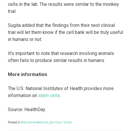
cells in the lab. The results were similar to the monkey
trial.
Sugita added that the findings from their next clinical
trial will let them know if the cell bank will be truly useful
in humans or not.
It’s important to note that research involving animals
often fails to produce similar results in humans.
More information
The U.S. National Institutes of Health provides more
information on
stem cells
.
Source: HealthDay
Posted in
Alternative Medicine
,
Eye Care / Vision