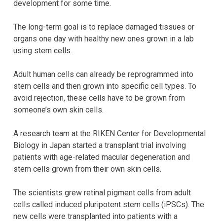
development for some time.
The long-term goal is to replace damaged tissues or
organs one day with healthy new ones grown in a lab
using stem cells.
Adult human cells can already be reprogrammed into
stem cells and then grown into specific cell types. To
avoid rejection, these cells have to be grown from
someone’s own skin cells.
A research team at the RIKEN Center for Developmental
Biology in Japan started a transplant trial involving
patients with age-related macular degeneration and
stem cells grown from their own skin cells.
The scientists grew retinal pigment cells from adult
cells called induced pluripotent stem cells (iPSCs). The
new cells were transplanted into patients with a