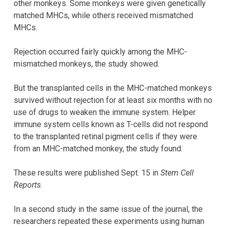
other monkeys. Some monkeys were given genetically
matched MHCs, while others received mismatched
MHCs.
Rejection occurred fairly quickly among the MHC-
mismatched monkeys, the study showed.
But the transplanted cells in the MHC-matched monkeys
survived without rejection for at least six months with no
use of drugs to weaken the immune system. Helper
immune system cells known as T-cells did not respond
to the transplanted retinal pigment cells if they were
from an MHC-matched monkey, the study found.
These results were published Sept. 15 in
Stem Cell
Reports
.
In a second study in the same issue of the journal, the
researchers repeated these experiments using human