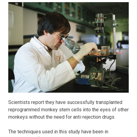
Scientists report they have successfully transplanted
reprogrammed monkey stem cells into the eyes of other
monkeys without the need for anti-rejection drugs.
The techniques used in this study have been in