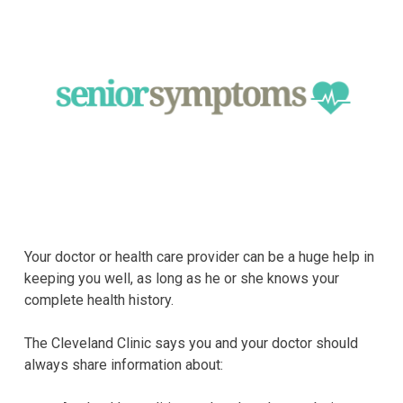
Your doctor or health care provider can be a huge help in
keeping you well, as long as he or she knows your
complete health history.
The Cleveland Clinic says you and your doctor should
always share information about: