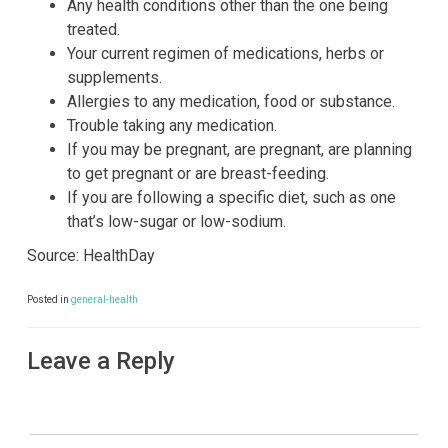
Any health conditions other than the one being
treated.
Your current regimen of medications, herbs or
supplements.
Allergies to any medication, food or substance.
Trouble taking any medication.
If you may be pregnant, are pregnant, are planning
to get pregnant or are breast-feeding.
If you are following a specific diet, such as one
that’s low-sugar or low-sodium.
Source: HealthDay
Posted in
general-health
Leave a Reply