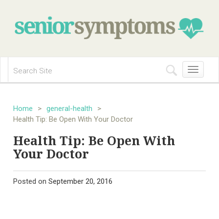
Toggle
navigation
Home
>
general-health
>
Health Tip: Be Open With Your Doctor
Health Tip: Be Open With
Your Doctor
Posted on
September 20, 2016