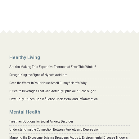
Healthy Living
Are You Making This Expensive Thermostat Error This Winter?
Recognizing the Signs of Hypothyroidism
Does the Water in Your House Smell Funny? Here's Why
6 Health Beverages That Can Actually Spike Your Blood Sugar
How Daily Prunes Can Influence Cholesterol and Inflammation
Mental Health
Treatment Options for Social Anxiety Disorder
Understanding the Connection Between Anxiety and Depression
Mapping the Exposome: Science Broadens Focus to Environmental Disease Triggers