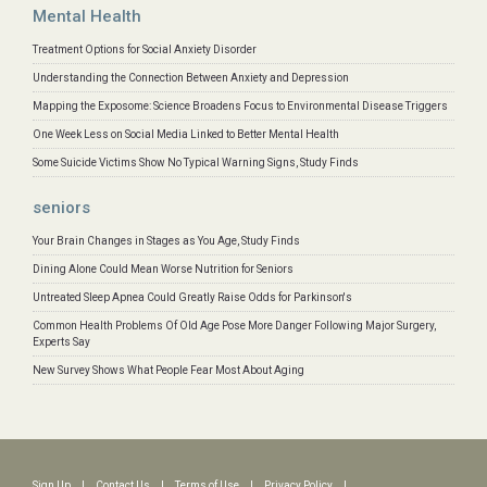
Mental Health
Treatment Options for Social Anxiety Disorder
Understanding the Connection Between Anxiety and Depression
Mapping the Exposome: Science Broadens Focus to Environmental Disease Triggers
One Week Less on Social Media Linked to Better Mental Health
Some Suicide Victims Show No Typical Warning Signs, Study Finds
seniors
Your Brain Changes in Stages as You Age, Study Finds
Dining Alone Could Mean Worse Nutrition for Seniors
Untreated Sleep Apnea Could Greatly Raise Odds for Parkinson's
Common Health Problems Of Old Age Pose More Danger Following Major Surgery,
Experts Say
New Survey Shows What People Fear Most About Aging
Sign Up
|
Contact Us
|
Terms of Use
|
Privacy Policy
|