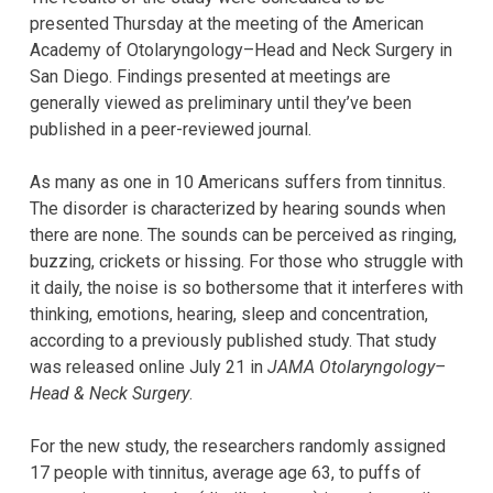
presented Thursday at the meeting of the American
Academy of Otolaryngology–Head and Neck Surgery in
San Diego. Findings presented at meetings are
generally viewed as preliminary until they’ve been
published in a peer-reviewed journal.
As many as one in 10 Americans suffers from tinnitus.
The disorder is characterized by hearing sounds when
there are none. The sounds can be perceived as ringing,
buzzing, crickets or hissing. For those who struggle with
it daily, the noise is so bothersome that it interferes with
thinking, emotions, hearing, sleep and concentration,
according to a previously published study. That study
was released online July 21 in
JAMA Otolaryngology–
Head & Neck Surgery
.
For the new study, the researchers randomly assigned
17 people with tinnitus, average age 63, to puffs of