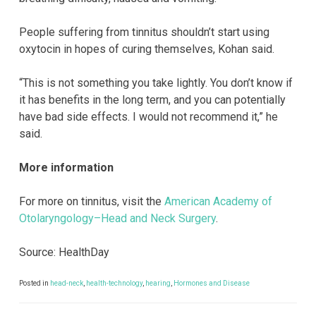
People suffering from tinnitus shouldn’t start using
oxytocin in hopes of curing themselves, Kohan said.
“This is not something you take lightly. You don’t know if
it has benefits in the long term, and you can potentially
have bad side effects. I would not recommend it,” he
said.
More information
For more on tinnitus, visit the
American Academy of
Otolaryngology–Head and Neck Surgery
.
Source: HealthDay
Posted in
head-neck
,
health-technology
,
hearing
,
Hormones and Disease