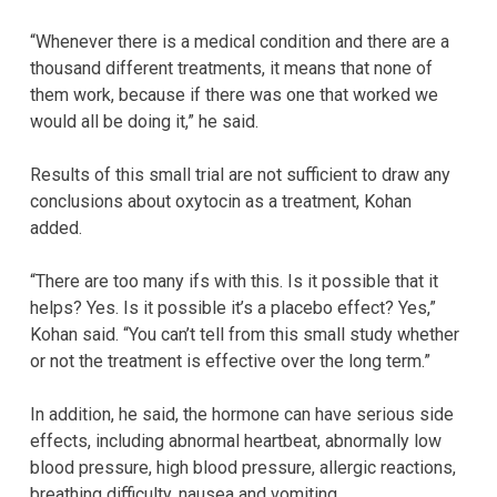
“Whenever there is a medical condition and there are a
thousand different treatments, it means that none of
them work, because if there was one that worked we
would all be doing it,” he said.
Results of this small trial are not sufficient to draw any
conclusions about oxytocin as a treatment, Kohan
added.
“There are too many ifs with this. Is it possible that it
helps? Yes. Is it possible it’s a placebo effect? Yes,”
Kohan said. “You can’t tell from this small study whether
or not the treatment is effective over the long term.”
In addition, he said, the hormone can have serious side
effects, including abnormal heartbeat, abnormally low
blood pressure, high blood pressure, allergic reactions,
breathing difficulty, nausea and vomiting.