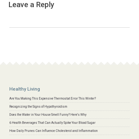
Leave a Reply
Healthy Living
Are You Making This Expensive Thermostat Error This Winter?
Recognizing the Signs of Hypothyroidism
Does the Water in Your House Smell Funny? Here's Why
6 Health Beverages That Can Actually Spike Your Blood Sugar
How Daily Prunes Can Influence Cholesterol and Inflammation