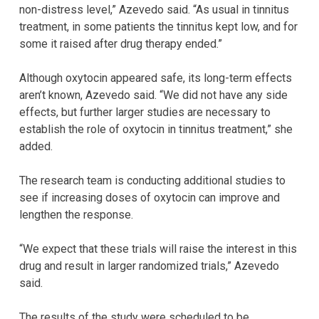
non-distress level,” Azevedo said. “As usual in tinnitus
treatment, in some patients the tinnitus kept low, and for
some it raised after drug therapy ended.”
Although oxytocin appeared safe, its long-term effects
aren’t known, Azevedo said. “We did not have any side
effects, but further larger studies are necessary to
establish the role of oxytocin in tinnitus treatment,” she
added.
The research team is conducting additional studies to
see if increasing doses of oxytocin can improve and
lengthen the response.
“We expect that these trials will raise the interest in this
drug and result in larger randomized trials,” Azevedo
said.
The results of the study were scheduled to be