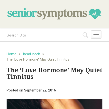
Toggle
navigation
Home
>
head-neck
>
The 'Love Hormone' May Quiet Tinnitus
The ‘Love Hormone’ May Quiet
Tinnitus
Posted on
September 22, 2016