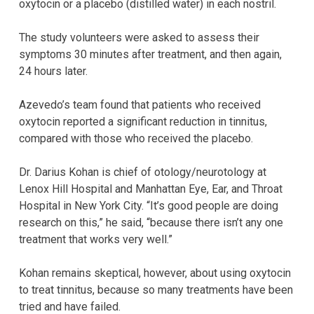
oxytocin or a placebo (distilled water) in each nostril.
The study volunteers were asked to assess their
symptoms 30 minutes after treatment, and then again,
24 hours later.
Azevedo’s team found that patients who received
oxytocin reported a significant reduction in tinnitus,
compared with those who received the placebo.
Dr. Darius Kohan is chief of otology/neurotology at
Lenox Hill Hospital and Manhattan Eye, Ear, and Throat
Hospital in New York City. “It’s good people are doing
research on this,” he said, “because there isn’t any one
treatment that works very well.”
Kohan remains skeptical, however, about using oxytocin
to treat tinnitus, because so many treatments have been
tried and have failed.