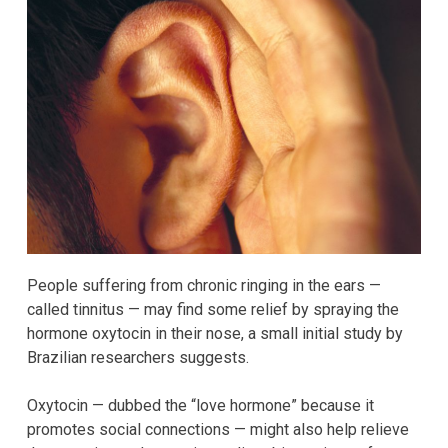
People suffering from chronic ringing in the ears —
called tinnitus — may find some relief by spraying the
hormone oxytocin in their nose, a small initial study by
Brazilian researchers suggests.
Oxytocin — dubbed the “love hormone” because it
promotes social connections — might also help relieve