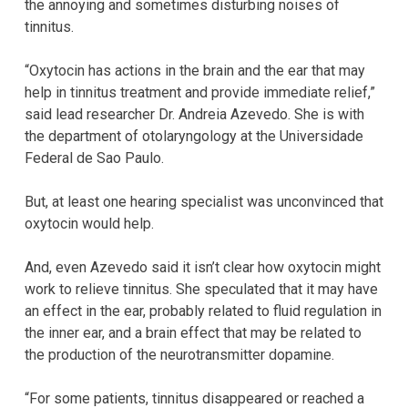
the annoying and sometimes disturbing noises of
tinnitus.
“Oxytocin has actions in the brain and the ear that may
help in tinnitus treatment and provide immediate relief,”
said lead researcher Dr. Andreia Azevedo. She is with
the department of otolaryngology at the Universidade
Federal de Sao Paulo.
But, at least one hearing specialist was unconvinced that
oxytocin would help.
And, even Azevedo said it isn’t clear how oxytocin might
work to relieve tinnitus. She speculated that it may have
an effect in the ear, probably related to fluid regulation in
the inner ear, and a brain effect that may be related to
the production of the neurotransmitter dopamine.
“For some patients, tinnitus disappeared or reached a