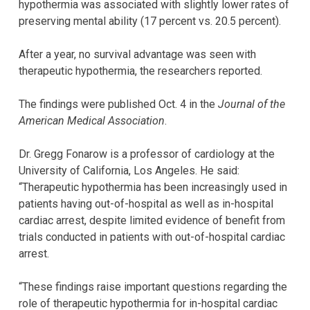
hypothermia was associated with slightly lower rates of
preserving mental ability (17 percent vs. 20.5 percent).
After a year, no survival advantage was seen with
therapeutic hypothermia, the researchers reported.
The findings were published Oct. 4 in the
Journal of the
American Medical Association
.
Dr. Gregg Fonarow is a professor of cardiology at the
University of California, Los Angeles. He said:
“Therapeutic hypothermia has been increasingly used in
patients having out-of-hospital as well as in-hospital
cardiac arrest, despite limited evidence of benefit from
trials conducted in patients with out-of-hospital cardiac
arrest.
“These findings raise important questions regarding the
role of therapeutic hypothermia for in-hospital cardiac