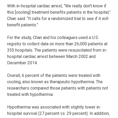
With in-hospital cardiac arrest, “We really don’t know if
this [cooling] treatment benefits patients in the hospital,”
Chan said. “It calls for a randomized trial to see if it will
benefit patients.”
For the study, Chan and his colleagues used a U.S.
registry to collect data on more than 26,000 patients at
355 hospitals. The patients were resuscitated from in-
hospital cardiac arrest between March 2002 and
December 2014.
Overall, 6 percent of the patients were treated with
cooling, also known as therapeutic hypothermia. The
researchers compared those patients with patients not
treated with hypothermia.
Hypothermia was associated with slightly lower in-
hospital survival (27 percent vs. 29 percent). In addition,