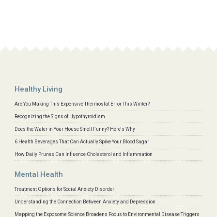
Healthy Living
Are You Making This Expensive Thermostat Error This Winter?
Recognizing the Signs of Hypothyroidism
Does the Water in Your House Smell Funny? Here's Why
6 Health Beverages That Can Actually Spike Your Blood Sugar
How Daily Prunes Can Influence Cholesterol and Inflammation
Mental Health
Treatment Options for Social Anxiety Disorder
Understanding the Connection Between Anxiety and Depression
Mapping the Exposome: Science Broadens Focus to Environmental Disease Triggers