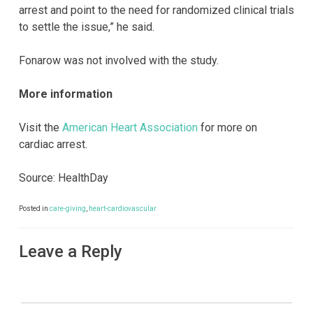
arrest and point to the need for randomized clinical trials
to settle the issue,” he said.
Fonarow was not involved with the study.
More information
Visit the
American Heart Association
for more on
cardiac arrest.
Source: HealthDay
Posted in
care-giving
,
heart-cardiovascular
Leave a Reply