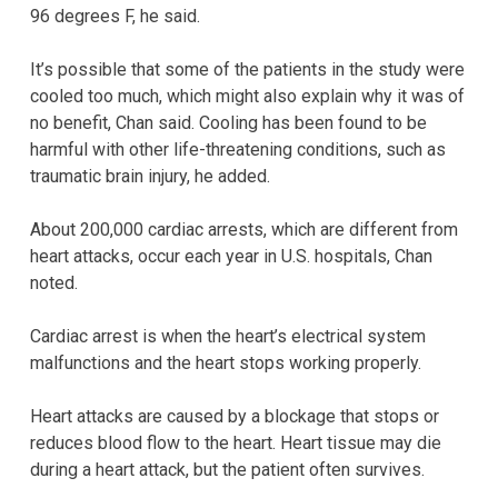
96 degrees F, he said.
It’s possible that some of the patients in the study were
cooled too much, which might also explain why it was of
no benefit, Chan said. Cooling has been found to be
harmful with other life-threatening conditions, such as
traumatic brain injury, he added.
About 200,000 cardiac arrests, which are different from
heart attacks, occur each year in U.S. hospitals, Chan
noted.
Cardiac arrest is when the heart’s electrical system
malfunctions and the heart stops working properly.
Heart attacks are caused by a blockage that stops or
reduces blood flow to the heart. Heart tissue may die
during a heart attack, but the patient often survives.