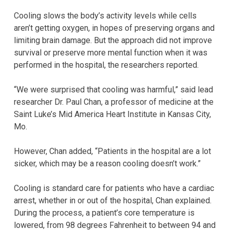
Cooling slows the body’s activity levels while cells
aren’t getting oxygen, in hopes of preserving organs and
limiting brain damage. But the approach did not improve
survival or preserve more mental function when it was
performed in the hospital, the researchers reported.
“We were surprised that cooling was harmful,” said lead
researcher Dr. Paul Chan, a professor of medicine at the
Saint Luke’s Mid America Heart Institute in Kansas City,
Mo.
However, Chan added, “Patients in the hospital are a lot
sicker, which may be a reason cooling doesn’t work.”
Cooling is standard care for patients who have a cardiac
arrest, whether in or out of the hospital, Chan explained.
During the process, a patient’s core temperature is
lowered, from 98 degrees Fahrenheit to between 94 and