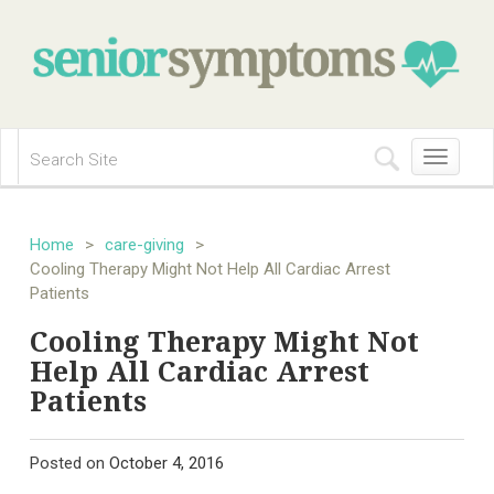
Toggle
navigation
Home
>
care-giving
>
Cooling Therapy Might Not Help All Cardiac Arrest
Patients
Cooling Therapy Might Not
Help All Cardiac Arrest
Patients
Posted on
October 4, 2016