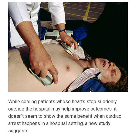
While cooling patients whose hearts stop suddenly
outside the hospital may help improve outcomes, it
doesn’t seem to show the same benefit when cardiac
arrest happens in a hospital setting, a new study
suggests.