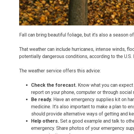
Fall can bring beautiful foliage, but it’s also a season 
That weather can include hurricanes, intense winds, flo
potentially dangerous conditions, according to the U.S.
The weather service offers this advice:
Check the forecast.
Know what you can expect 
report on your phone, computer or through social
Be ready.
Have an emergency supplies kit on han
medicine. It’s also important to make a plan to 
should provide alternative ways of getting and ke
Help others.
Set a good example and talk to othe
emergency. Share photos of your emergency suppl