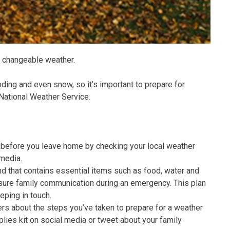
of changeable weather.
oding and even snow, so it’s important to prepare for
 National Weather Service.
before you leave home by checking your local weather
 media.
d that contains essential items such as food, water and
ensure family communication during an emergency. This plan
eping in touch.
rs about the steps you’ve taken to prepare for a weather
ies kit on social media or tweet about your family