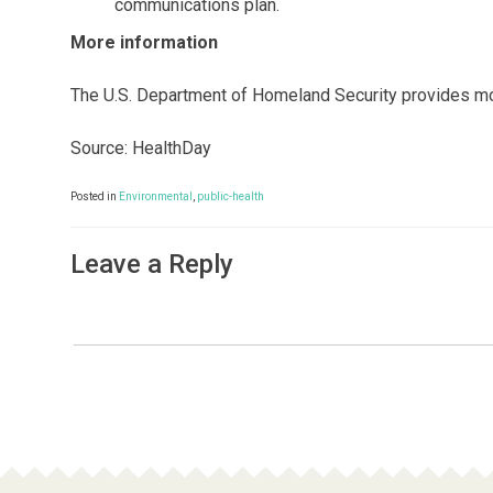
communications plan.
More information
The U.S. Department of Homeland Security provides mo
Source: HealthDay
Posted in
Environmental
,
public-health
Leave a Reply