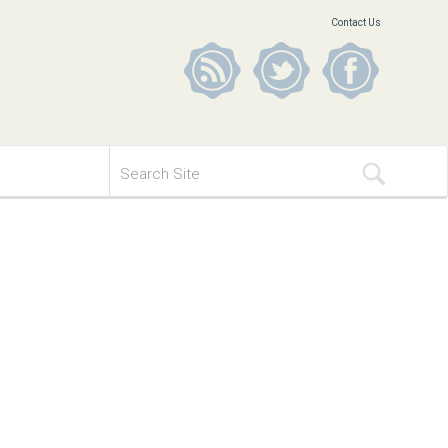
Contact Us