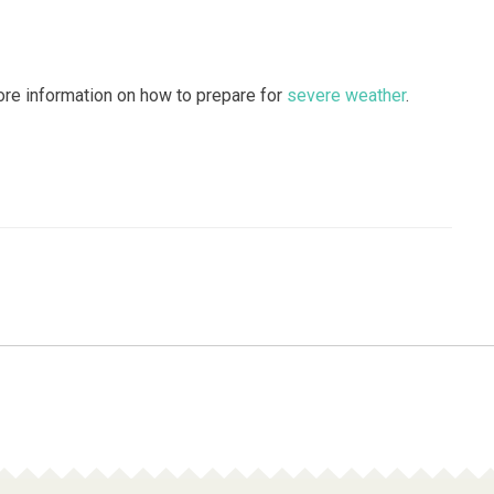
re information on how to prepare for
severe weather
.