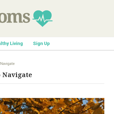
lthy Living
Sign Up
 Navigate
o Navigate