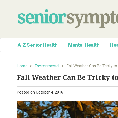
A-Z Senior Health
Mental Health
Hea
Home
>
Environmental
>
Fall Weather Can Be Tricky to
Fall Weather Can Be Tricky t
Posted on
October 4, 2016