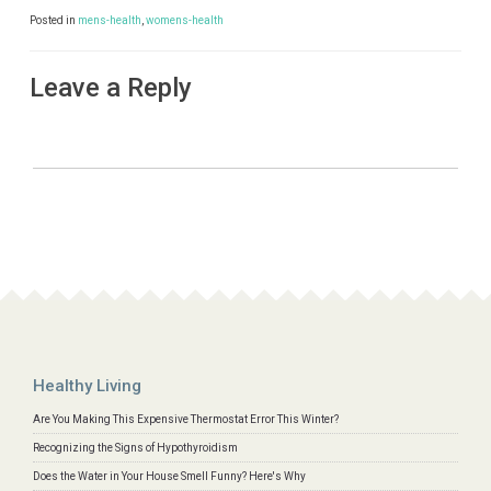
Posted in
mens-health
,
womens-health
Leave a Reply
Healthy Living
Are You Making This Expensive Thermostat Error This Winter?
Recognizing the Signs of Hypothyroidism
Does the Water in Your House Smell Funny? Here's Why