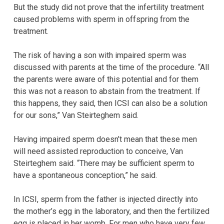
But the study did not prove that the infertility treatment
caused problems with sperm in offspring from the
treatment.
The risk of having a son with impaired sperm was
discussed with parents at the time of the procedure. “All
the parents were aware of this potential and for them
this was not a reason to abstain from the treatment. If
this happens, they said, then ICSI can also be a solution
for our sons,” Van Steirteghem said.
Having impaired sperm doesn’t mean that these men
will need assisted reproduction to conceive, Van
Steirteghem said. “There may be sufficient sperm to
have a spontaneous conception,” he said.
In ICSI, sperm from the father is injected directly into
the mother’s egg in the laboratory, and then the fertilized
egg is placed in her womb. For men who have very few