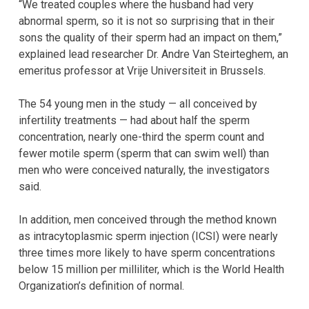
“We treated couples where the husband had very
abnormal sperm, so it is not so surprising that in their
sons the quality of their sperm had an impact on them,”
explained lead researcher Dr. Andre Van Steirteghem, an
emeritus professor at Vrije Universiteit in Brussels.
The 54 young men in the study — all conceived by
infertility treatments — had about half the sperm
concentration, nearly one-third the sperm count and
fewer motile sperm (sperm that can swim well) than
men who were conceived naturally, the investigators
said.
In addition, men conceived through the method known
as intracytoplasmic sperm injection (ICSI) were nearly
three times more likely to have sperm concentrations
below 15 million per milliliter, which is the World Health
Organization’s definition of normal.