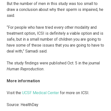
But the number of men in this study was too small to
draw a conclusion about why their sperm is impaired, he
said.
“For people who have tried every other modality and
treatment option, ICSI is definitely a viable option and is
safe, but in a small number of children you are going to
have some of these issues that you are going to have to
deal with,” Samadi said.
The study findings were published Oct. 5 in the journal
Human Reproduction
.
More information
Visit the
UCSF Medical Center
for more on ICSI.
Source: HealthDay