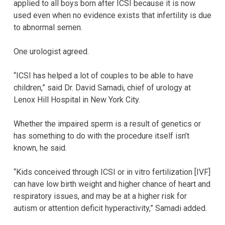
applied to all boys born after ICSI because it is now
used even when no evidence exists that infertility is due
to abnormal semen.
One urologist agreed.
“ICSI has helped a lot of couples to be able to have
children,” said Dr. David Samadi, chief of urology at
Lenox Hill Hospital in New York City.
Whether the impaired sperm is a result of genetics or
has something to do with the procedure itself isn’t
known, he said.
“Kids conceived through ICSI or in vitro fertilization [IVF]
can have low birth weight and higher chance of heart and
respiratory issues, and may be at a higher risk for
autism or attention deficit hyperactivity,” Samadi added.