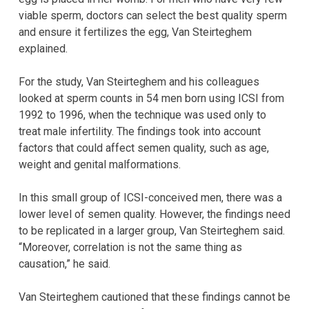
viable sperm, doctors can select the best quality sperm
and ensure it fertilizes the egg, Van Steirteghem
explained.
For the study, Van Steirteghem and his colleagues
looked at sperm counts in 54 men born using ICSI from
1992 to 1996, when the technique was used only to
treat male infertility. The findings took into account
factors that could affect semen quality, such as age,
weight and genital malformations.
In this small group of ICSI-conceived men, there was a
lower level of semen quality. However, the findings need
to be replicated in a larger group, Van Steirteghem said.
“Moreover, correlation is not the same thing as
causation,” he said.
Van Steirteghem cautioned that these findings cannot be