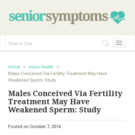
Toggle
navigation
Home
>
mens-health
>
Males Conceived Via Fertility Treatment May Have
Weakened Sperm: Study
Males Conceived Via Fertility
Treatment May Have
Weakened Sperm: Study
Posted on
October 7, 2016