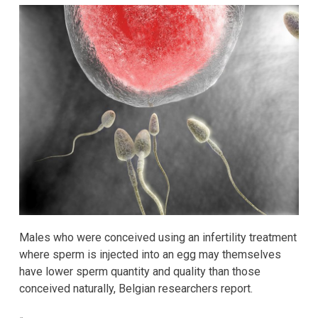
Males who were conceived using an infertility treatment
where sperm is injected into an egg may themselves
have lower sperm quantity and quality than those
conceived naturally, Belgian researchers report.