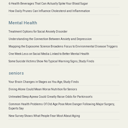
6 Health Beverages That Can Actually Spike Your Blood Sugar
How Daily Prunes Can Influence Cholesterol and Inflammation
Mental Health
Treatment Options for Social Anxiety Disorder
Understanding the Connection Between Anxiety and Depression
Mapping the Exposome: Science Broadens Focus to Environmental Disease Triggers
One Week Less on Social Media Linked to Better Mental Health
Some Suicide Victims Show No Typical Warning Signs, Study Finds
seniors
Your Brain Changes in Stages as You Age, Study Finds
Dining Alone Could Mean Worse Nutrition for Seniors
Untreated Sleep Apnea Could Greatly Raise Odds for Parkinson's
Common Health Problems Of Old Age Pose More Danger Following Major Surgery,
Experts Say
New Survey Shows What People Fear Most About Aging