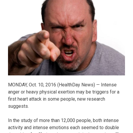
MONDAY, Oct. 10, 2016 (HealthDay News) — Intense
anger or heavy physical exertion may be triggers for a
first heart attack in some people, new research
suggests.
In the study of more than 12,000 people, both intense
activity and intense emotions each seemed to double