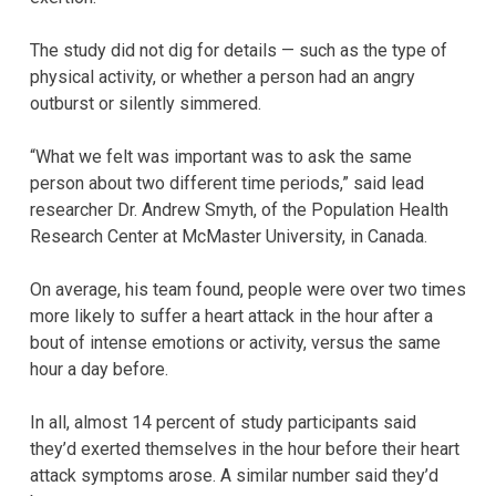
The study did not dig for details — such as the type of
physical activity, or whether a person had an angry
outburst or silently simmered.
“What we felt was important was to ask the same
person about two different time periods,” said lead
researcher Dr. Andrew Smyth, of the Population Health
Research Center at McMaster University, in Canada.
On average, his team found, people were over two times
more likely to suffer a heart attack in the hour after a
bout of intense emotions or activity, versus the same
hour a day before.
In all, almost 14 percent of study participants said
they’d exerted themselves in the hour before their heart
attack symptoms arose. A similar number said they’d