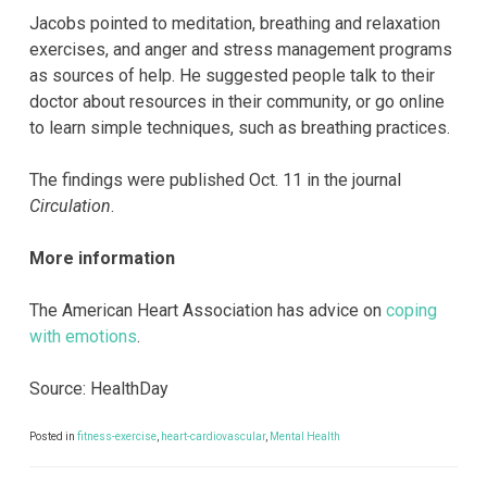
Jacobs pointed to meditation, breathing and relaxation
exercises, and anger and stress management programs
as sources of help. He suggested people talk to their
doctor about resources in their community, or go online
to learn simple techniques, such as breathing practices.
The findings were published Oct. 11 in the journal
Circulation
.
More information
The American Heart Association has advice on
coping
with emotions
.
Source: HealthDay
Posted in
fitness-exercise
,
heart-cardiovascular
,
Mental Health