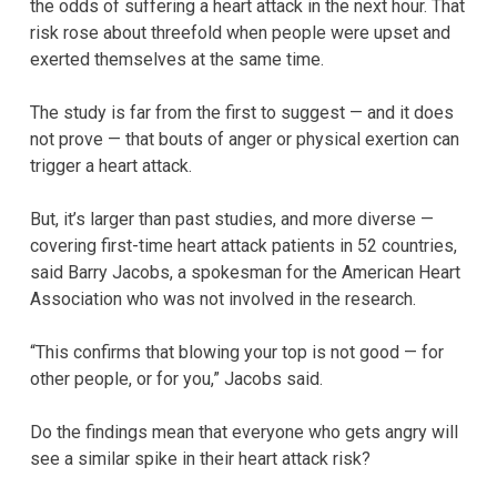
the odds of suffering a heart attack in the next hour. That
risk rose about threefold when people were upset and
exerted themselves at the same time.
The study is far from the first to suggest — and it does
not prove — that bouts of anger or physical exertion can
trigger a heart attack.
But, it’s larger than past studies, and more diverse —
covering first-time heart attack patients in 52 countries,
said Barry Jacobs, a spokesman for the American Heart
Association who was not involved in the research.
“This confirms that blowing your top is not good — for
other people, or for you,” Jacobs said.
Do the findings mean that everyone who gets angry will
see a similar spike in their heart attack risk?