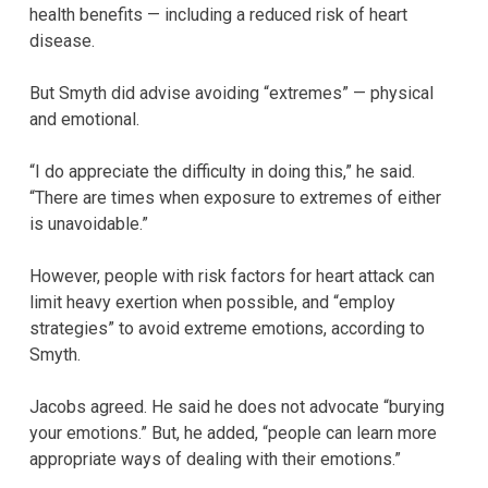
health benefits — including a reduced risk of heart
disease.
But Smyth did advise avoiding “extremes” — physical
and emotional.
“I do appreciate the difficulty in doing this,” he said.
“There are times when exposure to extremes of either
is unavoidable.”
However, people with risk factors for heart attack can
limit heavy exertion when possible, and “employ
strategies” to avoid extreme emotions, according to
Smyth.
Jacobs agreed. He said he does not advocate “burying
your emotions.” But, he added, “people can learn more
appropriate ways of dealing with their emotions.”