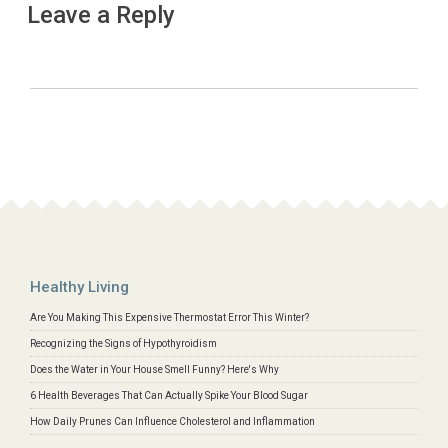
Leave a Reply
Healthy Living
Are You Making This Expensive Thermostat Error This Winter?
Recognizing the Signs of Hypothyroidism
Does the Water in Your House Smell Funny? Here's Why
6 Health Beverages That Can Actually Spike Your Blood Sugar
How Daily Prunes Can Influence Cholesterol and Inflammation