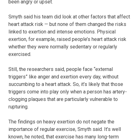
been angry or upset.
Smyth said his team did look at other factors that affect
heart attack risk — but none of them changed the risks
linked to exertion and intense emotions. Physical
exertion, for example, raised people’s heart attack risk
whether they were normally sedentary or regularly
exercised.
Still, the researchers said, people face “external
triggers” like anger and exertion every day, without
succumbing to a heart attack. So, it’s likely that those
triggers come into play only when a person has artery-
clogging plaques that are particularly vulnerable to
rupturing.
The findings on heavy exertion do not negate the
importance of regular exercise, Smyth said. It’s well
known, he noted, that exercise has many long-term