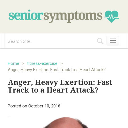
Toggle
navigation
Home
>
fitness-exercise
>
Anger, Heavy Exertion: Fast Track to a Heart Attack?
Anger, Heavy Exertion: Fast
Track to a Heart Attack?
Posted on
October 10, 2016