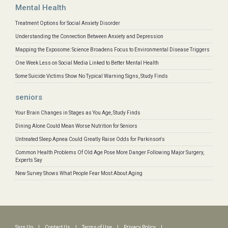
Mental Health
Treatment Options for Social Anxiety Disorder
Understanding the Connection Between Anxiety and Depression
Mapping the Exposome: Science Broadens Focus to Environmental Disease Triggers
One Week Less on Social Media Linked to Better Mental Health
Some Suicide Victims Show No Typical Warning Signs, Study Finds
seniors
Your Brain Changes in Stages as You Age, Study Finds
Dining Alone Could Mean Worse Nutrition for Seniors
Untreated Sleep Apnea Could Greatly Raise Odds for Parkinson's
Common Health Problems Of Old Age Pose More Danger Following Major Surgery,
Experts Say
New Survey Shows What People Fear Most About Aging
Sign Up
|
Contact Us
|
Terms of Use
|
Privacy Policy
|