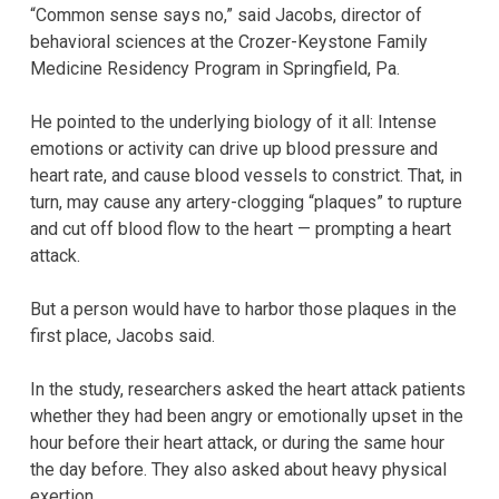
“Common sense says no,” said Jacobs, director of
behavioral sciences at the Crozer-Keystone Family
Medicine Residency Program in Springfield, Pa.
He pointed to the underlying biology of it all: Intense
emotions or activity can drive up blood pressure and
heart rate, and cause blood vessels to constrict. That, in
turn, may cause any artery-clogging “plaques” to rupture
and cut off blood flow to the heart — prompting a heart
attack.
But a person would have to harbor those plaques in the
first place, Jacobs said.
In the study, researchers asked the heart attack patients
whether they had been angry or emotionally upset in the
hour before their heart attack, or during the same hour
the day before. They also asked about heavy physical
exertion.