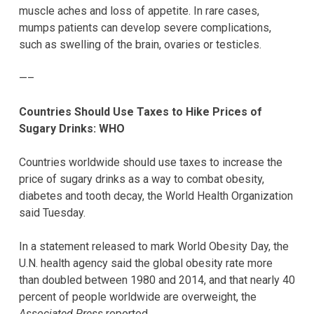
muscle aches and loss of appetite. In rare cases,
mumps patients can develop severe complications,
such as swelling of the brain, ovaries or testicles.
—–
Countries Should Use Taxes to Hike Prices of
Sugary Drinks: WHO
Countries worldwide should use taxes to increase the
price of sugary drinks as a way to combat obesity,
diabetes and tooth decay, the World Health Organization
said Tuesday.
In a statement released to mark World Obesity Day, the
U.N. health agency said the global obesity rate more
than doubled between 1980 and 2014, and that nearly 40
percent of people worldwide are overweight, the
Associated Press
reported.