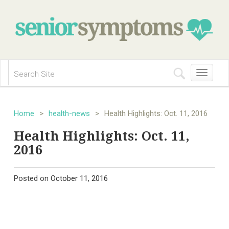
Toggle
navigation
Home
>
health-news
>
Health Highlights: Oct. 11, 2016
Health Highlights: Oct. 11,
2016
Posted on
October 11, 2016