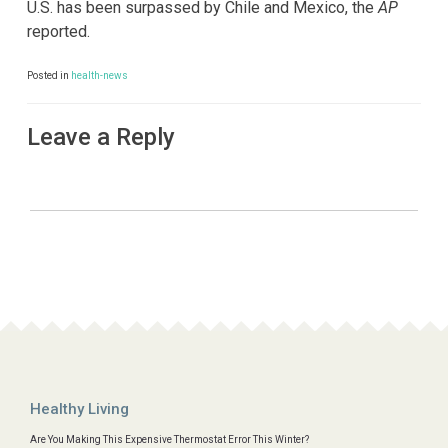
U.S. has been surpassed by Chile and Mexico, the
AP
reported.
Posted in
health-news
Leave a Reply
Healthy Living
Are You Making This Expensive Thermostat Error This Winter?