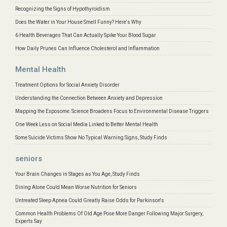
Recognizing the Signs of Hypothyroidism
Does the Water in Your House Smell Funny? Here's Why
6 Health Beverages That Can Actually Spike Your Blood Sugar
How Daily Prunes Can Influence Cholesterol and Inflammation
Mental Health
Treatment Options for Social Anxiety Disorder
Understanding the Connection Between Anxiety and Depression
Mapping the Exposome: Science Broadens Focus to Environmental Disease Triggers
One Week Less on Social Media Linked to Better Mental Health
Some Suicide Victims Show No Typical Warning Signs, Study Finds
seniors
Your Brain Changes in Stages as You Age, Study Finds
Dining Alone Could Mean Worse Nutrition for Seniors
Untreated Sleep Apnea Could Greatly Raise Odds for Parkinson's
Common Health Problems Of Old Age Pose More Danger Following Major Surgery,
Experts Say