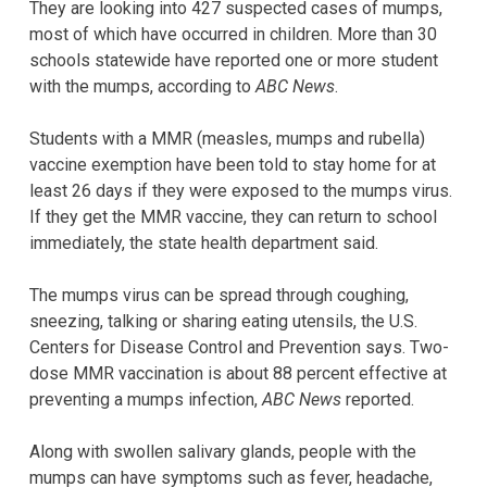
They are looking into 427 suspected cases of mumps,
most of which have occurred in children. More than 30
schools statewide have reported one or more student
with the mumps, according to
ABC News
.
Students with a MMR (measles, mumps and rubella)
vaccine exemption have been told to stay home for at
least 26 days if they were exposed to the mumps virus.
If they get the MMR vaccine, they can return to school
immediately, the state health department said.
The mumps virus can be spread through coughing,
sneezing, talking or sharing eating utensils, the U.S.
Centers for Disease Control and Prevention says. Two-
dose MMR vaccination is about 88 percent effective at
preventing a mumps infection,
ABC News
reported.
Along with swollen salivary glands, people with the
mumps can have symptoms such as fever, headache,