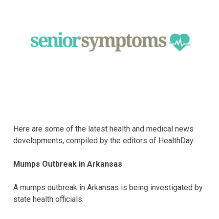
Here are some of the latest health and medical news
developments, compiled by the editors of HealthDay:
Mumps Outbreak in Arkansas
A mumps outbreak in Arkansas is being investigated by
state health officials.