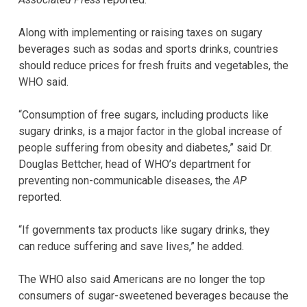
Along with implementing or raising taxes on sugary
beverages such as sodas and sports drinks, countries
should reduce prices for fresh fruits and vegetables, the
WHO said.
“Consumption of free sugars, including products like
sugary drinks, is a major factor in the global increase of
people suffering from obesity and diabetes,” said Dr.
Douglas Bettcher, head of WHO’s department for
preventing non-communicable diseases, the
AP
reported.
“If governments tax products like sugary drinks, they
can reduce suffering and save lives,” he added.
The WHO also said Americans are no longer the top
consumers of sugar-sweetened beverages because the