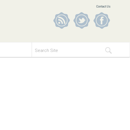
Contact Us