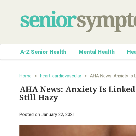
A-Z Senior Health
Mental Health
Hea
Home
>
heart-cardiovascular
>
AHA News: Anxiety Is L
AHA News: Anxiety Is Linked
Still Hazy
Posted on
January 22, 2021