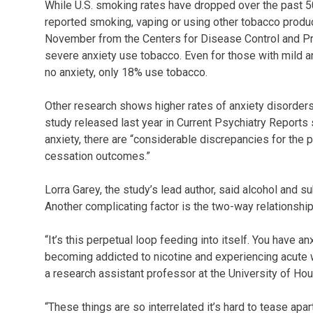
While U.S. smoking rates have dropped over the past 50 
reported smoking, vaping or using other tobacco product
November from the Centers for Disease Control and Pr
severe anxiety use tobacco. Even for those with mild an
no anxiety, only 18% use tobacco.
Other research shows higher rates of anxiety disorder
study released last year in Current Psychiatry Reports
anxiety, there are “considerable discrepancies for the p
cessation outcomes.”
Lorra Garey, the study’s lead author, said alcohol and 
Another complicating factor is the two-way relationsh
“It’s this perpetual loop feeding into itself. You have 
becoming addicted to nicotine and experiencing acute 
a research assistant professor at the University of Hou
“These things are so interrelated it’s hard to tease apa