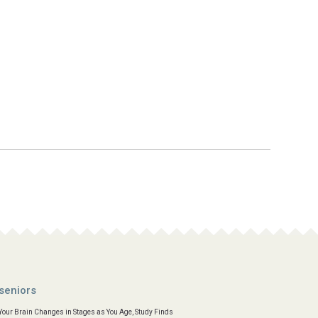
seniors
Your Brain Changes in Stages as You Age, Study Finds