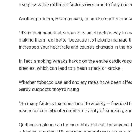
really track the different factors over time to fully und
Another problem, Hitsman said, is smokers often mistake
“It’s in their head that smoking is an effective way to m
making them feel better because it’s helping manage the
increases your heart rate and causes changes in the bod
In fact, smoking wreaks havoc on the entire cardiovas
arteries, which can lead to a heart attack or stroke.
Whether tobacco use and anxiety rates have been affect
Garey suspects they’re rising.
“So many factors that contribute to anxiety – financial 
also a concern about a greater severity of smoking, and
Quitting smoking can be incredibly difficult for anyone,
addictive drug the U.S. surgeon general once likened t