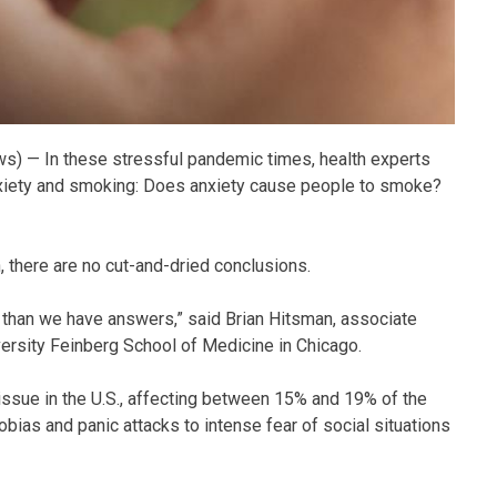
s) — In these stressful pandemic times, health experts
nxiety and smoking: Does anxiety cause people to smoke?
, there are no cut-and-dried conclusions.
 than we have answers,” said Brian Hitsman, associate
ersity Feinberg School of Medicine in Chicago.
ssue in the U.S., affecting between 15% and 19% of the
ias and panic attacks to intense fear of social situations