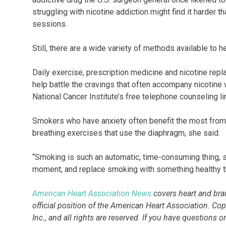
struggling with nicotine addiction might find it harder 
sessions.
Still, there are a wide variety of methods available to he
Daily exercise, prescription medicine and nicotine re
help battle the cravings that often accompany nicotin
National Cancer Institute’s free telephone counseling
Smokers who have anxiety often benefit the most from 
breathing exercises that use the diaphragm, she said.
“Smoking is such an automatic, time-consuming thing, so
moment, and replace smoking with something healthy tha
American Heart Association News
covers heart and brain
official position of the American Heart Association. Co
Inc., and all rights are reserved. If you have questions