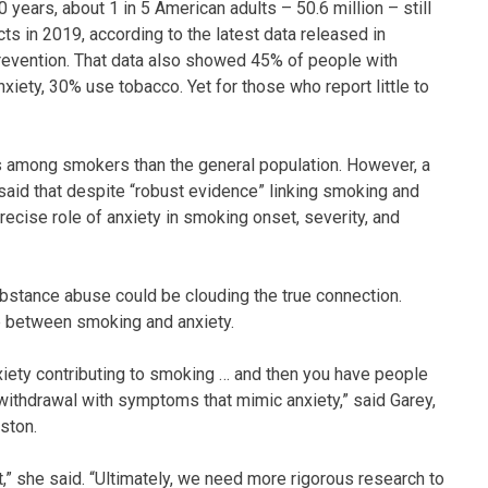
years, about 1 in 5 American adults – 50.6 million – still
s in 2019, according to the latest data released in
evention. That data also showed 45% of people with
xiety, 30% use tobacco. Yet for those who report little to
s among smokers than the general population. However, a
 said that despite “robust evidence” linking smoking and
recise role of anxiety in smoking onset, severity, and
substance abuse could be clouding the true connection.
ip between smoking and anxiety.
anxiety contributing to smoking … and then you have people
withdrawal with symptoms that mimic anxiety,” said Garey,
ston.
rt,” she said. “Ultimately, we need more rigorous research to