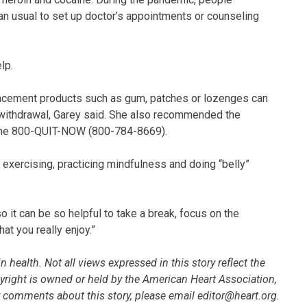
than usual to set up doctor’s appointments or counseling
lp.
placement products such as gum, patches or lozenges can
e withdrawal, Garey said. She also recommended the
 line 800-QUIT-NOW (800-784-8669).
exercising, practicing mindfulness and doing “belly”
 it can be so helpful to take a break, focus on the
t you really enjoy.”
 health. Not all views expressed in this story reflect the
pyright is owned or held by the American Heart Association,
 or comments about this story, please email editor@heart.org.