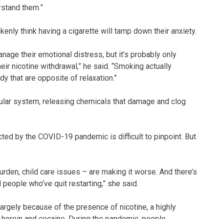
erstand them.”
nly think having a cigarette will tamp down their anxiety.
anage their emotional distress, but it’s probably only
ir nicotine withdrawal,” he said. “Smoking actually
y that are opposite of relaxation.”
cular system, releasing chemicals that damage and clog
ed by the COVID-19 pandemic is difficult to pinpoint. But
burden, child care issues – are making it worse. And there’s
 people who’ve quit restarting,” she said.
 largely because of the presence of nicotine, a highly
o heroin and cocaine. During the pandemic, people