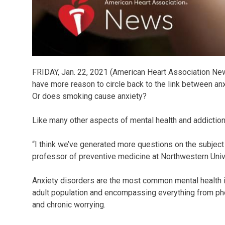
FRIDAY, Jan. 22, 2021 (American Heart Association New
have more reason to circle back to the link between a
Or does smoking cause anxiety?
Like many other aspects of mental health and addiction
“I think we’ve generated more questions on the subject
professor of preventive medicine at Northwestern Univ
Anxiety disorders are the most common mental health i
adult population and encompassing everything from phob
and chronic worrying.