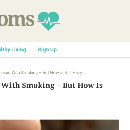
lthy Living
Sign Up
inked With Smoking – But How Is Still Hazy
 With Smoking – But How Is