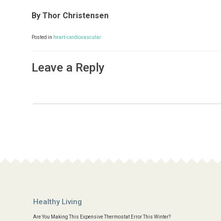
By Thor Christensen
Posted in
heart-cardiovascular
Leave a Reply
Healthy Living
Are You Making This Expensive Thermostat Error This Winter?