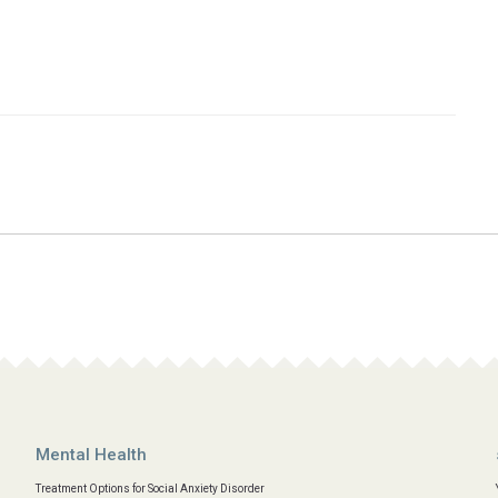
Mental Health
Treatment Options for Social Anxiety Disorder