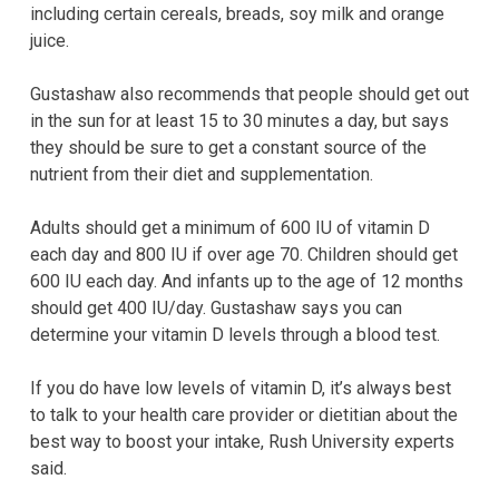
including certain cereals, breads, soy milk and orange
juice.
Gustashaw also recommends that people should get out
in the sun for at least 15 to 30 minutes a day, but says
they should be sure to get a constant source of the
nutrient from their diet and supplementation.
Adults should get a minimum of 600 IU of vitamin D
each day and 800 IU if over age 70. Children should get
600 IU each day. And infants up to the age of 12 months
should get 400 IU/day. Gustashaw says you can
determine your vitamin D levels through a blood test.
If you do have low levels of vitamin D, it’s always best
to talk to your health care provider or dietitian about the
best way to boost your intake, Rush University experts
said
.