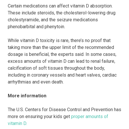
Certain medications can affect vitamin D absorption.
These include steroids, the cholesterol-lowering drug
cholestyramide, and the seizure medications
phenobarbital and phenytoin.
While vitamin D toxicity is rare, there’s no proof that
taking more than the upper limit of the recommended
dosage is beneficial, the experts said. In some cases,
excess amounts of vitamin D can lead to renal failure,
calcification of soft tissues throughout the body,
including in coronary vessels and heart valves, cardiac
arrhythmias and even death.
More information
The U.S. Centers for Disease Control and Prevention has
more on ensuring your kids get
proper amounts of
vitamin D.