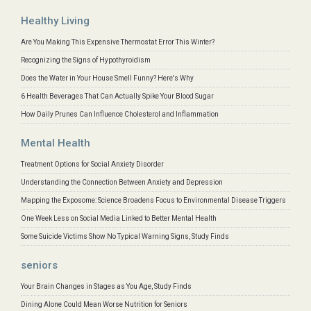
Healthy Living
Are You Making This Expensive Thermostat Error This Winter?
Recognizing the Signs of Hypothyroidism
Does the Water in Your House Smell Funny? Here's Why
6 Health Beverages That Can Actually Spike Your Blood Sugar
How Daily Prunes Can Influence Cholesterol and Inflammation
Mental Health
Treatment Options for Social Anxiety Disorder
Understanding the Connection Between Anxiety and Depression
Mapping the Exposome: Science Broadens Focus to Environmental Disease Triggers
One Week Less on Social Media Linked to Better Mental Health
Some Suicide Victims Show No Typical Warning Signs, Study Finds
seniors
Your Brain Changes in Stages as You Age, Study Finds
Dining Alone Could Mean Worse Nutrition for Seniors