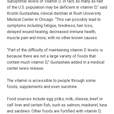
suboptimal levels of vitamin D. In fact, as many as half
of the U.S. population may be deficient in vitamin D,” said
Kristin Gustashaw, clinical dietitian at Rush University
Medical Center in Chicago. “This can possibly lead to
symptoms including fatigue, tiredness, hair loss,
delayed wound healing, decreased immune health,
muscle pain and more, with no other known causes.
“Part of the difficulty of maintaining vitamin D levels is
because there are not a large variety of foods that
contain much vitamin D,” Gustashaw added in a medical
center news release.
The vitamin is accessible to people through some
foods, supplements and even sunshine.
Food sources include egg yolks, milk, cheese, beef or
calf liver and certain fish, such as salmon, mackerel, tuna
and sardines. Other foods are fortified with vitamin D,