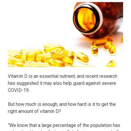
Vitamin D is an essential nutrient, and recent research
has suggested it may also help guard against severe
COVID-19.
But how much is enough, and how hard is it to get the
right amount of vitamin D?
“We know that a large percentage of the population has