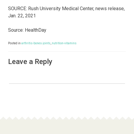
SOURCE: Rush University Medical Center, news release,
Jan. 22, 2021
Source: HealthDay
Posted in
arthritis-bones-joints
,
nutrition-vitamins
Leave a Reply