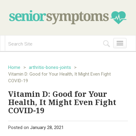
Toggle
navigation
Home
>
arthritis-bones-joints
>
Vitamin D: Good for Your Health, It Might Even Fight
COVID-19
Vitamin D: Good for Your
Health, It Might Even Fight
COVID-19
Posted on
January 28, 2021