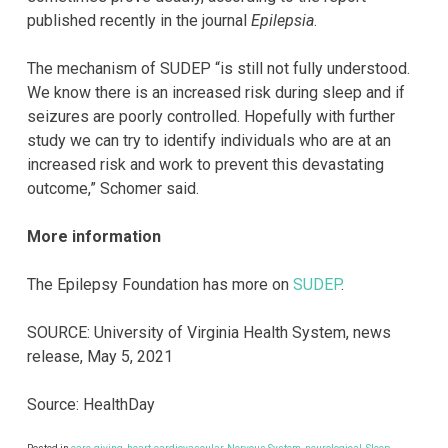
published recently in the journal
Epilepsia
.
The mechanism of SUDEP “is still not fully understood.
We know there is an increased risk during sleep and if
seizures are poorly controlled. Hopefully with further
study we can try to identify individuals who are at an
increased risk and work to prevent this devastating
outcome,” Schomer said.
More information
The Epilepsy Foundation has more on
SUDEP
.
SOURCE: University of Virginia Health System, news
release, May 5, 2021
Source: HealthDay