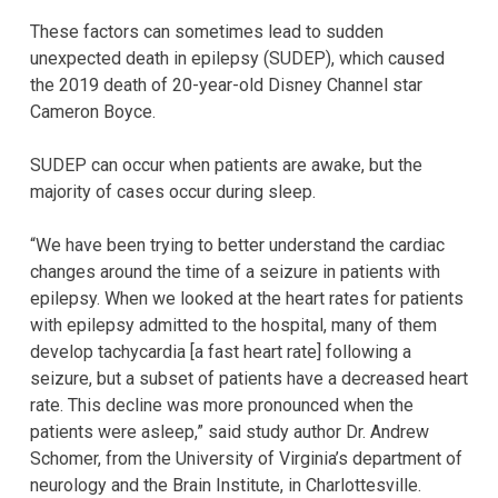
These factors can sometimes lead to sudden
unexpected death in epilepsy (SUDEP), which caused
the 2019 death of 20-year-old Disney Channel star
Cameron Boyce.
SUDEP can occur when patients are awake, but the
majority of cases occur during sleep.
“We have been trying to better understand the cardiac
changes around the time of a seizure in patients with
epilepsy. When we looked at the heart rates for patients
with epilepsy admitted to the hospital, many of them
develop tachycardia [a fast heart rate] following a
seizure, but a subset of patients have a decreased heart
rate. This decline was more pronounced when the
patients were asleep,” said study author Dr. Andrew
Schomer, from the University of Virginia’s department of
neurology and the Brain Institute, in Charlottesville.