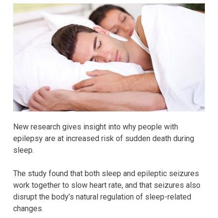
New research gives insight into why people with
epilepsy are at increased risk of sudden death during
sleep.
The study found that both sleep and epileptic seizures
work together to slow heart rate, and that seizures also
disrupt the body’s natural regulation of sleep-related
changes.