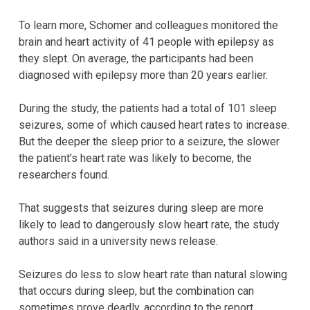
To learn more, Schomer and colleagues monitored the
brain and heart activity of 41 people with epilepsy as
they slept. On average, the participants had been
diagnosed with epilepsy more than 20 years earlier.
During the study, the patients had a total of 101 sleep
seizures, some of which caused heart rates to increase.
But the deeper the sleep prior to a seizure, the slower
the patient’s heart rate was likely to become, the
researchers found.
That suggests that seizures during sleep are more
likely to lead to dangerously slow heart rate, the study
authors said in a university news release.
Seizures do less to slow heart rate than natural slowing
that occurs during sleep, but the combination can
sometimes prove deadly, according to the report