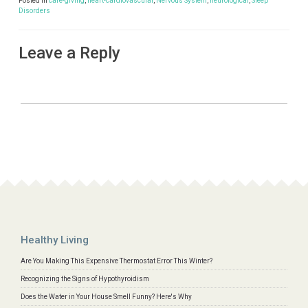
Posted in
care-giving
,
heart-cardiovascular
,
Nervous System
,
neurological
,
Sleep
Disorders
Leave a Reply
Healthy Living
Are You Making This Expensive Thermostat Error This Winter?
Recognizing the Signs of Hypothyroidism
Does the Water in Your House Smell Funny? Here's Why