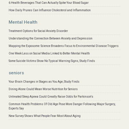
6 Health Beverages That Can Actually Spike Your Blood Sugar
How Daily Prunes Can Influence Cholesterol and Inflammation
Mental Health
Treatment Options for Social Anxiety Disorder
Understanding the Connection Between Anxiety and Depression
Mapping the Exposome: Science Broadens Focus to Environmental Disease Triggers
One Week Less on Social Media Linked to Better Mental Health
Some Suicide Victims Show No Typical Warning Signs, Study Finds
seniors
Your Brain Changes in Stages as You Age, Study Finds
Dining Alone Could Mean Worse Nutrition for Seniors
Untreated Sleep Apnea Could Greatly Raise Odds for Parkinson's
Common Health Problems Of Old Age Pose More Danger Following Major Surgery,
Experts Say
New Survey Shows What People Fear Most About Aging