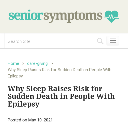
Toggle
navigation
Home
>
care-giving
>
Why Sleep Raises Risk for Sudden Death in People With
Epilepsy
Why Sleep Raises Risk for
Sudden Death in People With
Epilepsy
Posted on
May 10, 2021