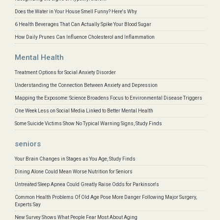
Does the Water in Your House Smell Funny? Here's Why
6 Health Beverages That Can Actually Spike Your Blood Sugar
How Daily Prunes Can Influence Cholesterol and Inflammation
Mental Health
Treatment Options for Social Anxiety Disorder
Understanding the Connection Between Anxiety and Depression
Mapping the Exposome: Science Broadens Focus to Environmental Disease Triggers
One Week Less on Social Media Linked to Better Mental Health
Some Suicide Victims Show No Typical Warning Signs, Study Finds
seniors
Your Brain Changes in Stages as You Age, Study Finds
Dining Alone Could Mean Worse Nutrition for Seniors
Untreated Sleep Apnea Could Greatly Raise Odds for Parkinson's
Common Health Problems Of Old Age Pose More Danger Following Major Surgery,
Experts Say
New Survey Shows What People Fear Most About Aging