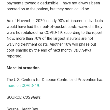
payments toward a deductible – have not always been
passed on to the patient, but they soon could be.
As of November 2020, nearly 90% of insured individuals
would have had their out-of-pocket costs waived if they
were hospitalized for COVID-19, according to the report.
Now, more than 70% of the largest insurers are not
waiving treatment costs. Another 10% will phase out
cost-sharing by the end of next month,
CBS News
reported.
More information
The U.S. Centers for Disease Control and Prevention has
more on COVID-19
.
SOURCE:
CBS News
Source: HealthDay