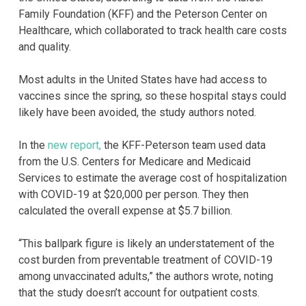
Family Foundation (KFF) and the Peterson Center on
Healthcare, which collaborated to track health care costs
and quality.
Most adults in the United States have had access to
vaccines since the spring, so these hospital stays could
likely have been avoided, the study authors noted.
In the
new report,
the KFF-Peterson team used data
from the U.S. Centers for Medicare and Medicaid
Services to estimate the average cost of hospitalization
with COVID-19 at $20,000 per person. They then
calculated the overall expense at $5.7 billion.
“This ballpark figure is likely an understatement of the
cost burden from preventable treatment of COVID-19
among unvaccinated adults,” the authors wrote, noting
that the study doesn’t account for outpatient costs.