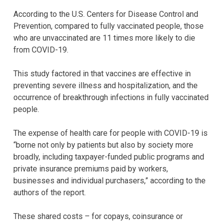
According to the U.S. Centers for Disease Control and
Prevention, compared to fully vaccinated people, those
who are unvaccinated are 11 times more likely to die
from COVID-19.
This study factored in that vaccines are effective in
preventing severe illness and hospitalization, and the
occurrence of breakthrough infections in fully vaccinated
people.
The expense of health care for people with COVID-19 is
“borne not only by patients but also by society more
broadly, including taxpayer-funded public programs and
private insurance premiums paid by workers,
businesses and individual purchasers,” according to the
authors of the report.
These shared costs – for copays, coinsurance or