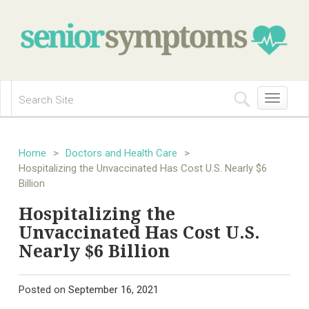
Toggle
navigation
Home
>
Doctors and Health Care
>
Hospitalizing the Unvaccinated Has Cost U.S. Nearly $6
Billion
Hospitalizing the
Unvaccinated Has Cost U.S.
Nearly $6 Billion
Posted on
September 16, 2021