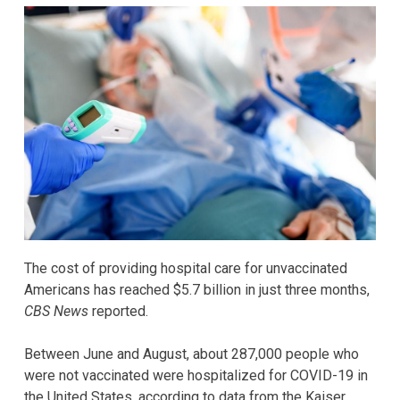
The cost of providing hospital care for unvaccinated
Americans has reached $5.7 billion in just three months,
CBS News
reported.
Between June and August, about 287,000 people who
were not vaccinated were hospitalized for COVID-19 in
the United States, according to data from the Kaiser