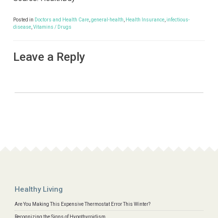
Posted in
Doctors and Health Care
,
general-health
,
Health Insurance
,
infectious-
disease
,
Vitamins / Drugs
Leave a Reply
Healthy Living
Are You Making This Expensive Thermostat Error This Winter?
Recognizing the Signs of Hypothyroidism