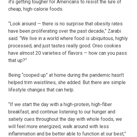
it’s getting tougher for Americans to resist the lure of
cheap, high-calorie foods.
“Look around — there is no surprise that obesity rates
have been proliferating over the past decade,” Zarabi
said. “We live in a world where food is ubiquitous, highly
processed, and just tastes really good. Oreo cookies
have almost 20 varieties of flavors — how can you pass
that up?”
Being “cooped up” at home during the pandemic hasn’t
helped trim waistlines, she added. But there are simple
lifestyle changes that can help.
“If we start the day with a high-protein, high-fiber
breakfast, and continue listening to our hunger and
satiety cues throughout the day with whole foods, we
will feel more energized, walk around with less
inflammation and be better able to function at our best,”