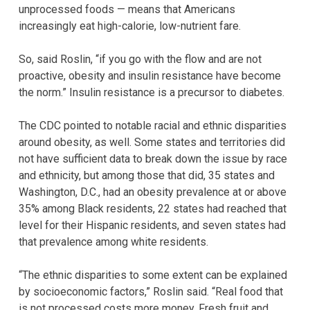
unprocessed foods — means that Americans
increasingly eat high-calorie, low-nutrient fare.
So, said Roslin, “if you go with the flow and are not
proactive, obesity and insulin resistance have become
the norm.” Insulin resistance is a precursor to diabetes.
The CDC pointed to notable racial and ethnic disparities
around obesity, as well. Some states and territories did
not have sufficient data to break down the issue by race
and ethnicity, but among those that did, 35 states and
Washington, D.C., had an obesity prevalence at or above
35% among Black residents, 22 states had reached that
level for their Hispanic residents, and seven states had
that prevalence among white residents.
“The ethnic disparities to some extent can be explained
by socioeconomic factors,” Roslin said. “Real food that
is not processed costs more money. Fresh fruit and