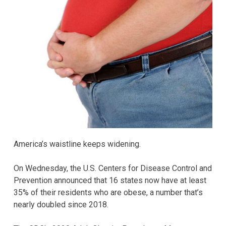
America’s waistline keeps widening.
On Wednesday, the U.S. Centers for Disease Control and
Prevention announced that 16 states now have at least
35% of their residents who are obese, a number that’s
nearly doubled since 2018.