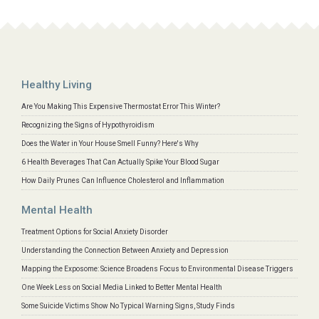
Healthy Living
Are You Making This Expensive Thermostat Error This Winter?
Recognizing the Signs of Hypothyroidism
Does the Water in Your House Smell Funny? Here's Why
6 Health Beverages That Can Actually Spike Your Blood Sugar
How Daily Prunes Can Influence Cholesterol and Inflammation
Mental Health
Treatment Options for Social Anxiety Disorder
Understanding the Connection Between Anxiety and Depression
Mapping the Exposome: Science Broadens Focus to Environmental Disease Triggers
One Week Less on Social Media Linked to Better Mental Health
Some Suicide Victims Show No Typical Warning Signs, Study Finds