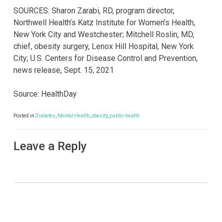
SOURCES: Sharon Zarabi, RD, program director,
Northwell Health’s Katz Institute for Women’s Health,
New York City and Westchester; Mitchell Roslin, MD,
chief, obesity surgery, Lenox Hill Hospital, New York
City; U.S. Centers for Disease Control and Prevention,
news release, Sept. 15, 2021
Source: HealthDay
Posted in
Diabetes
,
Mental Health
,
obesity
,
public-health
Leave a Reply