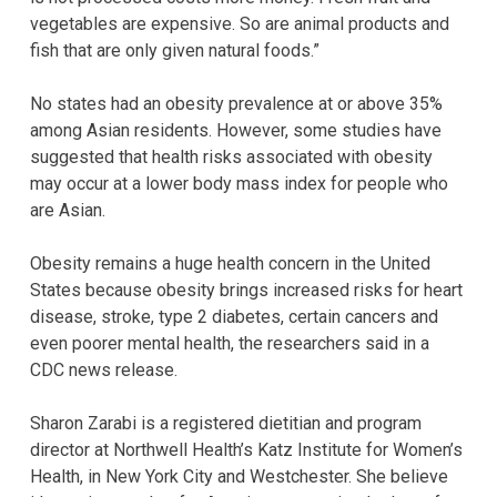
vegetables are expensive. So are animal products and
fish that are only given natural foods.”
No states had an obesity prevalence at or above 35%
among Asian residents. However, some studies have
suggested that health risks associated with obesity
may occur at a lower body mass index for people who
are Asian.
Obesity remains a huge health concern in the United
States because obesity brings increased risks for heart
disease, stroke, type 2 diabetes, certain cancers and
even poorer mental health, the researchers said in a
CDC news release.
Sharon Zarabi is a registered dietitian and program
director at Northwell Health’s Katz Institute for Women’s
Health, in New York City and Westchester. She believe