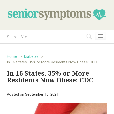
Toggle
navigation
Home
>
Diabetes
>
In 16 States, 35% or More Residents Now Obese: CDC
In 16 States, 35% or More
Residents Now Obese: CDC
Posted on
September 16, 2021