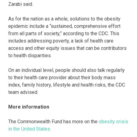
Zarabi said.
As for the nation as a whole, solutions to the obesity
epidemic include a “sustained, comprehensive effort
from all parts of society,” according to the CDC. This
includes addressing poverty, a lack of health care
access and other equity issues that can be contributors
to health disparities.
On an individual level, people should also talk regularly
to their health care provider about their body mass
index, family history, lifestyle and health risks, the CDC
team advised.
More information
The Commonwealth Fund has more on the
obesity crisis
in the United States.