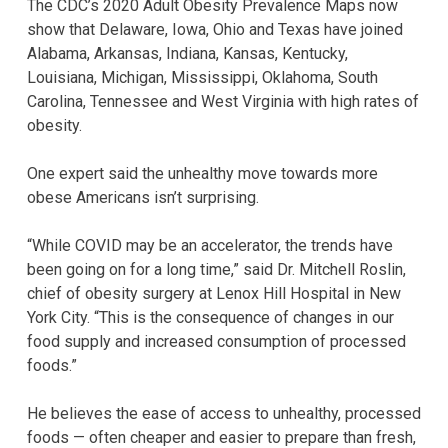
The CDC’s 2020 Adult Obesity Prevalence Maps now
show that Delaware, Iowa, Ohio and Texas have joined
Alabama, Arkansas, Indiana, Kansas, Kentucky,
Louisiana, Michigan, Mississippi, Oklahoma, South
Carolina, Tennessee and West Virginia with high rates of
obesity.
One expert said the unhealthy move towards more
obese Americans isn’t surprising.
“While COVID may be an accelerator, the trends have
been going on for a long time,” said Dr. Mitchell Roslin,
chief of obesity surgery at Lenox Hill Hospital in New
York City. “This is the consequence of changes in our
food supply and increased consumption of processed
foods.”
He believes the ease of access to unhealthy, processed
foods — often cheaper and easier to prepare than fresh,