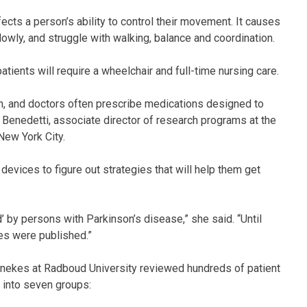
ects a person’s ability to control their movement. It causes
owly, and struggle with walking, balance and coordination.
ents will require a wheelchair and full-time nursing care.
n, and doctors often prescribe medications designed to
t Benedetti, associate director of research programs at the
New York City.
devices to figure out strategies that will help them get
’ by persons with Parkinson’s disease,” she said. “Until
ies were published.”
onnekes at Radboud University reviewed hundreds of patient
d into seven groups: