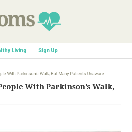
lthy Living
Sign Up
ople With Parkinson's Walk, But Many Patients Unaware
 People With Parkinson’s Walk,