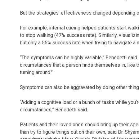
But the strategies’ effectiveness changed depending on
For example, internal cueing helped patients start walk
to stop walking (47% success rate). Similarly, visual
but only a 55% success rate when trying to navigate a 
“The symptoms can be highly variable,” Benedetti said
circumstances that a person finds themselves in, like tr
turning around.”
Symptoms can also be aggravated by doing other thing
“Adding a cognitive load or a bunch of tasks while you
circumstances,” Benedetti said.
Patients and their loved ones should bring up their spe
than try to figure things out on their own, said Dr. Sh