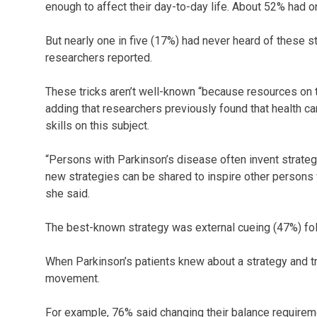
enough to affect their day-to-day life. About 52% had on
But nearly one in five (17%) had never heard of these s
researchers reported.
These tricks aren’t well-known “because resources on t
adding that researchers previously found that health c
skills on this subject.
“Persons with Parkinson’s disease often invent strateg
new strategies can be shared to inspire other persons 
she said.
The best-known strategy was external cueing (47%) fol
When Parkinson’s patients knew about a strategy and tried
movement.
For example, 76% said changing their balance requireme