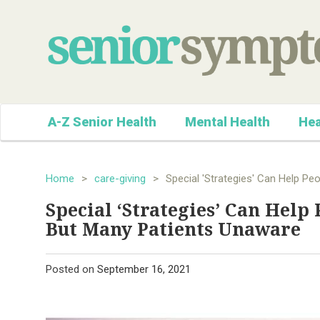
A-Z Senior Health
Mental Health
Hea
Home
>
care-giving
>
Special 'Strategies' Can Help Pe
Special ‘Strategies’ Can Help
But Many Patients Unaware
Posted on
September 16, 2021