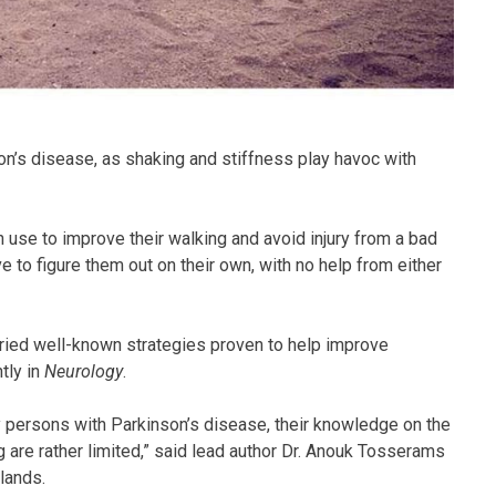
on’s disease, as shaking and stiffness play havoc with
n use to improve their walking and avoid injury from a bad
e to figure them out on their own, with no help from either
tried well-known strategies proven to help improve
tly in
Neurology
.
persons with Parkinson’s disease, their knowledge on the
g are rather limited,” said lead author Dr. Anouk Tosserams
lands.