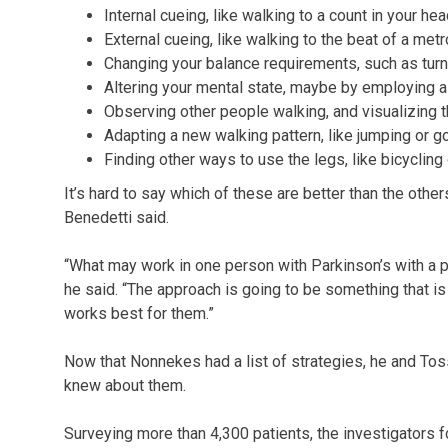
Internal cueing, like walking to a count in your hea
External cueing, like walking to the beat of a met
Changing your balance requirements, such as turnin
Altering your mental state, maybe by employing a 
Observing other people walking, and visualizing 
Adapting a new walking pattern, like jumping or g
Finding other ways to use the legs, like bicycling 
It’s hard to say which of these are better than the othe
Benedetti said.
“What may work in one person with Parkinson’s with a pa
he said. “The approach is going to be something that is
works best for them.”
Now that Nonnekes had a list of strategies, he and To
knew about them.
Surveying more than 4,300 patients, the investigators f