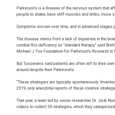
Parkinson’s is a disease of the nervous system that aff
people to shake, have stiff muscles and limbs, move sl
Symptoms worsen over time, and in advanced stages pati
The disease stems from a lack of dopamine in the brai
combat this deficiency as “standard therapy,” said Bret
Michael J. Fox Foundation for Parkinson’s Research in 
But Tosserams said patients are often left to their own 
around despite their Parkinson’s.
“These strategies are typically spontaneously ‘invented
2019, only anecdotal reports of these creative strateg
That year, a team led by senior researcher Dr. Jorik N
videos to collect 59 strategies, which they categorize