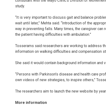
consultant with the Mayo Clinic’s Division of Movement
study.
“It is very important to discuss gait and balance proble
wait until later,” Mehta said. “Introduction of the appr
way in preventing falls. Many times, the caregiver can
the patient having difficulties with ambulation.”
Tosserams said researchers are working to address thi
information on walking difficulties and compensation st
She said it would contain background information and v
“Persons with Parkinson’s disease and health care prof
own videos of new strategies, to inspire others,” Toss
The researchers aim to launch the new website by year
More information