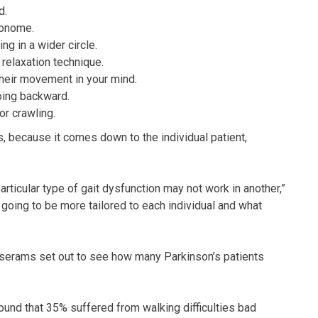
d.
ronome.
g in a wider circle.
relaxation technique.
their movement in your mind.
oing backward.
or crawling.
rs, because it comes down to the individual patient,
rticular type of gait dysfunction may not work in another,”
 going to be more tailored to each individual and what
sserams set out to see how many Parkinson’s patients
ound that 35% suffered from walking difficulties bad