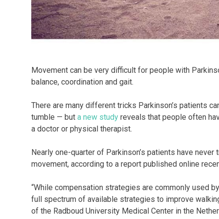
Movement can be very difficult for people with Parkins
balance, coordination and gait.
There are many different tricks Parkinson’s patients ca
tumble — but
a new study
reveals that people often hav
a doctor or physical therapist.
Nearly one-quarter of Parkinson’s patients have never 
movement, according to a report published online recen
“While compensation strategies are commonly used by 
full spectrum of available strategies to improve walkin
of the Radboud University Medical Center in the Nether