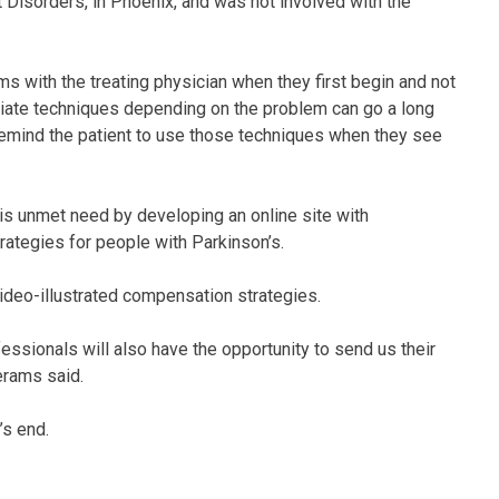
 Disorders, in Phoenix, and was not involved with the
ms with the treating physician when they first begin and not
opriate techniques depending on the problem can go a long
 remind the patient to use those techniques when they see
s unmet need by developing an online site with
rategies for people with Parkinson’s.
ideo-illustrated compensation strategies.
essionals will also have the opportunity to send us their
erams said.
’s end.