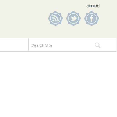
Contact Us