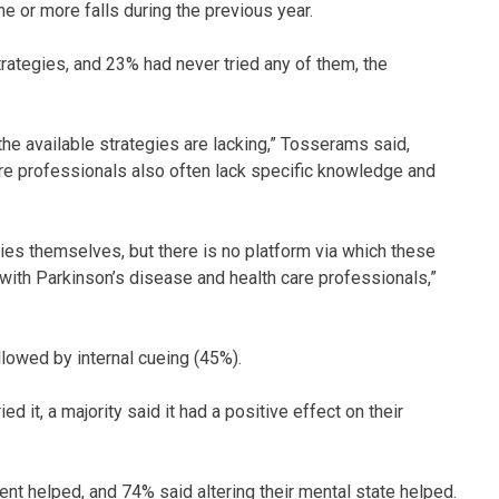
e or more falls during the previous year.
trategies, and 23% had never tried any of them, the
he available strategies are lacking,” Tosserams said,
are professionals also often lack specific knowledge and
ies themselves, but there is no platform via which these
with Parkinson’s disease and health care professionals,”
lowed by internal cueing (45%).
 it, a majority said it had a positive effect on their
nt helped, and 74% said altering their mental state helped.