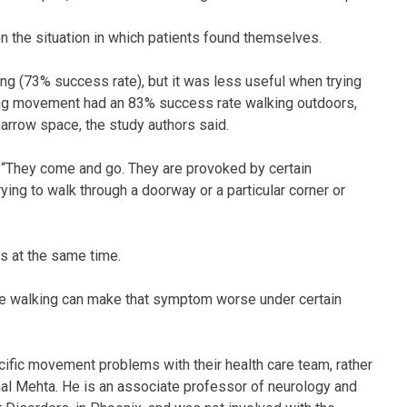
 the situation in which patients found themselves.
ing (73% success rate), but it was less useful when trying
izing movement had an 83% success rate walking outdoors,
narrow space, the study authors said.
. “They come and go. They are provoked by certain
ying to walk through a doorway or a particular corner or
s at the same time.
’re walking can make that symptom worse under certain
cific movement problems with their health care team, rather
yamal Mehta. He is an associate professor of neurology and