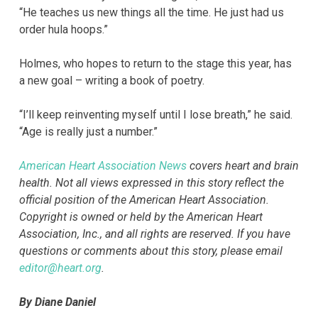
“He teaches us new things all the time. He just had us
order hula hoops.”
Holmes, who hopes to return to the stage this year, has
a new goal – writing a book of poetry.
“I’ll keep reinventing myself until I lose breath,” he said.
“Age is really just a number.”
American Heart Association News
covers heart and brain
health. Not all views expressed in this story reflect the
official position of the American Heart Association.
Copyright is owned or held by the American Heart
Association, Inc., and all rights are reserved. If you have
questions or comments about this story, please email
editor@heart.org
.
By Diane Daniel