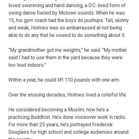
loved swimming and hand dancing, a D.C.-bred form of
swing dance fueled by Motown sounds. When he was
15, his gym coach had the boys do pushups. Tall, skinny
and weak, Holmes was so embarrassed at not being
able to do any that he vowed to do something about it.
“My grandmother got me weights,” he said. “My mother
said I had to use them in the yard because they were
too loud indoors.”
Within a year, he could lift 110 pounds with one arm.
Over the ensuing decades, Holmes lived a colorful life.
He considered becoming a Muslim; now he’s a
practicing Buddhist. He’s done voiceover work in radio.
For more than 25 years, he’s portrayed Frederick
Douglass for high school and college audiences around