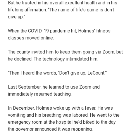
But he trusted in his overall excellent health and in his
lifelong affirmation: “The name of life’s game is don’t
give up.”
When the COVID-19 pandemic hit, Holmes’ fitness
classes moved online.
The county invited him to keep them going via Zoom, but
he declined. The technology intimidated him.
“Then I heard the words, ‘Don’t give up, LeCount.'”
Last September, he learned to use Zoom and
immediately resumed teaching.
In December, Holmes woke up with a fever. He was
vomiting and his breathing was labored. He went to the
emergency room at the hospital he’d biked to the day
the governor announced it was reopening.