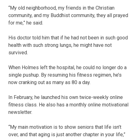
“My old neighborhood, my friends in the Christian
community, and my Buddhist community, they all prayed
for me,” he said.
His doctor told him that if he had not been in such good
health with such strong lungs, he might have not
survived.
When Holmes left the hospital, he could no longer do a
single pushup. By resuming his fitness regimen, he’s
now cranking out as many as 80 a day.
In February, he launched his own twice-weekly online
fitness class. He also has a monthly online motivational
newsletter.
“My main motivation is to show seniors that life isn’t
over, and that aging is just another chapter in your life,”