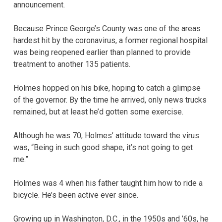
announcement.
Because Prince George’s County was one of the areas
hardest hit by the coronavirus, a former regional hospital
was being reopened earlier than planned to provide
treatment to another 135 patients.
Holmes hopped on his bike, hoping to catch a glimpse
of the governor. By the time he arrived, only news trucks
remained, but at least he’d gotten some exercise.
Although he was 70, Holmes’ attitude toward the virus
was, “Being in such good shape, it’s not going to get
me.”
Holmes was 4 when his father taught him how to ride a
bicycle. He’s been active ever since.
Growing up in Washington, D.C., in the 1950s and ’60s, he