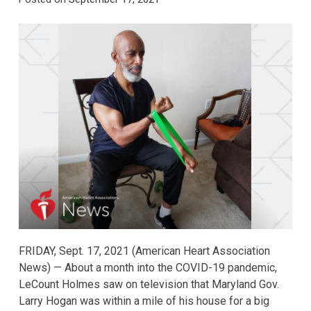
FRIDAY, Sept. 17, 2021 (American Heart Association
News) — About a month into the COVID-19 pandemic,
LeCount Holmes saw on television that Maryland Gov.
Larry Hogan was within a mile of his house for a big