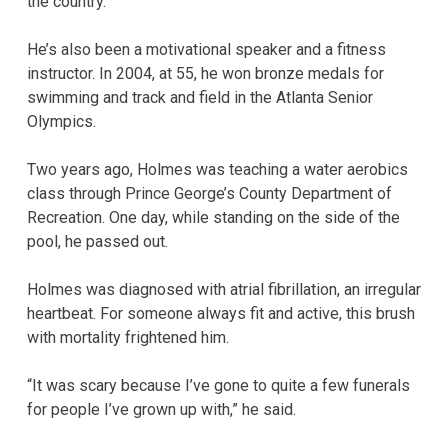
the country.
He’s also been a motivational speaker and a fitness
instructor. In 2004, at 55, he won bronze medals for
swimming and track and field in the Atlanta Senior
Olympics.
Two years ago, Holmes was teaching a water aerobics
class through Prince George’s County Department of
Recreation. One day, while standing on the side of the
pool, he passed out.
Holmes was diagnosed with atrial fibrillation, an irregular
heartbeat. For someone always fit and active, this brush
with mortality frightened him.
“It was scary because I’ve gone to quite a few funerals
for people I’ve grown up with,” he said.