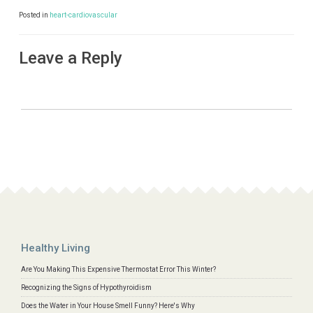
Posted in
heart-cardiovascular
Leave a Reply
Healthy Living
Are You Making This Expensive Thermostat Error This Winter?
Recognizing the Signs of Hypothyroidism
Does the Water in Your House Smell Funny? Here's Why