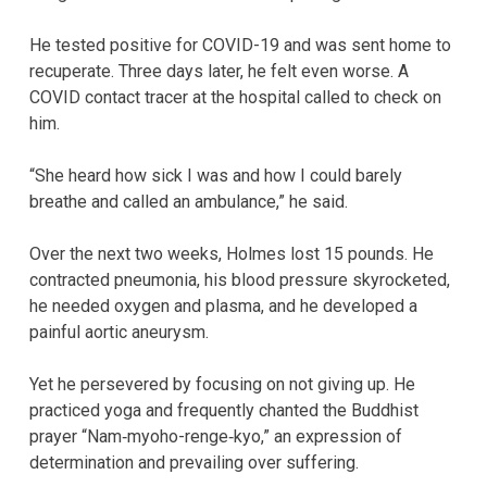
He tested positive for COVID-19 and was sent home to
recuperate. Three days later, he felt even worse. A
COVID contact tracer at the hospital called to check on
him.
“She heard how sick I was and how I could barely
breathe and called an ambulance,” he said.
Over the next two weeks, Holmes lost 15 pounds. He
contracted pneumonia, his blood pressure skyrocketed,
he needed oxygen and plasma, and he developed a
painful aortic aneurysm.
Yet he persevered by focusing on not giving up. He
practiced yoga and frequently chanted the Buddhist
prayer “Nam‐myoho-renge‐kyo,” an expression of
determination and prevailing over suffering.