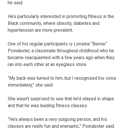
he said.
He’s particularly interested in promoting fitness in the
Black community, where obesity, diabetes and
hypertension are more prevalent.
One of his regular participants is Lorraine “Bernie”
Poindexter, a classmate throughout childhood who he
became reacquainted with a few years ago when they
ran into each other at an eyeglass store.
“My back was turned to him, but I recognized his voice
immediately,” she said.
She wasn’t surprised to see that he’d stayed in shape
and that he was leading fitness classes.
“He’s always been a very outgoing person, and his
classes are really fun and energetic,” Poindexter said.