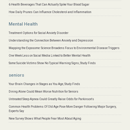
6 Health Beverages That Can Actually Spike Your Blood Sugar
How Daily Prunes Can Influence Cholesterol and Inflammation
Mental Health
Treatment Options for Social Anxiety Disorder
Understanding the Connection Between Anxiety and Depression
Mapping the Exposome: Science Broadens Focus to Environmental Disease Triggers
One Week Less on Social Media Linked to Better Mental Health
Some Suicide Victims Show No Typical Warning Signs, Study Finds
seniors
Your Brain Changes in Stages as You Age, Study Finds
Dining Alone Could Mean Worse Nutrition for Seniors
Untreated Sleep Apnea Could Greatly Raise Odds for Parkinson's
Common Health Problems Of Old Age Pose More Danger Following Major Surgery,
Experts Say
New Survey Shows What People Fear Most About Aging