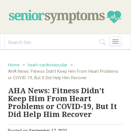
Toggle
navigation
Home
>
heart-cardiovascular
>
AHA News: Fitness Didn't Keep Him From Heart Problems
or COVID-19, But It Did Help Him Recover
AHA News: Fitness Didn’t
Keep Him From Heart
Problems or COVID-19, But It
Did Help Him Recover
Posted on
September 17, 2021