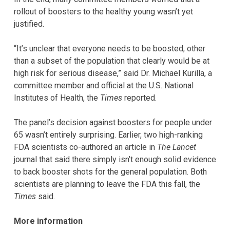
rollout of boosters to the healthy young wasn’t yet
justified.
“It’s unclear that everyone needs to be boosted, other
than a subset of the population that clearly would be at
high risk for serious disease,” said Dr. Michael Kurilla, a
committee member and official at the U.S. National
Institutes of Health, the
Times
reported.
The panel’s decision against boosters for people under
65 wasn’t entirely surprising. Earlier, two high-ranking
FDA scientists co-authored an article in
The Lancet
journal that said there simply isn’t enough solid evidence
to back booster shots for the general population. Both
scientists are planning to leave the FDA this fall, the
Times
said.
More information