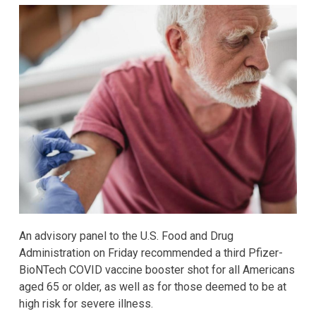
An advisory panel to the U.S. Food and Drug
Administration on Friday recommended a third Pfizer-
BioNTech COVID vaccine booster shot for all Americans
aged 65 or older, as well as for those deemed to be at
high risk for severe illness.