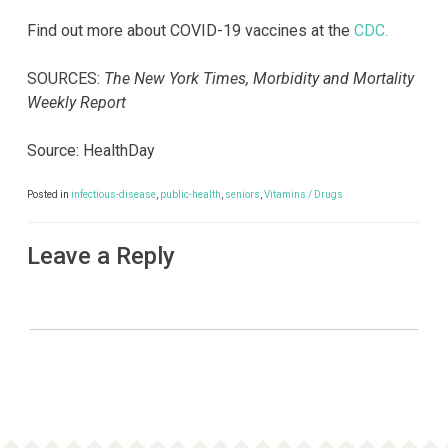
Find out more about COVID-19 vaccines at the
CDC.
SOURCES:
The New York Times, Morbidity and Mortality
Weekly Report
Source: HealthDay
Posted in
infectious-disease
,
public-health
,
seniors
,
Vitamins / Drugs
Leave a Reply