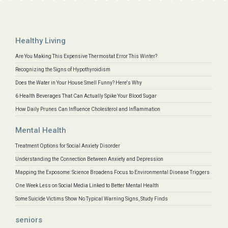
Healthy Living
Are You Making This Expensive Thermostat Error This Winter?
Recognizing the Signs of Hypothyroidism
Does the Water in Your House Smell Funny? Here's Why
6 Health Beverages That Can Actually Spike Your Blood Sugar
How Daily Prunes Can Influence Cholesterol and Inflammation
Mental Health
Treatment Options for Social Anxiety Disorder
Understanding the Connection Between Anxiety and Depression
Mapping the Exposome: Science Broadens Focus to Environmental Disease Triggers
One Week Less on Social Media Linked to Better Mental Health
Some Suicide Victims Show No Typical Warning Signs, Study Finds
seniors