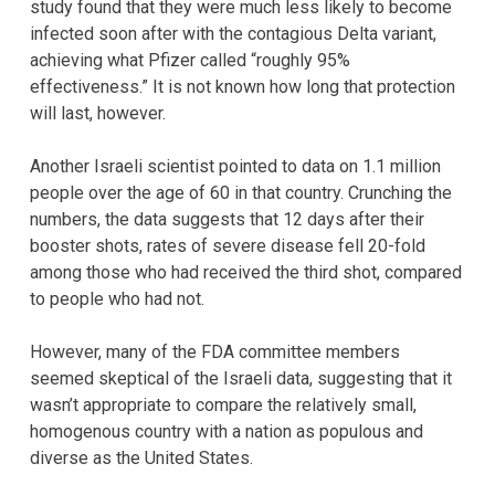
study found that they were much less likely to become
infected soon after with the contagious Delta variant,
achieving what Pfizer called “roughly 95%
effectiveness.” It is not known how long that protection
will last, however.
Another Israeli scientist pointed to data on 1.1 million
people over the age of 60 in that country. Crunching the
numbers, the data suggests that 12 days after their
booster shots, rates of severe disease fell 20-fold
among those who had received the third shot, compared
to people who had not.
However, many of the FDA committee members
seemed skeptical of the Israeli data, suggesting that it
wasn’t appropriate to compare the relatively small,
homogenous country with a nation as populous and
diverse as the United States.