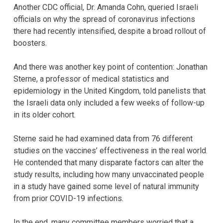
Another CDC official, Dr. Amanda Cohn, queried Israeli
officials on why the spread of coronavirus infections
there had recently intensified, despite a broad rollout of
boosters.
And there was another key point of contention: Jonathan
Sterne, a professor of medical statistics and
epidemiology in the United Kingdom, told panelists that
the Israeli data only included a few weeks of follow-up
in its older cohort.
Sterne said he had examined data from 76 different
studies on the vaccines’ effectiveness in the real world.
He contended that many disparate factors can alter the
study results, including how many unvaccinated people
in a study have gained some level of natural immunity
from prior COVID-19 infections.
In the end, many committee members worried that a