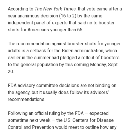
According to
The New York Times
, that vote came after a
near unanimous decision (16 to 2) by the same
independent panel of experts that said no to booster
shots for Americans younger than 65.
The recommendation against booster shots for younger
adults is a setback for the Biden administration, which
earlier in the summer had pledged a rollout of boosters
to the general population by this coming Monday, Sept.
20.
FDA advisory committee decisions are not binding on
the agency, but it usually does follow its advisors’
recommendations.
Following an official ruling by the FDA — expected
sometime next week — the U.S. Centers for Disease
Control and Prevention would meet to outline how any