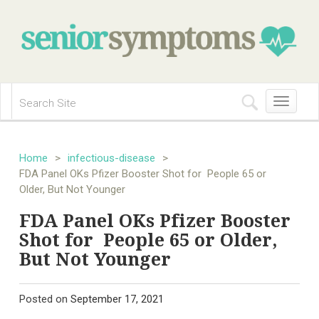
Toggle
navigation
Home
>
infectious-disease
>
FDA Panel OKs Pfizer Booster Shot for People 65 or
Older, But Not Younger
FDA Panel OKs Pfizer Booster
Shot for People 65 or Older,
But Not Younger
Posted on
September 17, 2021