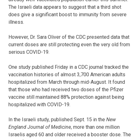
The Israeli data appears to suggest that a third shot
does give a significant boost to immunity from severe
illness.
However, Dr. Sara Oliver of the CDC presented data that
current doses are still protecting even the very old from
serious COVID-19.
One study published Friday in a CDC journal tracked the
vaccination histories of almost 3,700 American adults
hospitalized from March through mid-August. It found
that those who had received two doses of the Pfizer
vaccine still maintained 88% protection against being
hospitalized with COVID-19.
In the Israeli study, published Sept. 15 in the
New
England Journal of Medicine
, more than one million
Israelis aged 60 and older received a booster dose. The