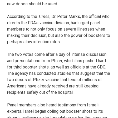
new doses should be used.
According to the
Times
,
Dr. Peter Marks, the official who
directs the FDA’s vaccine division, had urged panel
members to not only focus on severe illnesses when
making their decision, but also the power of boosters to
perhaps slow infection rates.
The two votes come after a day of intense discussion
and presentations from Pfizer, which has pushed hard
for third booster shots, as well as officials at the CDC.
The agency has conducted studies that suggest that the
two doses of Pfizer vaccine that tens of millions of
Americans have already received are still keeping
recipients safely out of the hospital.
Panel members also heard testimony from Israeli
experts. Israel began doling out booster shots to its
already well-vaccinated population earlier this summer.