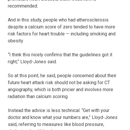
recommended.
And in this study, people who had atherosclerosis
despite a calcium score of zero tended to have more
risk factors for heart trouble — including smoking and
obesity.
“I think this nicely confirms that the guidelines got it
right,” Lloyd-Jones said.
So at this point, he said, people concerned about their
future heart attack risk should not be asking for CT
angiography, which is both pricier and involves more
radiation than calcium scoring.
Instead the advice is less technical. “Get with your
doctor and know what your numbers are,” Lloyd-Jones
said, referring to measures like blood pressure,