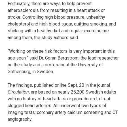
Fortunately, there are ways to help prevent
atherosclerosis from resulting in a heart attack or
stroke: Controlling high blood pressure, unhealthy
cholesterol and high blood sugar, quitting smoking, and
sticking with a healthy diet and regular exercise are
among them, the study authors said.
“Working on these risk factors is very important in this
age span,” said Dr. Goran Bergstrom, the lead researcher
on the study and a professor at the University of
Gothenburg, in Sweden.
The findings, published online Sept. 20 in the journal
Circulation
, are based on nearly 25,200 Swedish adults
with no history of heart attack or procedures to treat
clogged heart arteries. All underwent two types of
imaging tests: coronary artery calcium screening and CT
angiography.