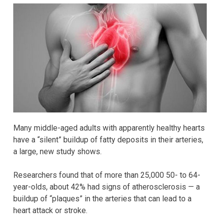
Many middle-aged adults with apparently healthy hearts
have a “silent” buildup of fatty deposits in their arteries,
a large, new study shows.
Researchers found that of more than 25,000 50- to 64-
year-olds, about 42% had signs of atherosclerosis — a
buildup of “plaques” in the arteries that can lead to a
heart attack or stroke.