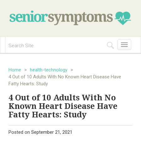
Toggle
navigation
Home
>
health-technology
>
4 Out of 10 Adults With No Known Heart Disease Have
Fatty Hearts: Study
4 Out of 10 Adults With No
Known Heart Disease Have
Fatty Hearts: Study
Posted on
September 21, 2021