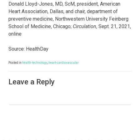
Donald Lloyd-Jones, MD, ScM, president, American
Heart Association, Dallas, and chair, department of
preventive medicine, Northwestern University Feinberg
School of Medicine, Chicago;
Circulation
, Sept. 21, 2021,
online
Source: HealthDay
Posted in
health-technology
,
heart-cardiovascular
Leave a Reply