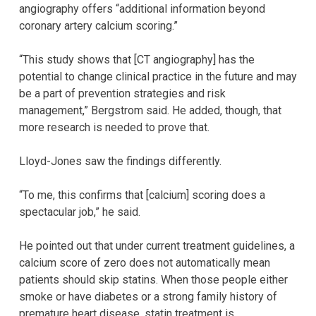
angiography offers “additional information beyond
coronary artery calcium scoring.”
“This study shows that [CT angiography] has the
potential to change clinical practice in the future and may
be a part of prevention strategies and risk
management,” Bergstrom said. He added, though, that
more research is needed to prove that.
Lloyd-Jones saw the findings differently.
“To me, this confirms that [calcium] scoring does a
spectacular job,” he said.
He pointed out that under current treatment guidelines, a
calcium score of zero does not automatically mean
patients should skip statins. When those people either
smoke or have diabetes or a strong family history of
premature heart disease, statin treatment is