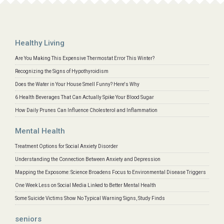
Healthy Living
Are You Making This Expensive Thermostat Error This Winter?
Recognizing the Signs of Hypothyroidism
Does the Water in Your House Smell Funny? Here's Why
6 Health Beverages That Can Actually Spike Your Blood Sugar
How Daily Prunes Can Influence Cholesterol and Inflammation
Mental Health
Treatment Options for Social Anxiety Disorder
Understanding the Connection Between Anxiety and Depression
Mapping the Exposome: Science Broadens Focus to Environmental Disease Triggers
One Week Less on Social Media Linked to Better Mental Health
Some Suicide Victims Show No Typical Warning Signs, Study Finds
seniors