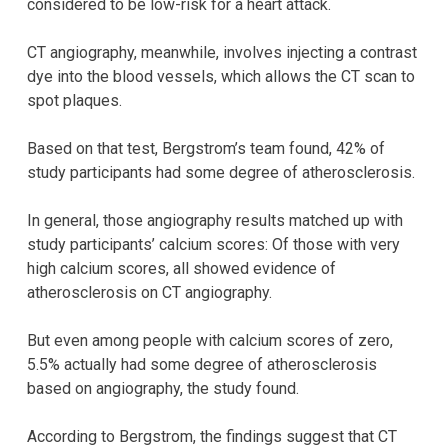
considered to be low-risk for a heart attack.
CT angiography, meanwhile, involves injecting a contrast
dye into the blood vessels, which allows the CT scan to
spot plaques.
Based on that test, Bergstrom’s team found, 42% of
study participants had some degree of atherosclerosis.
In general, those angiography results matched up with
study participants’ calcium scores: Of those with very
high calcium scores, all showed evidence of
atherosclerosis on CT angiography.
But even among people with calcium scores of zero,
5.5% actually had some degree of atherosclerosis
based on angiography, the study found.
According to Bergstrom, the findings suggest that CT