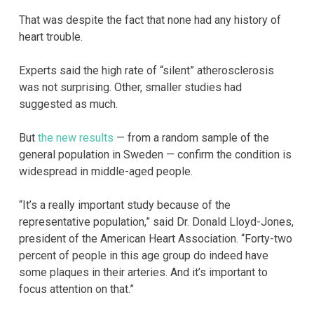
That was despite the fact that none had any history of
heart trouble.
Experts said the high rate of “silent” atherosclerosis
was not surprising. Other, smaller studies had
suggested as much.
But
the new results
— from a random sample of the
general population in Sweden — confirm the condition is
widespread in middle-aged people.
“It’s a really important study because of the
representative population,” said Dr. Donald Lloyd-Jones,
president of the American Heart Association. “Forty-two
percent of people in this age group do indeed have
some plaques in their arteries. And it’s important to
focus attention on that.”