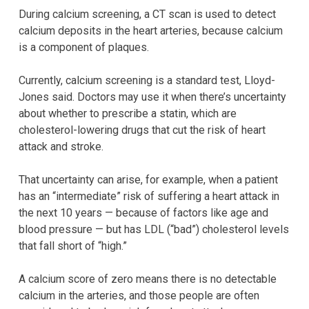
During calcium screening, a CT scan is used to detect
calcium deposits in the heart arteries, because calcium
is a component of plaques.
Currently, calcium screening is a standard test, Lloyd-
Jones said. Doctors may use it when there’s uncertainty
about whether to prescribe a statin, which are
cholesterol-lowering drugs that cut the risk of heart
attack and stroke.
That uncertainty can arise, for example, when a patient
has an “intermediate” risk of suffering a heart attack in
the next 10 years — because of factors like age and
blood pressure — but has LDL (“bad”) cholesterol levels
that fall short of “high.”
A calcium score of zero means there is no detectable
calcium in the arteries, and those people are often