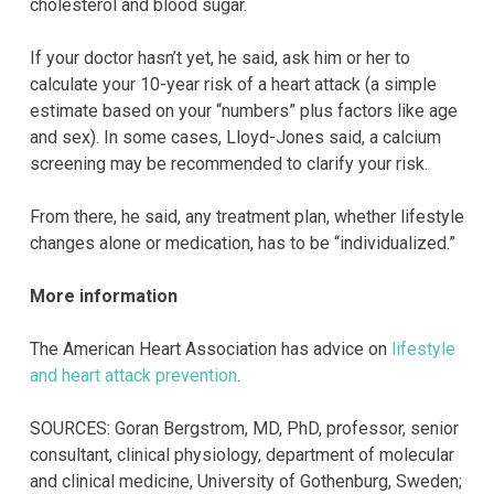
cholesterol and blood sugar.
If your doctor hasn’t yet, he said, ask him or her to
calculate your 10-year risk of a heart attack (a simple
estimate based on your “numbers” plus factors like age
and sex). In some cases, Lloyd-Jones said, a calcium
screening may be recommended to clarify your risk.
From there, he said, any treatment plan, whether lifestyle
changes alone or medication, has to be “individualized.”
More information
The American Heart Association has advice on
lifestyle
and heart attack prevention
.
SOURCES: Goran Bergstrom, MD, PhD, professor, senior
consultant, clinical physiology, department of molecular
and clinical medicine, University of Gothenburg, Sweden;