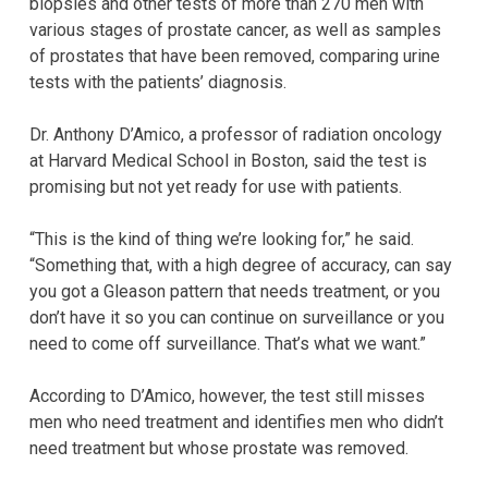
biopsies and other tests of more than 270 men with
various stages of prostate cancer, as well as samples
of prostates that have been removed, comparing urine
tests with the patients’ diagnosis.
Dr. Anthony D’Amico, a professor of radiation oncology
at Harvard Medical School in Boston, said the test is
promising but not yet ready for use with patients.
“This is the kind of thing we’re looking for,” he said.
“Something that, with a high degree of accuracy, can say
you got a Gleason pattern that needs treatment, or you
don’t have it so you can continue on surveillance or you
need to come off surveillance. That’s what we want.”
According to D’Amico, however, the test still misses
men who need treatment and identifies men who didn’t
need treatment but whose prostate was removed.