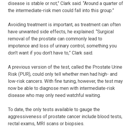
disease is stable or not,” Clark said. “Around a quarter of
the intermediate-risk men could fall into this group.”
Avoiding treatment is important, as treatment can often
have unwanted side effects, he explained. “Surgical
removal of the prostate can commonly lead to
impotence and loss of urinary control, something you
don’t want if you don’t have to,” Clark said.
A previous version of the test, called the Prostate Urine
Risk (PUR), could only tell whether men had high- and
low-risk cancers. With fine tuning, however, the test may
now be able to diagnose men with intermediate-risk
disease who may only need watchful waiting.
To date, the only tests available to gauge the
aggressiveness of prostate cancer include blood tests,
rectal exams, MRI scans or biopsies.