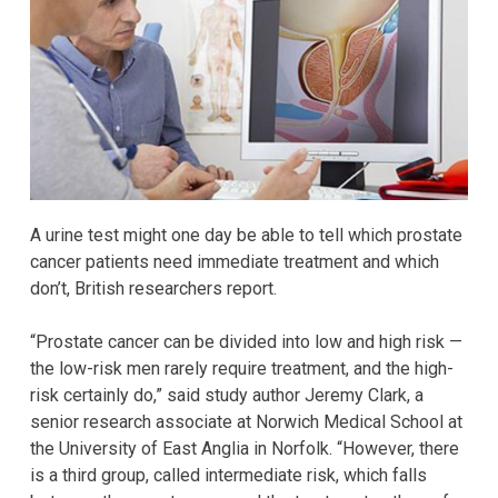
A urine test might one day be able to tell which prostate
cancer patients need immediate treatment and which
don’t, British researchers report.
“Prostate cancer can be divided into low and high risk —
the low-risk men rarely require treatment, and the high-
risk certainly do,” said study author Jeremy Clark, a
senior research associate at Norwich Medical School at
the University of East Anglia in Norfolk. “However, there
is a third group, called intermediate risk, which falls