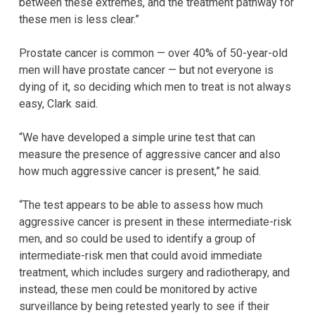
between these extremes, and the treatment pathway for
these men is less clear.”
Prostate cancer is common — over 40% of 50-year-old
men will have prostate cancer — but not everyone is
dying of it, so deciding which men to treat is not always
easy, Clark said.
“We have developed a simple urine test that can
measure the presence of aggressive cancer and also
how much aggressive cancer is present,” he said.
“The test appears to be able to assess how much
aggressive cancer is present in these intermediate-risk
men, and so could be used to identify a group of
intermediate-risk men that could avoid immediate
treatment, which includes surgery and radiotherapy, and
instead, these men could be monitored by active
surveillance by being retested yearly to see if their