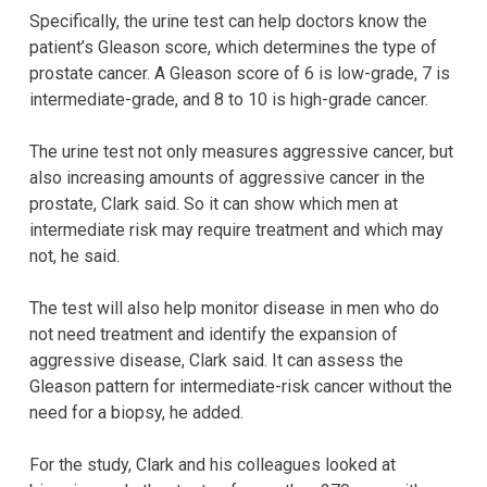
Specifically, the urine test can help doctors know the
patient’s Gleason score, which determines the type of
prostate cancer. A Gleason score of 6 is low-grade, 7 is
intermediate-grade, and 8 to 10 is high-grade cancer.
The urine test not only measures aggressive cancer, but
also increasing amounts of aggressive cancer in the
prostate, Clark said. So it can show which men at
intermediate risk may require treatment and which may
not, he said.
The test will also help monitor disease in men who do
not need treatment and identify the expansion of
aggressive disease, Clark said. It can assess the
Gleason pattern for intermediate-risk cancer without the
need for a biopsy, he added.
For the study, Clark and his colleagues looked at