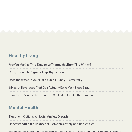
Healthy Living
Are You Making This Expensive Thermostat Error This Winter?
Recognizing the Signs of Hypothyroidism
Does the Water in Your House Smell Funny? Here's Why
6 Health Beverages That Can Actually Spike Your Blood Sugar
How Daily Prunes Can Influence Cholesterol and Inflammation
Mental Health
Treatment Options for Social Anxiety Disorder
Understanding the Connection Between Anxiety and Depression
Mapping the Exposome: Science Broadens Focus to Environmental Disease Triggers