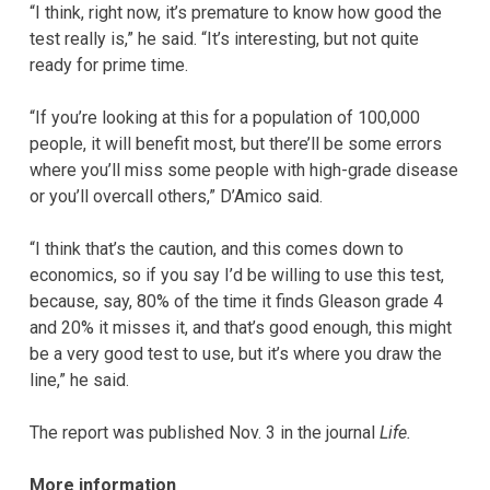
“I think, right now, it’s premature to know how good the
test really is,” he said. “It’s interesting, but not quite
ready for prime time.
“If you’re looking at this for a population of 100,000
people, it will benefit most, but there’ll be some errors
where you’ll miss some people with high-grade disease
or you’ll overcall others,” D’Amico said.
“I think that’s the caution, and this comes down to
economics, so if you say I’d be willing to use this test,
because, say, 80% of the time it finds Gleason grade 4
and 20% it misses it, and that’s good enough, this might
be a very good test to use, but it’s where you draw the
line,” he said.
The report was published Nov. 3 in the journal
Life.
More information