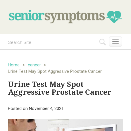
Toggle
navigation
Home
>
cancer
>
Urine Test May Spot Aggressive Prostate Cancer
Urine Test May Spot
Aggressive Prostate Cancer
Posted on
November 4, 2021