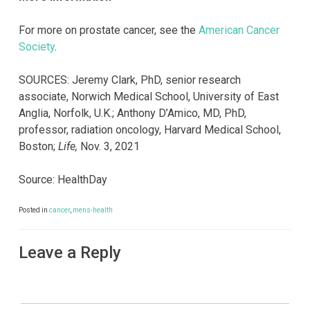
For more on prostate cancer, see the
American Cancer
Society
.
SOURCES: Jeremy Clark, PhD, senior research
associate, Norwich Medical School, University of East
Anglia, Norfolk, U.K.; Anthony D’Amico, MD, PhD,
professor, radiation oncology, Harvard Medical School,
Boston;
Life,
Nov. 3, 2021
Source: HealthDay
Posted in
cancer
,
mens-health
Leave a Reply