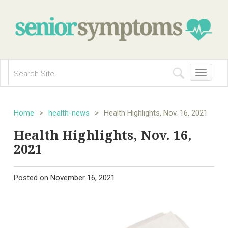
Toggle
navigation
Home
>
health-news
>
Health Highlights, Nov. 16, 2021
Health Highlights, Nov. 16,
2021
Posted on
November 16, 2021