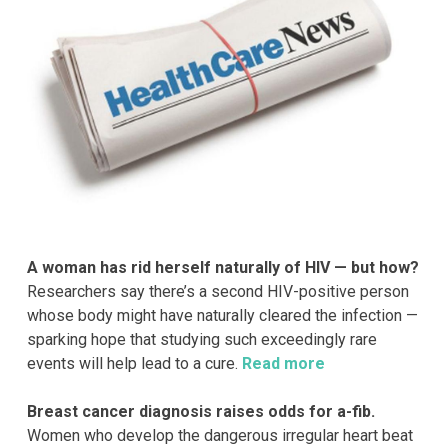
A woman has rid herself naturally of HIV — but how?
Researchers say there’s a second HIV-positive person
whose body might have naturally cleared the infection —
sparking hope that studying such exceedingly rare
events will help lead to a cure.
Read more
Breast cancer diagnosis raises odds for a-fib.
Women who develop the dangerous irregular heart beat