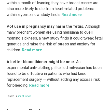
within a month of learning they have breast cancer are
also more likely to die from heart-related problems
within a year, a new study finds.
Read more
Pot use in pregnancy may harm the fetus.
Although
many pregnant women are using marijuana to quell
morning sickness, a new study finds it could tweak fetal
genetics and raise the risk of stress and anxiety for
children.
Read more
A better blood thinner might be near.
An
experimental anti-clotting pill called milvexian has been
found to be effective in patients who had knee
replacement surgery — without adding any excess risk
for bleeding.
Read more
Posted in
health-news