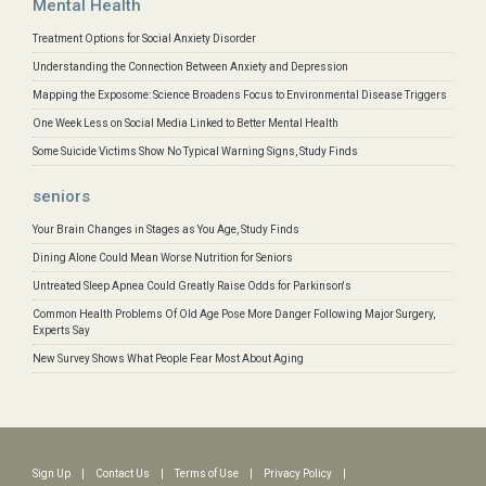
Mental Health
Treatment Options for Social Anxiety Disorder
Understanding the Connection Between Anxiety and Depression
Mapping the Exposome: Science Broadens Focus to Environmental Disease Triggers
One Week Less on Social Media Linked to Better Mental Health
Some Suicide Victims Show No Typical Warning Signs, Study Finds
seniors
Your Brain Changes in Stages as You Age, Study Finds
Dining Alone Could Mean Worse Nutrition for Seniors
Untreated Sleep Apnea Could Greatly Raise Odds for Parkinson's
Common Health Problems Of Old Age Pose More Danger Following Major Surgery,
Experts Say
New Survey Shows What People Fear Most About Aging
Sign Up
|
Contact Us
|
Terms of Use
|
Privacy Policy
|