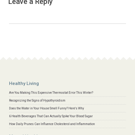
Leave a Reply
Healthy Living
Are You Making This Expensive Thermostat Error This Winter?
Recognizing the Signs of Hypothyroidism
Does the Water in Your House Smell Funny? Here's Why
6 Health Beverages That Can Actually Spike Your Blood Sugar
How Daily Prunes Can Influence Cholesterol and Inflammation