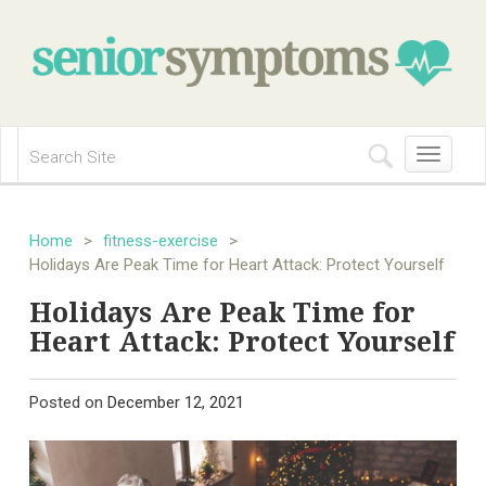
Toggle
navigation
Home
>
fitness-exercise
>
Holidays Are Peak Time for Heart Attack: Protect Yourself
Holidays Are Peak Time for
Heart Attack: Protect Yourself
Posted on
December 12, 2021