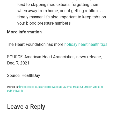
lead to skipping medications, forgetting them
when away from home, or not getting refills in a
timely manner. It’s also important to keep tabs on
your blood pressure numbers.
More information
The Heart Foundation has more
holiday heart health tips
.
SOURCE: American Heart Association, news release,
Dec. 7, 2021
Source: HealthDay
Posted in
fitness-exercise
,
heart-cardiovascular
,
Mental Health
,
nutrition-vitamins
,
public-health
Leave a Reply