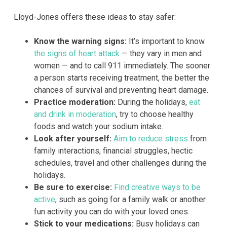
Lloyd-Jones offers these ideas to stay safer:
Know the warning signs:
It’s important to know
the signs of heart attack
— they vary in men and
women — and to call 911 immediately. The sooner
a person starts receiving treatment, the better the
chances of survival and preventing heart damage.
Practice moderation:
During the holidays,
eat
and drink in moderation
, try to choose healthy
foods and watch your sodium intake.
Look after yourself:
Aim to reduce stress
from
family interactions, financial struggles, hectic
schedules, travel and other challenges during the
holidays.
Be sure to exercise:
Find creative ways to be
active
, such as going for a family walk or another
fun activity you can do with your loved ones.
Stick to your medications:
Busy holidays can