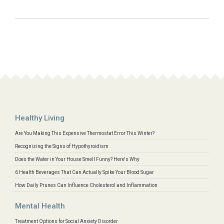
Healthy Living
Are You Making This Expensive Thermostat Error This Winter?
Recognizing the Signs of Hypothyroidism
Does the Water in Your House Smell Funny? Here's Why
6 Health Beverages That Can Actually Spike Your Blood Sugar
How Daily Prunes Can Influence Cholesterol and Inflammation
Mental Health
Treatment Options for Social Anxiety Disorder