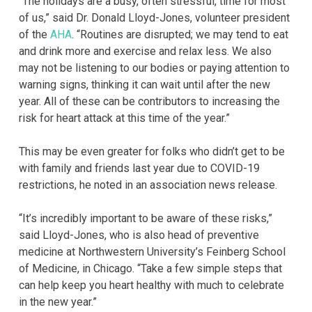
“The holidays are a busy, often stressful, time for most
of us,” said Dr. Donald Lloyd-Jones, volunteer president
of the
AHA
. “Routines are disrupted; we may tend to eat
and drink more and exercise and relax less. We also
may not be listening to our bodies or paying attention to
warning signs, thinking it can wait until after the new
year. All of these can be contributors to increasing the
risk for heart attack at this time of the year.”
This may be even greater for folks who didn’t get to be
with family and friends last year due to COVID-19
restrictions, he noted in an association news release.
“It’s incredibly important to be aware of these risks,”
said Lloyd-Jones, who is also head of preventive
medicine at Northwestern University’s Feinberg School
of Medicine, in Chicago. “Take a few simple steps that
can help keep you heart healthy with much to celebrate
in the new year.”