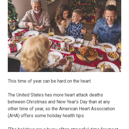
This time of year can be hard on the heart.
The United States has more heart attack deaths
between Christmas and New Year’s Day than at any
other time of year, so the American Heart Association
(AHA) offers some holiday health tips.