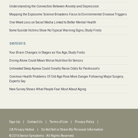
Understanding the Connection Between Anxiety and Depression
Mapping the Exposome: Science Broadens Focus to Environmental Disease Triggers
One Week Less on Social Media Linked to Better Mental Health
Some Suicide Victims Show No Typical Warning Signs, Study Finds
seniors
Your Brain Changes in Stages as You Age, Study Finds
Dining Alone Could Mean Worse Nutrition for Seniors
Untreated Sleep Apnea Could Greatly Raise Odds for Parkinson's
Common Health Problems Of Old Age Pose More Danger Following Major Surgery,
Experts Say
New Survey Shows What People Fear Most About Aging
Sign Up
|
Contact Us
|
Terms of Use
|
Privacy Policy
|
CA Privacy Notice
|
Do Not Sell or Share My Personal Information
© 2016 Senior Symptoms - All Rights Reserved.