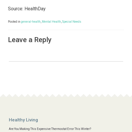
Source: HealthDay
Posted in
general-health
,
Mental Health
,
Special Needs
Leave a Reply
Healthy Living
Are You Making This Expensive Thermostat Error This Winter?