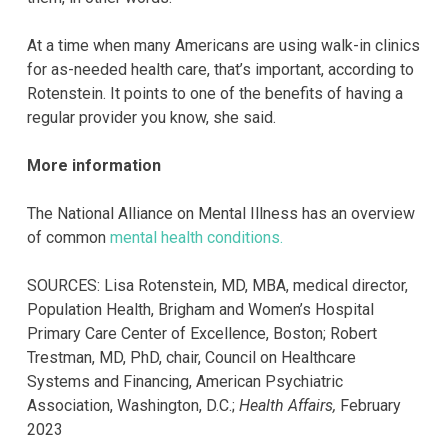
At a time when many Americans are using walk-in clinics
for as-needed health care, that’s important, according to
Rotenstein. It points to one of the benefits of having a
regular provider you know, she said.
More information
The National Alliance on Mental Illness has an overview
of common
mental health conditions.
SOURCES: Lisa Rotenstein, MD, MBA, medical director,
Population Health, Brigham and Women’s Hospital
Primary Care Center of Excellence, Boston; Robert
Trestman, MD, PhD, chair, Council on Healthcare
Systems and Financing, American Psychiatric
Association, Washington, D.C.;
Health Affairs,
February
2023