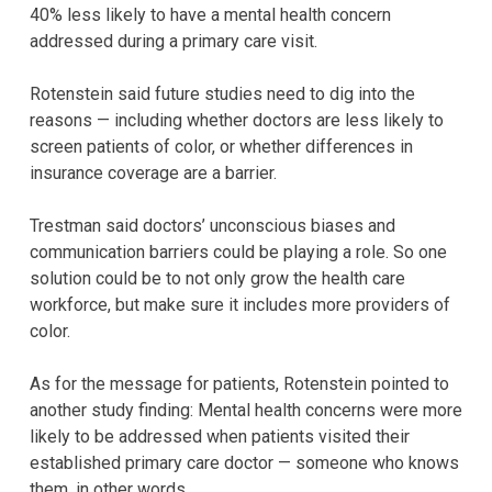
40% less likely to have a mental health concern
addressed during a primary care visit.
Rotenstein said future studies need to dig into the
reasons — including whether doctors are less likely to
screen patients of color, or whether differences in
insurance coverage are a barrier.
Trestman said doctors’ unconscious biases and
communication barriers could be playing a role. So one
solution could be to not only grow the health care
workforce, but make sure it includes more providers of
color.
As for the message for patients, Rotenstein pointed to
another study finding: Mental health concerns were more
likely to be addressed when patients visited their
established primary care doctor — someone who knows
them, in other words.