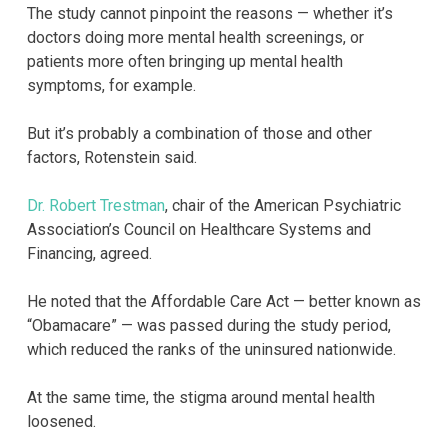
The study cannot pinpoint the reasons — whether it’s
doctors doing more mental health screenings, or
patients more often bringing up mental health
symptoms, for example.
But it’s probably a combination of those and other
factors, Rotenstein said.
Dr. Robert Trestman
, chair of the American Psychiatric
Association’s Council on Healthcare Systems and
Financing, agreed.
He noted that the Affordable Care Act — better known as
“Obamacare” — was passed during the study period,
which reduced the ranks of the uninsured nationwide.
At the same time, the stigma around mental health
loosened.