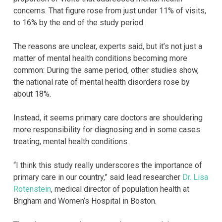
concerns. That figure rose from just under 11% of visits,
to 16% by the end of the study period.
The reasons are unclear, experts said, but it’s not just a
matter of mental health conditions becoming more
common: During the same period, other studies show,
the national rate of mental health disorders rose by
about 18%.
Instead, it seems primary care doctors are shouldering
more responsibility for diagnosing and in some cases
treating, mental health conditions.
“I think this study really underscores the importance of
primary care in our country,” said lead researcher
Dr. Lisa
Rotenstein
, medical director of population health at
Brigham and Women’s Hospital in Boston.