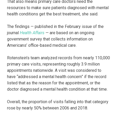
That also means primary care doctors need the
resources to make sure patients diagnosed with mental
health conditions get the best treatment, she said.
The findings — published in the February issue of the
journal
Health Affairs
—
are based on an ongoing
government survey that collects information on
Americans’ office-based medical care.
Rotenstein’s team analyzed records from nearly 110,000
primary care visits, representing roughly 3.9 million
appointments nationwide. A visit was considered to
have “addressed a mental health concern” if the record
listed that as the reason for the appointment, or the
doctor diagnosed a mental health condition at that time.
Overall, the proportion of visits falling into that category
rose by nearly 50% between 2006 and 2018.