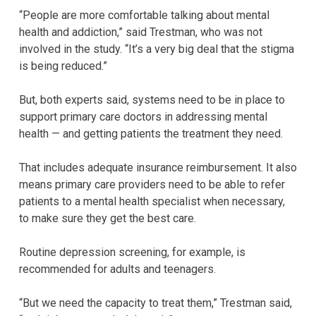
“People are more comfortable talking about mental
health and addiction,” said Trestman, who was not
involved in the study. “It’s a very big deal that the stigma
is being reduced.”
But, both experts said, systems need to be in place to
support primary care doctors in addressing mental
health — and getting patients the treatment they need.
That includes adequate insurance reimbursement. It also
means primary care providers need to be able to refer
patients to a mental health specialist when necessary,
to make sure they get the best care.
Routine depression screening, for example, is
recommended for adults and teenagers.
“But we need the capacity to treat them,” Trestman said,