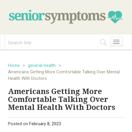
Toggle
navigation
Home
>
general-health
>
Americans Getting More Comfortable Talking Over Mental
Health With Doctors
Americans Getting More
Comfortable Talking Over
Mental Health With Doctors
Posted on
February 8, 2023