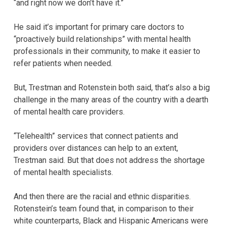
“and right now we don’t have it.”
He said it’s important for primary care doctors to
“proactively build relationships” with mental health
professionals in their community, to make it easier to
refer patients when needed.
But, Trestman and Rotenstein both said, that’s also a big
challenge in the many areas of the country with a dearth
of mental health care providers.
“Telehealth” services that connect patients and
providers over distances can help to an extent,
Trestman said. But that does not address the shortage
of mental health specialists.
And then there are the racial and ethnic disparities.
Rotenstein’s team found that, in comparison to their
white counterparts, Black and Hispanic Americans were