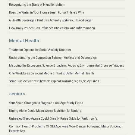
Recognizing the Signs of Hypothyroidism
Does the Water in Your House Smell Funny? Here's Why
6 Health Beverages That Can Actually Spike Your Blood Sugar
How Daily Prunes Can Influence Cholesterol and Inflammation
Mental Health
Treatment Options for Social Anxiety Disorder
Understanding the Connection Between Anxiety and Depression
Mapping the Exposome: Science Broadens Focus to Environmental Disease Triggers
One Week Less on Social Media Linked to Better Mental Health
Some Suicide Victims Show No Typical Warning Signs, Study Finds
seniors
Your Brain Changes in Stages as You Age, Study Finds
Dining Alone Could Mean Worse Nutrition for Seniors
Untreated Sleep Apnea Could Greatly Raise Odds for Parkinson's
Common Health Problems Of Old Age Pose More Danger Following Major Surgery,
Experts Say