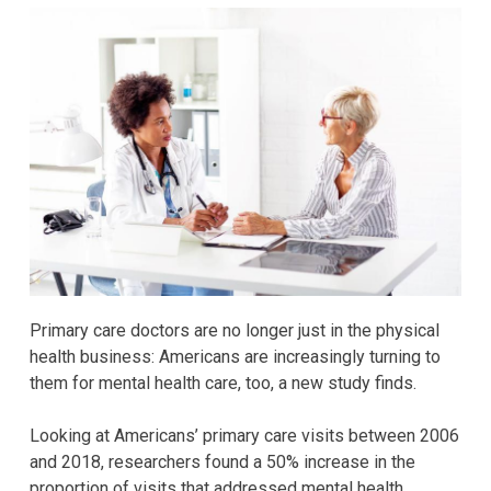
Primary care doctors are no longer just in the physical
health business: Americans are increasingly turning to
them for mental health care, too, a new study finds.
Looking at Americans’ primary care visits between 2006
and 2018, researchers found a 50% increase in the
proportion of visits that addressed mental health