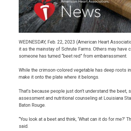
WEDNESDAY, Feb. 22, 2023 (American Heart Associatio
it as the mainstay of Schrute Farms. Others may have c
someone has turned “beet red” from embarrassment.
While the crimson-colored vegetable has deep roots in 
make it onto the plate where it belongs.
That’s because people just don’t understand the beet, 
assessment and nutritional counseling at Louisiana St
Baton Rouge.
“You look at a beet and think, ‘What can it do for me?’ 
said.