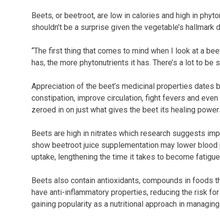
Beets, or beetroot, are low in calories and high in phy
shouldn’t be a surprise given the vegetable’s hallmar
“The first thing that comes to mind when I look at a beet
has, the more phytonutrients it has. There’s a lot to be sa
Appreciation of the beet’s medicinal properties dates b
constipation, improve circulation, fight fevers and eve
zeroed in on just what gives the beet its healing power
Beets are high in nitrates which research suggests im
show beetroot juice supplementation may lower blood 
uptake, lengthening the time it takes to become fatigue
Beets also contain antioxidants, compounds in foods th
have anti-inflammatory properties, reducing the risk fo
gaining popularity as a nutritional approach in managin