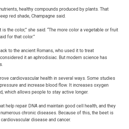
tonutrients, healthy compounds produced by plants. That
k deep red shade, Champagne said.
 is the color,” she said. “The more color a vegetable or fruit
id for that color.”
ack to the ancient Romans, who used it to treat
n considered it an aphrodisiac. But modern science has
s.
prove cardiovascular health in several ways. Some studies
pressure and increase blood flow. It increases oxygen
d, which allows people to stay active longer.
at help repair DNA and maintain good cell health, and they
r numerous chronic diseases. Because of this, the beet is
g cardiovascular disease and cancer.