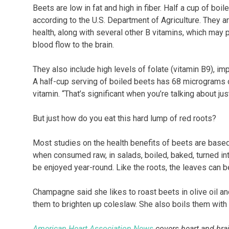
Beets are low in fat and high in fiber. Half a cup of boi
according to the U.S. Department of Agriculture. They ar
health, along with several other B vitamins, which ma
blood flow to the brain.
They also include high levels of folate (vitamin B9), imp
A half-cup serving of boiled beets has 68 micrograms o
vitamin. “That’s significant when you’re talking about j
But just how do you eat this hard lump of red roots?
Most studies on the health benefits of beets are based 
when consumed raw, in salads, boiled, baked, turned in
be enjoyed year-round. Like the roots, the leaves can be
Champagne said she likes to roast beets in olive oil an
them to brighten up coleslaw. She also boils them with o
American Heart Association News
covers heart and brain