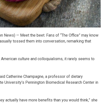
n News) — Meet the beet. Fans of “The Office” may know
asually tossed them into conversation, remarking that
American culture and colloquialisms, it rarely seems to
said Catherine Champagne, a professor of dietary
ate University’s Pennington Biomedical Research Center in
They actually have more benefits than you would think,” she