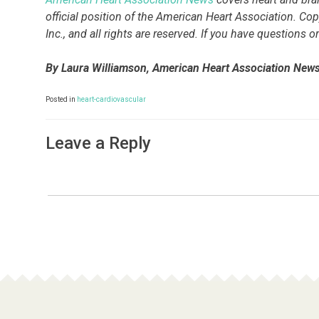
official position of the American Heart Association. Co
Inc., and all rights are reserved. If you have questions
By Laura Williamson, American Heart Association New
Posted in
heart-cardiovascular
Leave a Reply