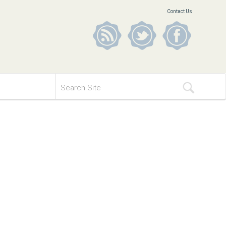
Contact Us