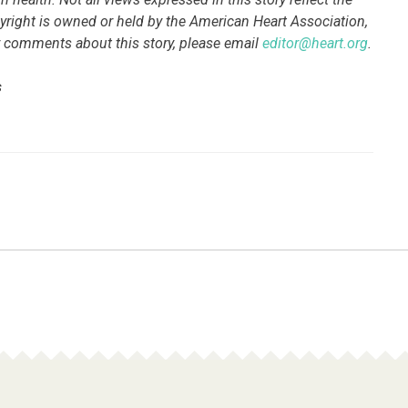
pyright is owned or held by the American Heart Association,
 or comments about this story, please email
editor@heart.org
.
s