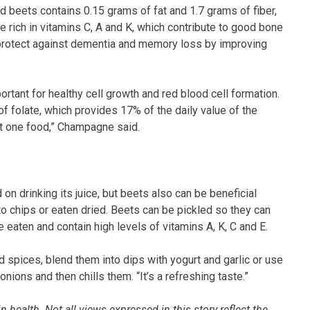
led beets contains 0.15 grams of fat and 1.7 grams of fiber,
e rich in vitamins C, A and K, which contribute to good bone
y protect against dementia and memory loss by improving
ortant for healthy cell growth and red blood cell formation.
f folate, which provides 17% of the daily value of the
ust one food,” Champagne said.
on drinking its juice, but beets also can be beneficial
to chips or eaten dried. Beets can be pickled so they can
 eaten and contain high levels of vitamins A, K, C and E.
d spices, blend them into dips with yogurt and garlic or use
nions and then chills them. “It’s a refreshing taste.”
 health. Not all views expressed in this story reflect the