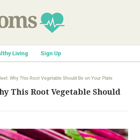
lthy Living
Sign Up
eet: Why This Root Vegetable Should Be on Your Plate
hy This Root Vegetable Should