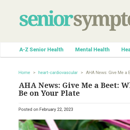
A-Z Senior Health
Mental Health
Hea
Home
>
heart-cardiovascular
>
AHA News: Give Me a B
AHA News: Give Me a Beet: W
Be on Your Plate
Posted on
February 22, 2023