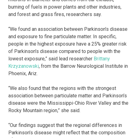
burning of fuels in power plants and other industries,
and forest and grass fires, researchers say.
“We found an association between Parkinson’s disease
and exposure to fine particulate matter. In specific,
people in the highest exposure have a 25% greater risk
of Parkinson’s disease compared to people with the
lowest exposure,” said lead researcher
Brittany
Krzyzanowski
, from the Barrow Neurological Institute in
Phoenix, Ariz.
“We also found that the regions with the strongest
association between particulate matter and Parkinson’s
disease were the Mississippi-Ohio River Valley and the
Rocky Mountain region,” she said.
“Our findings suggest that the regional differences in
Parkinson’s disease might reflect that the composition