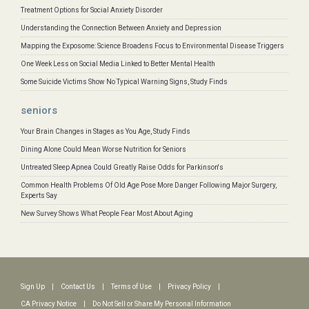
Treatment Options for Social Anxiety Disorder
Understanding the Connection Between Anxiety and Depression
Mapping the Exposome: Science Broadens Focus to Environmental Disease Triggers
One Week Less on Social Media Linked to Better Mental Health
Some Suicide Victims Show No Typical Warning Signs, Study Finds
seniors
Your Brain Changes in Stages as You Age, Study Finds
Dining Alone Could Mean Worse Nutrition for Seniors
Untreated Sleep Apnea Could Greatly Raise Odds for Parkinson's
Common Health Problems Of Old Age Pose More Danger Following Major Surgery,
Experts Say
New Survey Shows What People Fear Most About Aging
Sign Up
|
Contact Us
|
Terms of Use
|
Privacy Policy
|
CA Privacy Notice
|
Do Not Sell or Share My Personal Information