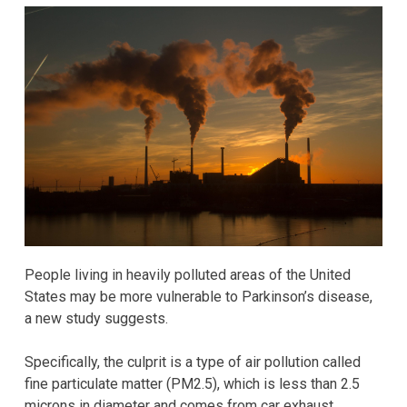
People living in heavily polluted areas of the United
States may be more vulnerable to Parkinson’s disease,
a new study suggests.
Specifically, the culprit is a type of air pollution called
fine particulate matter (PM2.5), which is less than 2.5
microns in diameter and comes from car exhaust,