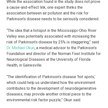
While the association found in the study does not prove
a cause-and-effect link, one expert thinks the
association between air pollution and the risk for
Parkinson’s disease needs to be seriously considered.
“The idea that a hotspot in the Mississippi-Ohio River
Valley was potentially associated with increasing the
risk of Parkinson’s disease by 25% is staggering,” said
Dr. Michael Okun
, a medical advisor to the Parkinson’s
Foundation and director of the Norman Fixel Institute for
Neurological Diseases at the University of Florida
Health, in Gainesville.
“The identification of Parkinson’s disease ‘hot spots,’
which could help us understand how the environment
contributes to the development of neurodegenerative
diseases, may provide another critical piece to the
environmental risk factor puzzle,” Okun said.