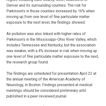
Denver and its surrounding counties. The risk for
Parkinson’s in those counties increased by 16% when
moving up from one level of fine particulate matter
exposure to the next level, the findings showed.
Air pollution was also linked with higher rates of
Parkinson’s in the Mississippi-Ohio River Valley, which
includes Tennessee and Kentucky, but the association
was weaker, with a 4% increase in risk when moving up
one level of fine particulate matter exposure to the next,
the research group found.
The findings are scheduled for presentation April 22 at
the annual meeting of the American Academy of
Neurology, in Boston. Findings presented at medical
meetings should be considered preliminary until
published in a peer-reviewed journal.