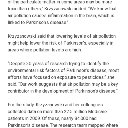
of the particulate matter in some areas may be more
toxic than others,” Krzyzanowski added. “We know that
air pollution causes inflammation in the brain, which is
linked to Parkinson’s disease.”
Krzyzanowski said that lowering levels of air pollution
might help lower the risk of Parkinson’s, especially in
areas where pollution levels are high.
“Despite 30 years of research trying to identify the
environmental risk factors of Parkinson’s disease, most
efforts have focused on exposure to pesticides,” she
said. “Our work suggests that air pollution may be a key
contributor in the development of Parkinson’s disease.”
For the study, Krzyzanowski and her colleagues
collected data on more than 22.5 million Medicare
patients in 2009. Of these, nearly 84,000 had
Parkinson’s disease. The research team mapped where