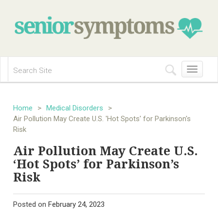
Toggle
navigation
Home
>
Medical Disorders
>
Air Pollution May Create U.S. 'Hot Spots' for Parkinson's
Risk
Air Pollution May Create U.S.
‘Hot Spots’ for Parkinson’s
Risk
Posted on
February 24, 2023