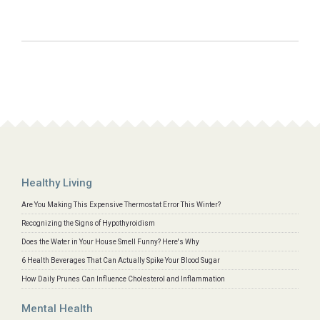
Healthy Living
Are You Making This Expensive Thermostat Error This Winter?
Recognizing the Signs of Hypothyroidism
Does the Water in Your House Smell Funny? Here's Why
6 Health Beverages That Can Actually Spike Your Blood Sugar
How Daily Prunes Can Influence Cholesterol and Inflammation
Mental Health