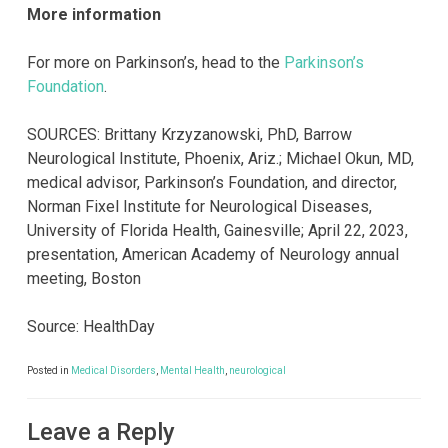
More information
For more on Parkinson’s, head to the
Parkinson’s
Foundation
.
SOURCES: Brittany Krzyzanowski, PhD, Barrow
Neurological Institute, Phoenix, Ariz.; Michael Okun, MD,
medical advisor, Parkinson’s Foundation, and director,
Norman Fixel Institute for Neurological Diseases,
University of Florida Health, Gainesville; April 22, 2023,
presentation, American Academy of Neurology annual
meeting, Boston
Source: HealthDay
Posted in
Medical Disorders
,
Mental Health
,
neurological
Leave a Reply