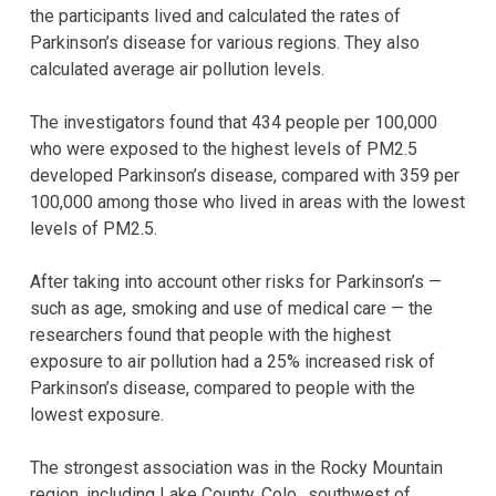
the participants lived and calculated the rates of
Parkinson’s disease for various regions. They also
calculated average air pollution levels.
The investigators found that 434 people per 100,000
who were exposed to the highest levels of PM2.5
developed Parkinson’s disease, compared with 359 per
100,000 among those who lived in areas with the lowest
levels of PM2.5.
After taking into account other risks for Parkinson’s —
such as age, smoking and use of medical care — the
researchers found that people with the highest
exposure to air pollution had a 25% increased risk of
Parkinson’s disease, compared to people with the
lowest exposure.
The strongest association was in the Rocky Mountain
region, including Lake County, Colo., southwest of