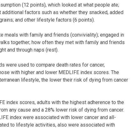
sumption (12 points), which looked at what people ate;
at additional factors such as whether they snacked, added
rains; and other lifestyle factors (6 points).
 meals with family and friends (conviviality); engaged in
walks together; how often they met with family and friends
ght and through naps (rest).
rds were used to compare death rates for cancer,
those with higher and lower MEDLIFE index scores. The
ranean lifestyle, the lower their risk of dying from cancer
E index scores, adults with the highest adherence to the
from any cause and a 28% lower risk of dying from cancer.
LIFE index were associated with lower cancer and all-
ated to lifestyle activities, also were associated with