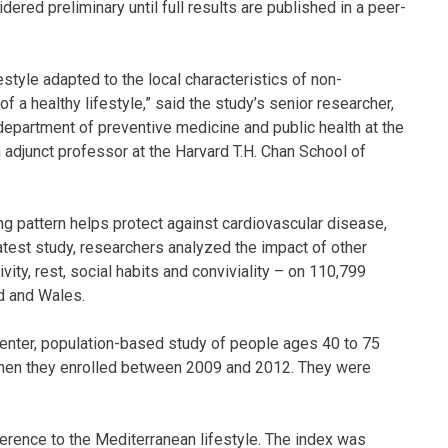
ered preliminary until full results are published in a peer-
style adapted to the local characteristics of non-
 a healthy lifestyle,” said the study’s senior researcher,
epartment of preventive medicine and public health at the
 adjunct professor at the Harvard T.H. Chan School of
g pattern helps protect against cardiovascular disease,
 latest study, researchers analyzed the impact of other
vity, rest, social habits and conviviality – on 110,799
nd and Wales.
center, population-based study of people ages 40 to 75
when they enrolled between 2009 and 2012. They were
rence to the Mediterranean lifestyle. The index was