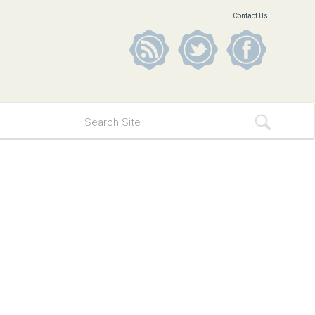
Contact Us