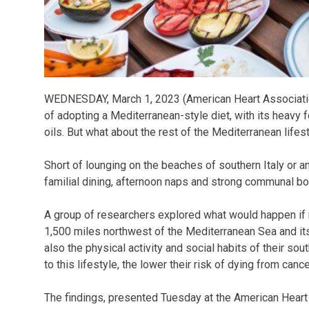
WEDNESDAY, March 1, 2023 (American Heart Associatio
of adopting a Mediterranean-style diet, with its heavy f
oils. But what about the rest of the Mediterranean lifes
Short of lounging on the beaches of southern Italy or a
familial dining, afternoon naps and strong communal b
A group of researchers explored what would happen if 
1,500 miles northwest of the Mediterranean Sea and its 
also the physical activity and social habits of their s
to this lifestyle, the lower their risk of dying from can
The findings, presented Tuesday at the American Heart 