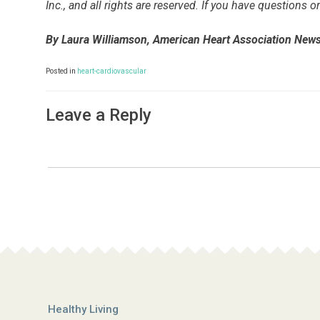
Inc., and all rights are reserved. If you have questions
By Laura Williamson, American Heart Association New
Posted in
heart-cardiovascular
Leave a Reply
Healthy Living