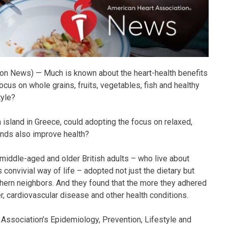
n News) — Much is known about the heart-health benefits
ocus on whole grains, fruits, vegetables, fish and healthy
tyle?
n island in Greece, could adopting the focus on relaxed,
onds also improve health?
middle-aged and older British adults – who live about
convivial way of life – adopted not just the dietary but
outhern neighbors. And they found that the more they adhered
cer, cardiovascular disease and other health conditions.
Association’s Epidemiology, Prevention, Lifestyle and