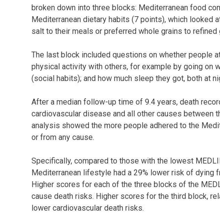
broken down into three blocks: Mediterranean food con
Mediterranean dietary habits (7 points), which looked 
salt to their meals or preferred whole grains to refined g
The last block included questions on whether people ate
physical activity with others, for example by going on 
(social habits); and how much sleep they got, both at ni
After a median follow-up time of 9.4 years, death reco
cardiovascular disease and all other causes between 
analysis showed the more people adhered to the Mediter
or from any cause.
Specifically, compared to those with the lowest MEDLIF
Mediterranean lifestyle had a 29% lower risk of dying 
Higher scores for each of the three blocks of the MED
cause death risks. Higher scores for the third block, rel
lower cardiovascular death risks.