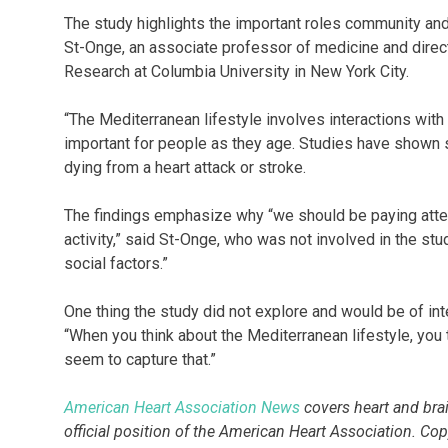
The study highlights the important roles community and
St-Onge, an associate professor of medicine and direct
Research at Columbia University in New York City.
“The Mediterranean lifestyle involves interactions with 
important for people as they age. Studies have shown so
dying from a heart attack or stroke.
The findings emphasize why “we should be paying attent
activity,” said St-Onge, who was not involved in the s
social factors.”
One thing the study did not explore and would be of inte
“When you think about the Mediterranean lifestyle, you t
seem to capture that.”
American Heart Association News
covers heart and brain
official position of the American Heart Association. Co