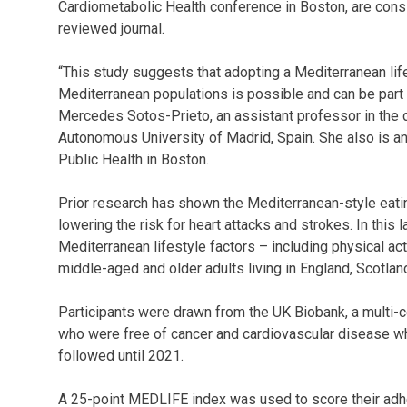
Cardiometabolic Health conference in Boston, are consid
reviewed journal.
“This study suggests that adopting a Mediterranean life
Mediterranean populations is possible and can be part of
Mercedes Sotos-Prieto, an assistant professor in the d
Autonomous University of Madrid, Spain. She also is an
Public Health in Boston.
Prior research has shown the Mediterranean-style eatin
lowering the risk for heart attacks and strokes. In this
Mediterranean lifestyle factors – including physical acti
middle-aged and older adults living in England, Scotla
Participants were drawn from the UK Biobank, a multi-
who were free of cancer and cardiovascular disease 
followed until 2021.
A 25-point MEDLIFE index was used to score their adhe