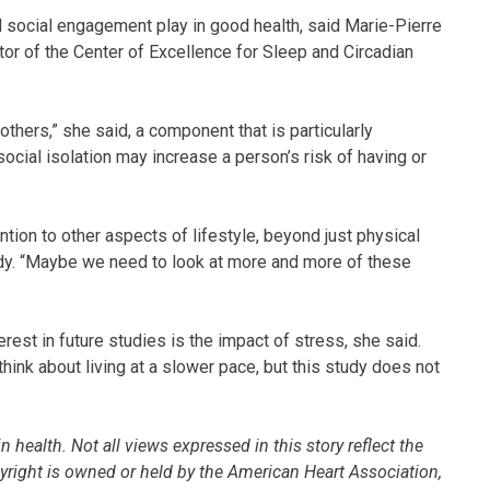
 social engagement play in good health, said Marie-Pierre
or of the Center of Excellence for Sleep and Circadian
others,” she said, a component that is particularly
cial isolation may increase a person’s risk of having or
ion to other aspects of lifestyle, beyond just physical
tudy. “Maybe we need to look at more and more of these
rest in future studies is the impact of stress, she said.
hink about living at a slower pace, but this study does not
 health. Not all views expressed in this story reflect the
pyright is owned or held by the American Heart Association,