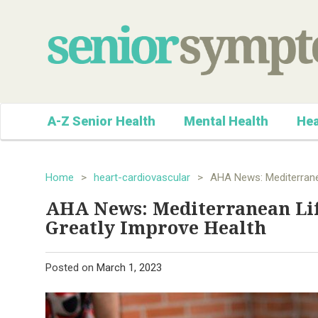
A-Z Senior Health
Mental Health
Hea
Home
>
heart-cardiovascular
>
AHA News: Mediterranea
AHA News: Mediterranean Life
Greatly Improve Health
Posted on
March 1, 2023