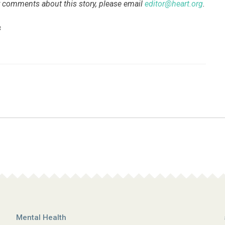
 or comments about this story, please email
editor@heart.org
.
s
Mental Health