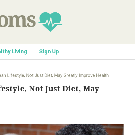
lthy Living
Sign Up
n Lifestyle, Not Just Diet, May Greatly Improve Health
style, Not Just Diet, May