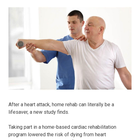
After a heart attack, home rehab can literally be a
lifesaver, a new study finds.
Taking part in a home-based cardiac rehabilitation
program lowered the risk of dying from heart