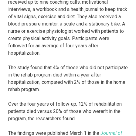
received up to nine coaching calls, motivational
interviews, a workbook and a health journal to keep track
of vital signs, exercise and diet. They also received a
blood pressure monitor, a scale and a stationary bike. A
nurse or exercise physiologist worked with patients to
create physical activity goals. Participants were
followed for an average of four years after
hospitalization.
The study found that 4% of those who did not participate
in the rehab program died within a year after
hospitalization, compared with 2% of those in the home
rehab program.
Over the four years of follow-up, 12% of rehabilitation
patients died versus 20% of those who weren’t in the
program, the researchers found.
The findings were published March 1 in the
Journal of