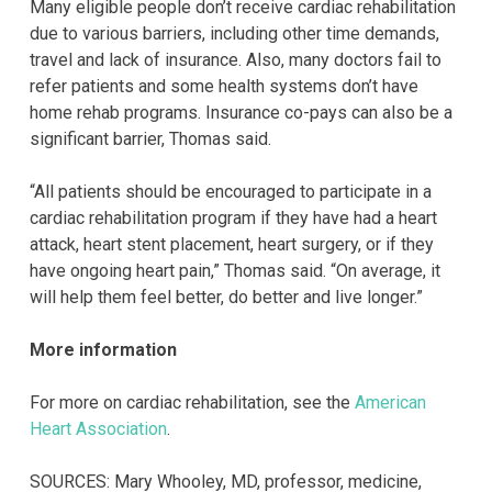
Many eligible people don’t receive cardiac rehabilitation
due to various barriers, including other time demands,
travel and lack of insurance. Also, many doctors fail to
refer patients and some health systems don’t have
home rehab programs. Insurance co-pays can also be a
significant barrier, Thomas said.
“All patients should be encouraged to participate in a
cardiac rehabilitation program if they have had a heart
attack, heart stent placement, heart surgery, or if they
have ongoing heart pain,” Thomas said. “On average, it
will help them feel better, do better and live longer.”
More information
For more on cardiac rehabilitation, see the
American
Heart Association
.
SOURCES: Mary Whooley, MD, professor, medicine,