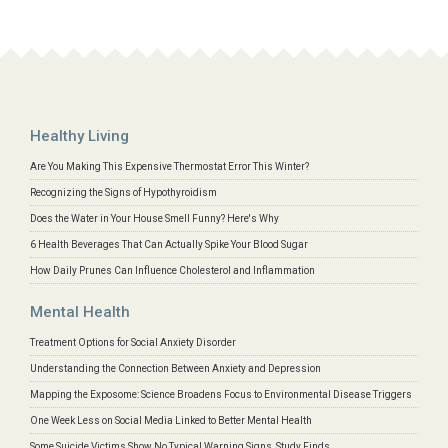
Healthy Living
Are You Making This Expensive Thermostat Error This Winter?
Recognizing the Signs of Hypothyroidism
Does the Water in Your House Smell Funny? Here's Why
6 Health Beverages That Can Actually Spike Your Blood Sugar
How Daily Prunes Can Influence Cholesterol and Inflammation
Mental Health
Treatment Options for Social Anxiety Disorder
Understanding the Connection Between Anxiety and Depression
Mapping the Exposome: Science Broadens Focus to Environmental Disease Triggers
One Week Less on Social Media Linked to Better Mental Health
Some Suicide Victims Show No Typical Warning Signs, Study Finds