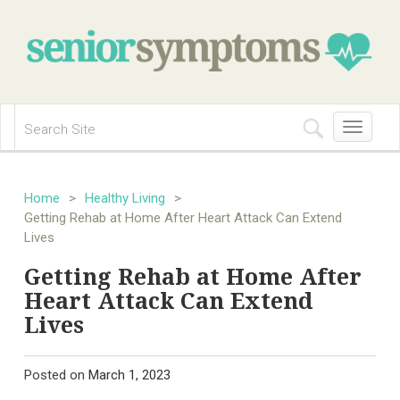
Toggle
navigation
Home
>
Healthy Living
>
Getting Rehab at Home After Heart Attack Can Extend
Lives
Getting Rehab at Home After
Heart Attack Can Extend
Lives
Posted on
March 1, 2023