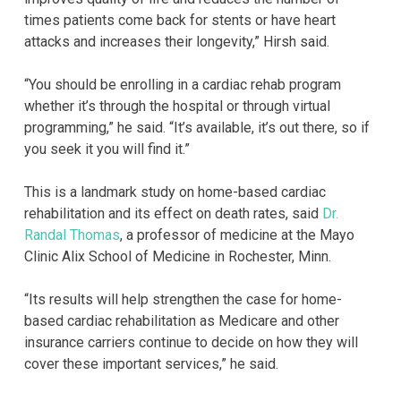
times patients come back for stents or have heart
attacks and increases their longevity,” Hirsh said.
“You should be enrolling in a cardiac rehab program
whether it’s through the hospital or through virtual
programming,” he said. “It’s available, it’s out there, so if
you seek it you will find it.”
This is a landmark study on home-based cardiac
rehabilitation and its effect on death rates, said
Dr.
Randal Thomas
, a professor of medicine at the Mayo
Clinic Alix School of Medicine in Rochester, Minn.
“Its results will help strengthen the case for home-
based cardiac rehabilitation as Medicare and other
insurance carriers continue to decide on how they will
cover these important services,” he said.