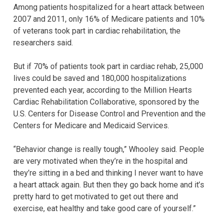
Among patients hospitalized for a heart attack between
2007 and 2011, only 16% of Medicare patients and 10%
of veterans took part in cardiac rehabilitation, the
researchers said.
But if 70% of patients took part in cardiac rehab, 25,000
lives could be saved and 180,000 hospitalizations
prevented each year, according to the Million Hearts
Cardiac Rehabilitation Collaborative, sponsored by the
U.S. Centers for Disease Control and Prevention and the
Centers for Medicare and Medicaid Services.
“Behavior change is really tough,” Whooley said. People
are very motivated when they’re in the hospital and
they’re sitting in a bed and thinking I never want to have
a heart attack again. But then they go back home and it’s
pretty hard to get motivated to get out there and
exercise, eat healthy and take good care of yourself.”