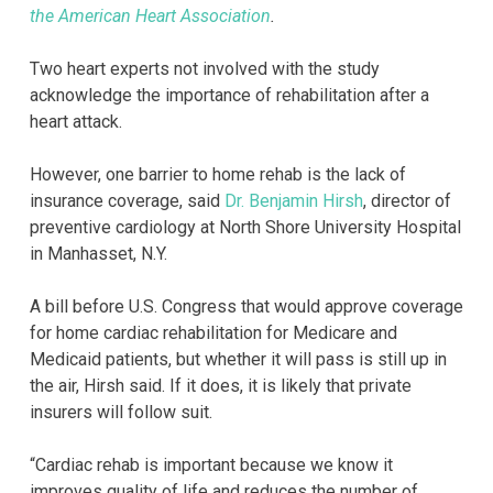
the American Heart Association
.
Two heart experts not involved with the study
acknowledge the importance of rehabilitation after a
heart attack.
However, one barrier to home rehab is the lack of
insurance coverage, said
Dr. Benjamin Hirsh
, director of
preventive cardiology at North Shore University Hospital
in Manhasset, N.Y.
A bill before U.S. Congress that would approve coverage
for home cardiac rehabilitation for Medicare and
Medicaid patients, but whether it will pass is still up in
the air, Hirsh said. If it does, it is likely that private
insurers will follow suit.
“Cardiac rehab is important because we know it
improves quality of life and reduces the number of