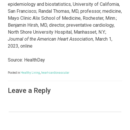
epidemiology and biostatistics, University of California,
San Francisco; Randal Thomas, MD, professor, medicine,
Mayo Clinic Alix School of Medicine, Rochester, Minn.;
Benjamin Hirsh, MD, director, preventative cardiology,
North Shore University Hospital, Manhasset, N.Y.;
Journal of the American Heart Association,
March 1,
2023, online
Source: HealthDay
Posted in
Healthy Living
,
heart-cardiovascular
Leave a Reply