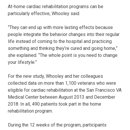
At-home cardiac rehabilitation programs can be
particularly effective, Whooley said.
“They can end up with more lasting effects because
people integrate the behavior changes into their regular
life instead of coming to the hospital and practicing
something and thinking they’re cured and going home,”
she explained. “The whole point is you need to change
your lifestyle.”
For the new study, Whooley and her colleagues
collected data on more than 1,100 veterans who were
eligible for cardiac rehabilitation at the San Francisco VA
Medical Center between August 2013 and December
2018. In all, 490 patients took part in the home
rehabilitation program.
During the 12 weeks of the program, participants