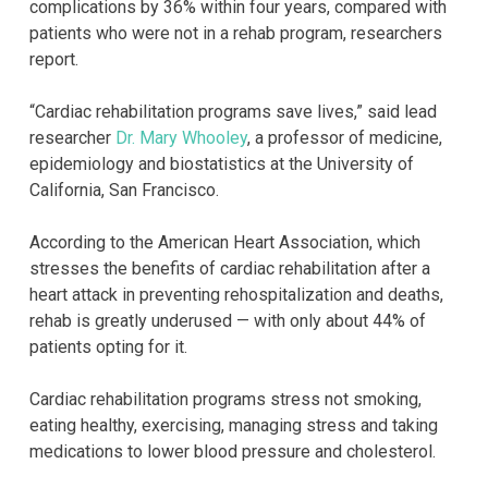
complications by 36% within four years, compared with
patients who were not in a rehab program, researchers
report.
“Cardiac rehabilitation programs save lives,” said lead
researcher
Dr. Mary Whooley
, a professor of medicine,
epidemiology and biostatistics at the University of
California, San Francisco.
According to the American Heart Association, which
stresses the benefits of cardiac rehabilitation after a
heart attack in preventing rehospitalization and deaths,
rehab is greatly underused — with only about 44% of
patients opting for it.
Cardiac rehabilitation programs stress not smoking,
eating healthy, exercising, managing stress and taking
medications to lower blood pressure and cholesterol.