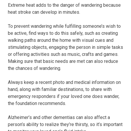
Extreme heat adds to the danger of wandering because
heat stroke can develop in minutes.
To prevent wandering while fulfilling someone’s wish to
be active, find ways to do this safely, such as creating
walking paths around the home with visual cues and
stimulating objects, engaging the person in simple tasks
or offering activities such as music, crafts and games.
Making sure that basic needs are met can also reduce
the chances of wandering.
Always keep a recent photo and medical information on
hand, along with familiar destinations, to share with
emergency responders if your loved one does wander,
the foundation recommends.
Alzheimer’s and other dementias can also affect a
person’s ability to realize they’re thirsty, so it’s important