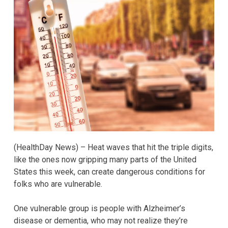
(HealthDay News) – Heat waves that hit the triple digits,
like the ones now gripping many parts of the United
States this week, can create dangerous conditions for
folks who are vulnerable.
One vulnerable group is people with Alzheimer’s
disease or dementia, who may not realize they’re