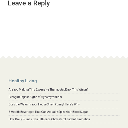
Leave a Reply
Healthy Living
Are You Making This Expensive Thermostat Error This Winter?
Recognizing the Signs of Hypothyroidism
Does the Water in Your House Smell Funny? Here's Why
6 Health Beverages That Can Actually Spike Your Blood Sugar
How Daily Prunes Can Influence Cholesterol and Inflammation