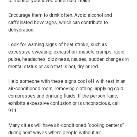
to monitor your loved one’s fluid intake.
Encourage them to drink often. Avoid alcohol and
caffeinated beverages, which can contribute to
dehydration.
Look for warning signs of heat stroke, such as
excessive sweating, exhaustion, muscle cramps, rapid
pulse, headaches, dizziness, nausea, sudden changes in
mental status or skin that is hot, dry or red.
Help someone with these signs cool off with rest in an
air-conditioned room, removing clothing, applying cold
compresses and drinking fluids. If the person faints,
exhibits excessive confusion or is unconscious, call
911.
Many cities will have air-conditioned “cooling centers”
during heat waves where people without air