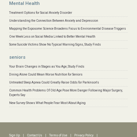
Mental Health
Treatment Options for Social Anxiety Disorder
Understanding the Connection Between Anxiety and Depression
Mapping the Exposome: Science Broadens Focus to Environmental Disease Triggers
One Week Less on Social Media Linked to Better Mental Health
Some Suicide Victims Show No Typical Warning Signs, Study Finds
seniors
Your Brain Changes in Stages as You Age, Study Finds
Dining Alone Could Mean Worse Nutrition for Seniors
Untreated Sleep Apnea Could Greatly Raise Odds for Parkinson's
Common Health Problems Of Old Age Pose More Danger Following Major Surgery,
Experts Say
New Survey Shows What People Fear Most About Aging
Sign Up
|
Contact Us
|
Terms of Use
|
Privacy Policy
|