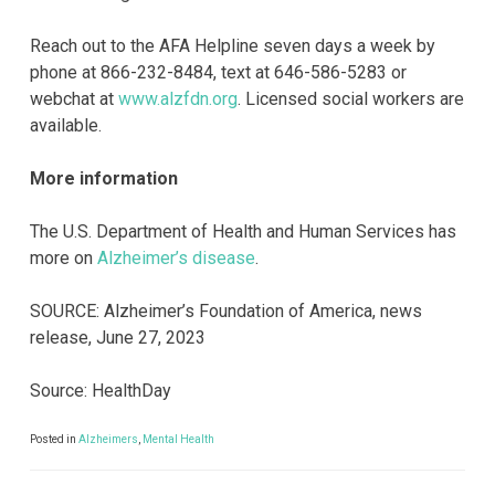
Reach out to the AFA Helpline seven days a week by
phone at 866-232-8484, text at 646-586-5283 or
webchat at
www.alzfdn.org
. Licensed social workers are
available.
More information
The U.S. Department of Health and Human Services has
more on
Alzheimer’s disease
.
SOURCE: Alzheimer’s Foundation of America, news
release, June 27, 2023
Source: HealthDay
Posted in
Alzheimers
,
Mental Health