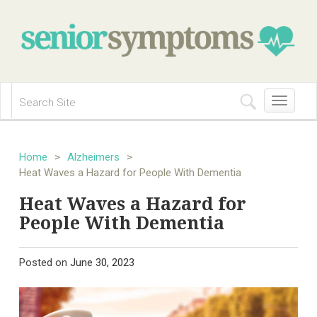
Toggle
navigation
Home
>
Alzheimers
>
Heat Waves a Hazard for People With Dementia
Heat Waves a Hazard for
People With Dementia
Posted on
June 30, 2023