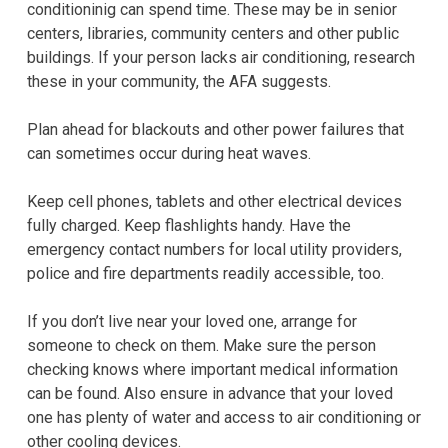
conditioninig can spend time. These may be in senior
centers, libraries, community centers and other public
buildings. If your person lacks air conditioning, research
these in your community, the AFA suggests.
Plan ahead for blackouts and other power failures that
can sometimes occur during heat waves.
Keep cell phones, tablets and other electrical devices
fully charged. Keep flashlights handy. Have the
emergency contact numbers for local utility providers,
police and fire departments readily accessible, too.
If you don’t live near your loved one, arrange for
someone to check on them. Make sure the person
checking knows where important medical information
can be found. Also ensure in advance that your loved
one has plenty of water and access to air conditioning or
other cooling devices.