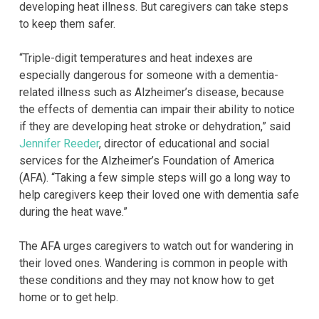
developing heat illness. But caregivers can take steps
to keep them safer.
“Triple-digit temperatures and heat indexes are
especially dangerous for someone with a dementia-
related illness such as Alzheimer’s disease, because
the effects of dementia can impair their ability to notice
if they are developing heat stroke or dehydration,” said
Jennifer Reeder
, director of educational and social
services for the Alzheimer’s Foundation of America
(AFA). “Taking a few simple steps will go a long way to
help caregivers keep their loved one with dementia safe
during the heat wave.”
The AFA urges caregivers to watch out for wandering in
their loved ones. Wandering is common in people with
these conditions and they may not know how to get
home or to get help.