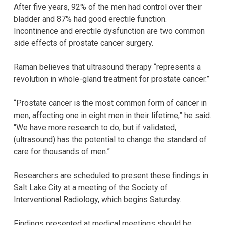
After five years, 92% of the men had control over their
bladder and 87% had good erectile function.
Incontinence and erectile dysfunction are two common
side effects of prostate cancer surgery.
Raman believes that ultrasound therapy “represents a
revolution in whole-gland treatment for prostate cancer.”
“Prostate cancer is the most common form of cancer in
men, affecting one in eight men in their lifetime,” he said.
“We have more research to do, but if validated,
(ultrasound) has the potential to change the standard of
care for thousands of men.”
Researchers are scheduled to present these findings in
Salt Lake City at a meeting of the Society of
Interventional Radiology, which begins Saturday.
Findings presented at medical meetings should be