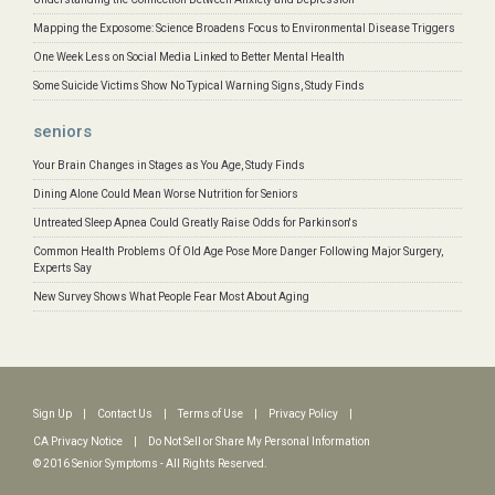
Mapping the Exposome: Science Broadens Focus to Environmental Disease Triggers
One Week Less on Social Media Linked to Better Mental Health
Some Suicide Victims Show No Typical Warning Signs, Study Finds
seniors
Your Brain Changes in Stages as You Age, Study Finds
Dining Alone Could Mean Worse Nutrition for Seniors
Untreated Sleep Apnea Could Greatly Raise Odds for Parkinson's
Common Health Problems Of Old Age Pose More Danger Following Major Surgery,
Experts Say
New Survey Shows What People Fear Most About Aging
Sign Up
|
Contact Us
|
Terms of Use
|
Privacy Policy
|
CA Privacy Notice
|
Do Not Sell or Share My Personal Information
© 2016 Senior Symptoms - All Rights Reserved.