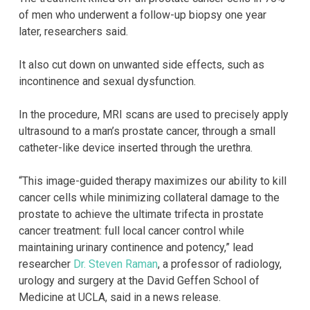
of men who underwent a follow-up biopsy one year
later, researchers said.
It also cut down on unwanted side effects, such as
incontinence and sexual dysfunction.
In the procedure, MRI scans are used to precisely apply
ultrasound to a man’s prostate cancer, through a small
catheter-like device inserted through the urethra.
“This image-guided therapy maximizes our ability to kill
cancer cells while minimizing collateral damage to the
prostate to achieve the ultimate trifecta in prostate
cancer treatment: full local cancer control while
maintaining urinary continence and potency,” lead
researcher
Dr. Steven Raman
, a professor of radiology,
urology and surgery at the David Geffen School of
Medicine at UCLA, said in a news release.