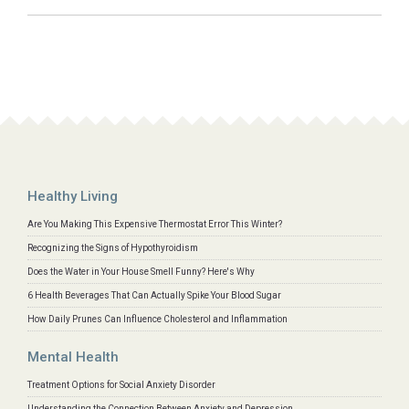
Healthy Living
Are You Making This Expensive Thermostat Error This Winter?
Recognizing the Signs of Hypothyroidism
Does the Water in Your House Smell Funny? Here's Why
6 Health Beverages That Can Actually Spike Your Blood Sugar
How Daily Prunes Can Influence Cholesterol and Inflammation
Mental Health
Treatment Options for Social Anxiety Disorder
Understanding the Connection Between Anxiety and Depression