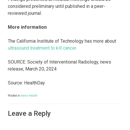
considered preliminary until published in a peer-
reviewed journal.
More information
The California Institute of Technology has more about
ultrasound treatment to kill cancer
.
SOURCE: Society of Interventional Radiology, news
release, March 20, 2024
Source: HealthDay
Posted in
mens-health
Leave a Reply