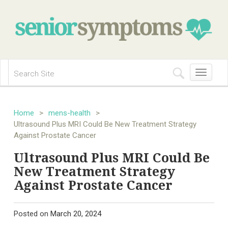
Toggle
navigation
Home
>
mens-health
>
Ultrasound Plus MRI Could Be New Treatment Strategy
Against Prostate Cancer
Ultrasound Plus MRI Could Be
New Treatment Strategy
Against Prostate Cancer
Posted on
March 20, 2024