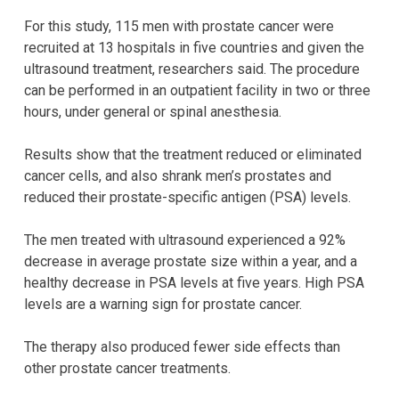
For this study, 115 men with prostate cancer were
recruited at 13 hospitals in five countries and given the
ultrasound treatment, researchers said. The procedure
can be performed in an outpatient facility in two or three
hours, under general or spinal anesthesia.
Results show that the treatment reduced or eliminated
cancer cells, and also shrank men’s prostates and
reduced their prostate-specific antigen (PSA) levels.
The men treated with ultrasound experienced a 92%
decrease in average prostate size within a year, and a
healthy decrease in PSA levels at five years. High PSA
levels are a warning sign for prostate cancer.
The therapy also produced fewer side effects than
other prostate cancer treatments.