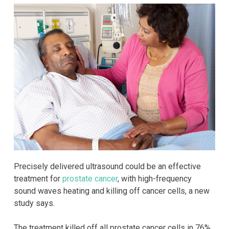
Precisely delivered ultrasound could be an effective
treatment for
prostate cancer
, with high-frequency
sound waves heating and killing off cancer cells, a new
study says.
The treatment killed off all prostate cancer cells in 76%