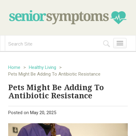
Toggle
navigation
Home
>
Healthy Living
>
Pets Might Be Adding To Antibiotic Resistance
Pets Might Be Adding To
Antibiotic Resistance
Posted on
May 20, 2025