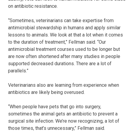
on antibiotic resistance.
“Sometimes, veterinarians can take expertise from
antimicrobial stewardship in humans and apply similar
lessons to animals. We look at that a lot when it comes
to the duration of treatment,” Fellman said. “Our
antimicrobial treatment courses used to be longer but
are now often shortened after many studies in people
supported decreased durations. There are a lot of
parallels.”
Veterinarians also are learning from experience when
antibiotics are likely being overused.
“When people have pets that go into surgery,
sometimes the animal gets an antibiotic to prevent a
surgical site infection. We’re now recognizing, a lot of
those times, that’s unnecessary,” Fellman said.