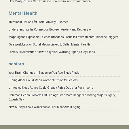
How Daily Prunes Can Influence Cholesterol and Inflammation
Mental Health
Treatment Options for Social Anxiety Disorder
Understanding the Connection Between Anxiety and Depression
Mapping the Exposome: Science Broadens Focus to Environmental Disease Triggers
One Week Less on Social Media Linked to Better Mental Health
Some Suicide Victims Show No Typical Warning Signs, Study Finds
seniors
Your Brain Changes in Stages as You Age, Study Finds
Dining Alone Could Mean Worse Nutrition for Seniors
Untreated Sleep Apnea Could Greatly Raise Odds for Parkinson's
Common Health Problems Of Old Age Pose More Danger Following Major Surgery,
Experts Say
New Survey Shows What People Fear Most About Aging