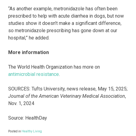
“As another example, metronidazole has often been
prescribed to help with acute diarrhea in dogs, but now
studies show it doesn’t make a significant difference,
so metronidazole prescribing has gone down at our
hospital,” he added.
More information
The World Health Organization has more on
antimicrobial resistance
.
SOURCES: Tufts University, news release, May 15, 2025;
Journal of the American Veterinary Medical Association
,
Nov. 1, 2024
Source: HealthDay
Posted in
Healthy Living