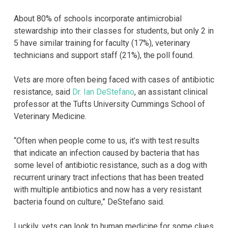
About 80% of schools incorporate antimicrobial
stewardship into their classes for students, but only 2 in
5 have similar training for faculty (17%), veterinary
technicians and support staff (21%), the poll found.
Vets are more often being faced with cases of antibiotic
resistance, said
Dr. Ian DeStefano
, an assistant clinical
professor at the Tufts University Cummings School of
Veterinary Medicine.
“Often when people come to us, it’s with test results
that indicate an infection caused by bacteria that has
some level of antibiotic resistance, such as a dog with
recurrent urinary tract infections that has been treated
with multiple antibiotics and now has a very resistant
bacteria found on culture,” DeStefano said.
Luckily, vets can look to human medicine for some clues