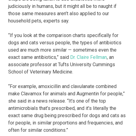
judiciously in humans, but it might all be to naught if
those same measures aren’t also applied to our
household pets, experts say.
“If you look at the comparison charts specifically for
dogs and cats versus people, the types of antibiotics
used are much more similar — sometimes even the
exact same antibiotics,” said
Dr. Claire Fellman
, an
associate professor at Tufts University Cummings
School of Veterinary Medicine.
“For example, amoxicillin and clavulanate combined
make Clavamox for animals and Augmentin for people,”
she said in a news release. “It’s one of the top
antimicrobials that’s prescribed, and it’s literally the
exact same drug being prescribed for dogs and cats as
for people, in similar proportions and frequencies, and
often for similar conditions.”