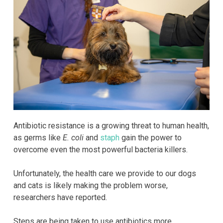
Antibiotic resistance is a growing threat to human health,
as germs like
E. coli
and
staph
gain the power to
overcome even the most powerful bacteria killers.
Unfortunately, the health care we provide to our dogs
and cats is likely making the problem worse,
researchers have reported.
Steps are being taken to use antibiotics more