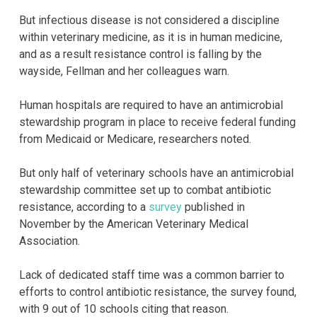
But infectious disease is not considered a discipline
within veterinary medicine, as it is in human medicine,
and as a result resistance control is falling by the
wayside, Fellman and her colleagues warn.
Human hospitals are required to have an antimicrobial
stewardship program in place to receive federal funding
from Medicaid or Medicare, researchers noted.
But only half of veterinary schools have an antimicrobial
stewardship committee set up to combat antibiotic
resistance, according to a
survey
published in
November by the American Veterinary Medical
Association.
Lack of dedicated staff time was a common barrier to
efforts to control antibiotic resistance, the survey found,
with 9 out of 10 schools citing that reason.