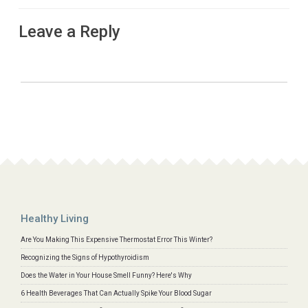
Leave a Reply
Healthy Living
Are You Making This Expensive Thermostat Error This Winter?
Recognizing the Signs of Hypothyroidism
Does the Water in Your House Smell Funny? Here's Why
6 Health Beverages That Can Actually Spike Your Blood Sugar