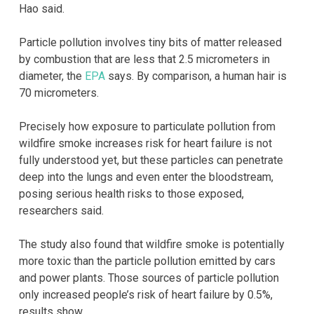
Hao said.
Particle pollution involves tiny bits of matter released
by combustion that are less that 2.5 micrometers in
diameter, the
EPA
says. By comparison, a human hair is
70 micrometers.
Precisely how exposure to particulate pollution from
wildfire smoke increases risk for heart failure is not
fully understood yet, but these particles can penetrate
deep into the lungs and even enter the bloodstream,
posing serious health risks to those exposed,
researchers said.
The study also found that wildfire smoke is potentially
more toxic than the particle pollution emitted by cars
and power plants. Those sources of particle pollution
only increased people’s risk of heart failure by 0.5%,
results show.