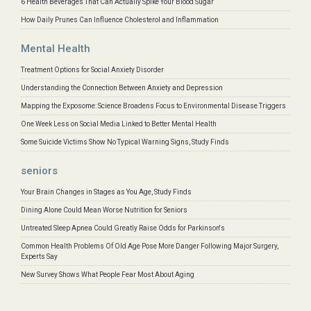
6 Health Beverages That Can Actually Spike Your Blood Sugar
How Daily Prunes Can Influence Cholesterol and Inflammation
Mental Health
Treatment Options for Social Anxiety Disorder
Understanding the Connection Between Anxiety and Depression
Mapping the Exposome: Science Broadens Focus to Environmental Disease Triggers
One Week Less on Social Media Linked to Better Mental Health
Some Suicide Victims Show No Typical Warning Signs, Study Finds
seniors
Your Brain Changes in Stages as You Age, Study Finds
Dining Alone Could Mean Worse Nutrition for Seniors
Untreated Sleep Apnea Could Greatly Raise Odds for Parkinson's
Common Health Problems Of Old Age Pose More Danger Following Major Surgery,
Experts Say
New Survey Shows What People Fear Most About Aging