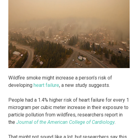
Wildfire smoke might increase a person’s risk of
developing
heart failure
, a new study suggests.
People had a 1.4% higher risk of heart failure for every 1
microgram per cubic meter increase in their exposure to
particle pollution from wildfires, researchers report in
the
Journal of the American College of Cardiology
.
That might not sound like a lot, but researchers say this