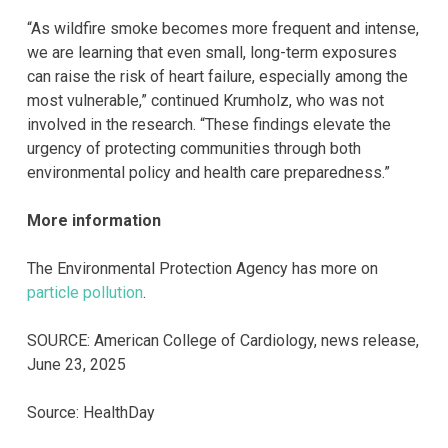
“As wildfire smoke becomes more frequent and intense,
we are learning that even small, long-term exposures
can raise the risk of heart failure, especially among the
most vulnerable,” continued Krumholz, who was not
involved in the research. “These findings elevate the
urgency of protecting communities through both
environmental policy and health care preparedness.”
More information
The Environmental Protection Agency has more on
particle pollution
.
SOURCE: American College of Cardiology, news release,
June 23, 2025
Source: HealthDay