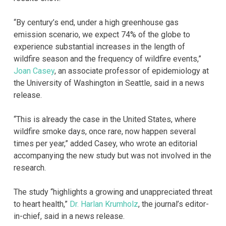
“By century’s end, under a high greenhouse gas
emission scenario, we expect 74% of the globe to
experience substantial increases in the length of
wildfire season and the frequency of wildfire events,”
Joan Casey
, an associate professor of epidemiology at
the University of Washington in Seattle, said in a news
release.
“This is already the case in the United States, where
wildfire smoke days, once rare, now happen several
times per year,” added Casey, who wrote an editorial
accompanying the new study but was not involved in the
research.
The study “highlights a growing and unappreciated threat
to heart health,”
Dr. Harlan Krumholz
, the journal’s editor-
in-chief, said in a news release.