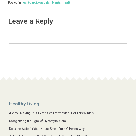
Posted in
heart-cardiovascular
,
Mental Health
Leave a Reply
Healthy Living
Are You Making This Expensive Thermostat Error This Winter?
Recognizing the Signs of Hypothyroidism
Does the Water in Your House Smell Funny? Here's Why