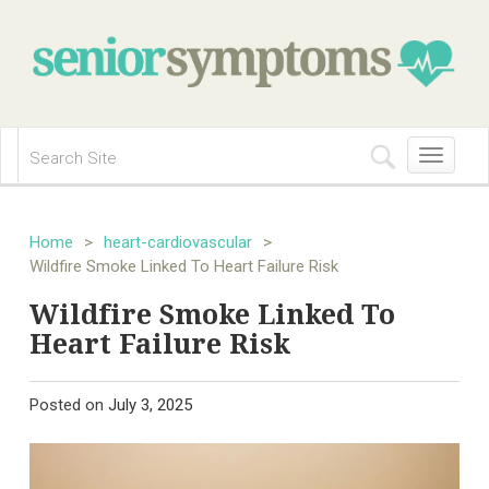
Toggle
navigation
Home
>
heart-cardiovascular
>
Wildfire Smoke Linked To Heart Failure Risk
Wildfire Smoke Linked To
Heart Failure Risk
Posted on
July 3, 2025