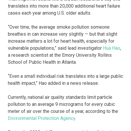
translates into more than 20,000 additional heart failure
cases each year among U.S. older adults.
“Over time, the average smoke pollution someone
breathes in can increase very slightly — but that slight
increase matters a lot for heart health, especially for
vulnerable populations,” said lead investigator
Hua Hao
,
a research scientist at the Emory University Rollins
School of Public Health in Atlanta.
“Even a small individual risk translates into a large public
health impact,” Hao added in a news release.
Currently, national air quality standards limit particle
pollution to an average 9 micrograms for every cubic
meter of air over the course of a year, according to the
Environmental Protection Agency
.