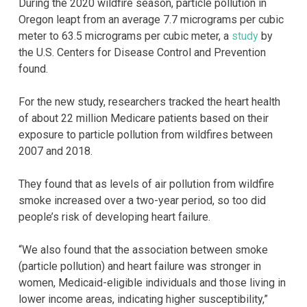
During the 2020 wildfire season, particle pollution in
Oregon leapt from an average 7.7 micrograms per cubic
meter to 63.5 micrograms per cubic meter, a
study
by
the U.S. Centers for Disease Control and Prevention
found.
For the new study, researchers tracked the heart health
of about 22 million Medicare patients based on their
exposure to particle pollution from wildfires between
2007 and 2018.
They found that as levels of air pollution from wildfire
smoke increased over a two-year period, so too did
people’s risk of developing heart failure.
“We also found that the association between smoke
(particle pollution) and heart failure was stronger in
women, Medicaid-eligible individuals and those living in
lower income areas, indicating higher susceptibility,”