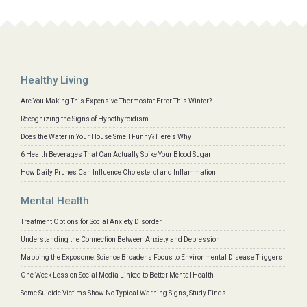
Healthy Living
Are You Making This Expensive Thermostat Error This Winter?
Recognizing the Signs of Hypothyroidism
Does the Water in Your House Smell Funny? Here's Why
6 Health Beverages That Can Actually Spike Your Blood Sugar
How Daily Prunes Can Influence Cholesterol and Inflammation
Mental Health
Treatment Options for Social Anxiety Disorder
Understanding the Connection Between Anxiety and Depression
Mapping the Exposome: Science Broadens Focus to Environmental Disease Triggers
One Week Less on Social Media Linked to Better Mental Health
Some Suicide Victims Show No Typical Warning Signs, Study Finds