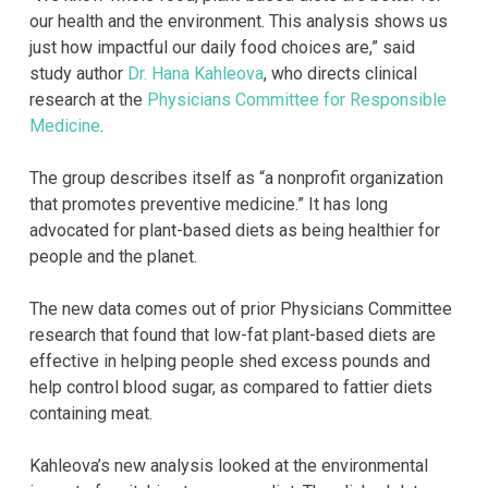
our health and the environment. This analysis shows us
just how impactful our daily food choices are,” said
study author
Dr. Hana Kahleova
, who directs clinical
research at the
Physicians Committee for Responsible
Medicine
.
The group describes itself as “a nonprofit organization
that promotes preventive medicine.” It has long
advocated for plant-based diets as being healthier for
people and the planet.
The new data comes out of prior Physicians Committee
research that found that low-fat plant-based diets are
effective in helping people shed excess pounds and
help control blood sugar, as compared to fattier diets
containing meat.
Kahleova’s new analysis looked at the environmental