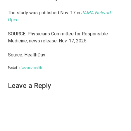
The study was published Nov. 17 in
JAMA Network
Open
.
SOURCE: Physicians Committee for Responsible
Medicine, news release, Nov. 17, 2025
Source: HealthDay
Posted in
food-and-health
Leave a Reply