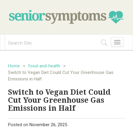
Toggle
navigation
Home
>
food-and-health
>
Switch to Vegan Diet Could Cut Your Greenhouse Gas
Emissions in Half
Switch to Vegan Diet Could
Cut Your Greenhouse Gas
Emissions in Half
Posted on
November 26, 2025