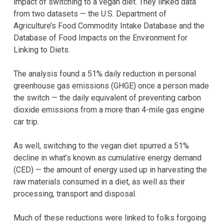
impact of switching to a vegan diet. They linked data
from two datasets — the U.S. Department of
Agriculture’s Food Commodity Intake Database and the
Database of Food Impacts on the Environment for
Linking to Diets.
The analysis found a 51% daily reduction in personal
greenhouse gas emissions (GHGE) once a person made
the switch — the daily equivalent of preventing carbon
dioxide emissions from a more than 4-mile gas engine
car trip.
As well, switching to the vegan diet spurred a 51%
decline in what’s known as cumulative energy demand
(CED) — the amount of energy used up in harvesting the
raw materials consumed in a diet, as well as their
processing, transport and disposal.
Much of these reductions were linked to folks forgoing