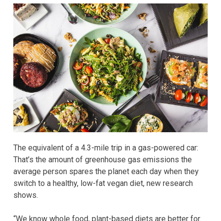
The equivalent of a 4.3-mile trip in a gas-powered car:
That’s the amount of greenhouse gas emissions the
average person spares the planet each day
when they
switch to a healthy, low-fat vegan diet, new research
shows.
“We know whole food, plant-based diets are better for