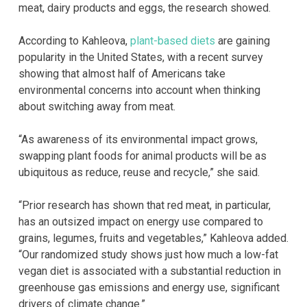
meat, dairy products and eggs, the research showed.
According to Kahleova,
plant-based diets
are gaining
popularity in the United States, with a recent survey
showing that almost half of Americans take
environmental concerns into account when thinking
about switching away from meat.
“As awareness of its environmental impact grows,
swapping plant foods for animal products will be as
ubiquitous as reduce, reuse and recycle,” she said.
“Prior research has shown that red meat, in particular,
has an outsized impact on energy use compared to
grains, legumes, fruits and vegetables,” Kahleova added.
“Our randomized study shows just how much a low-fat
vegan diet is associated with a substantial reduction in
greenhouse gas emissions and energy use, significant
drivers of climate change.”