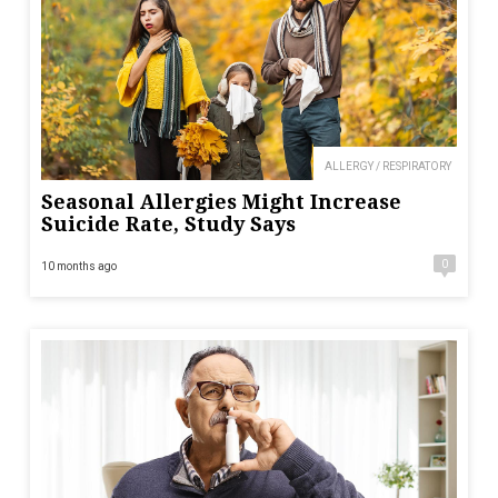
ALLERGY / RESPIRATORY
Seasonal Allergies Might Increase
Suicide Rate, Study Says
0
10 months ago