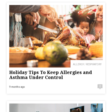
ALLERGY / RESPIRATORY
Holiday Tips To Keep Allergies and
Asthma Under Control
0
9 months ago