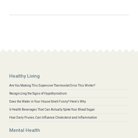
Healthy Living
Are You Making This Expensive Thermostat Error This Winter?
Recognizing the Signs of Hypothyroidism
Does the Water in Your House Smell Funny? Here's Why
6 Health Beverages That Can Actually Spike Your Blood Sugar
How Daily Prunes Can Influence Cholesterol and Inflammation
Mental Health