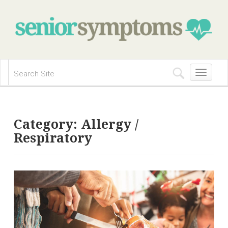
Toggle
navigation
Category:
Allergy /
Respiratory