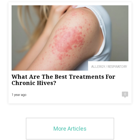
ALLERGY / RESPIRATORY
What Are The Best Treatments For
Chronic Hives?
0
1 year ago
More Articles