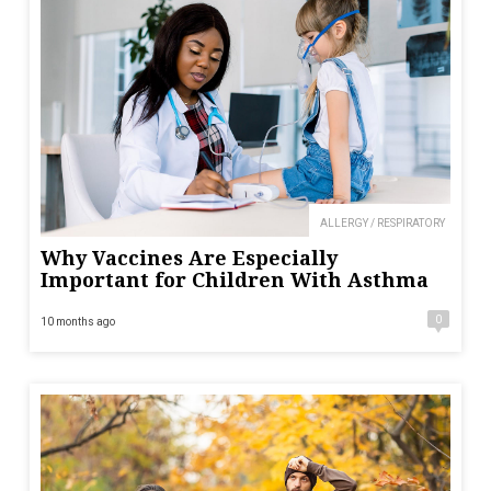
ALLERGY / RESPIRATORY
Why Vaccines Are Especially
Important for Children With Asthma
0
10 months ago