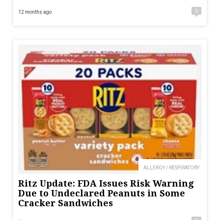
0
12 months ago
ALLERGY / RESPIRATORY
Ritz Update: FDA Issues Risk Warning
Due to Undeclared Peanuts in Some
Cracker Sandwiches