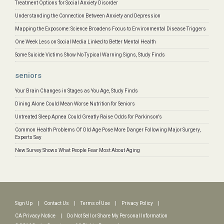
Treatment Options for Social Anxiety Disorder
Understanding the Connection Between Anxiety and Depression
Mapping the Exposome: Science Broadens Focus to Environmental Disease Triggers
One Week Less on Social Media Linked to Better Mental Health
Some Suicide Victims Show No Typical Warning Signs, Study Finds
seniors
Your Brain Changes in Stages as You Age, Study Finds
Dining Alone Could Mean Worse Nutrition for Seniors
Untreated Sleep Apnea Could Greatly Raise Odds for Parkinson's
Common Health Problems Of Old Age Pose More Danger Following Major Surgery,
Experts Say
New Survey Shows What People Fear Most About Aging
Sign Up
|
Contact Us
|
Terms of Use
|
Privacy Policy
|
CA Privacy Notice
|
Do Not Sell or Share My Personal Information