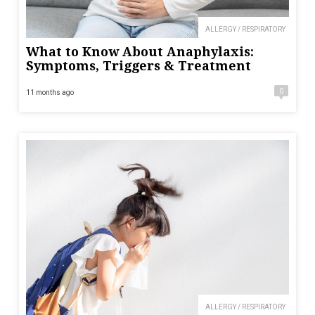
ALLERGY / RESPIRATORY
What to Know About Anaphylaxis:
Symptoms, Triggers & Treatment
0
11 months ago
ALLERGY / RESPIRATORY