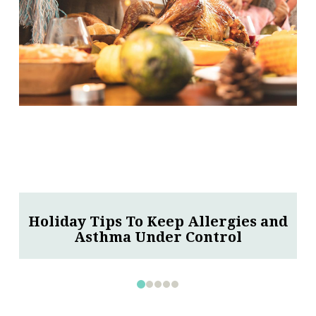
Why Vaccines Are Especially
Important for Children With Asthma