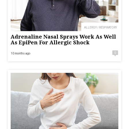
ALLERGY / RESPIRATORY
Adrenaline Nasal Sprays Work As Well
As EpiPen For Allergic Shock
0
10 months ago