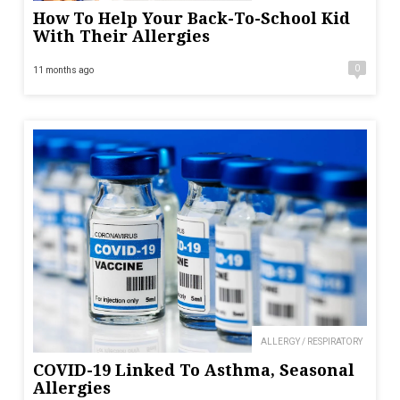
How To Help Your Back-To-School Kid
With Their Allergies
0
11 months ago
ALLERGY / RESPIRATORY
COVID-19 Linked To Asthma, Seasonal
Allergies