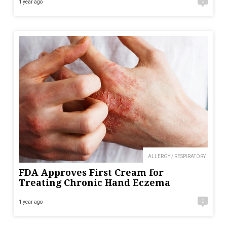
0
1 year ago
ALLERGY / RESPIRATORY
FDA Approves First Cream for
Treating Chronic Hand Eczema
0
1 year ago