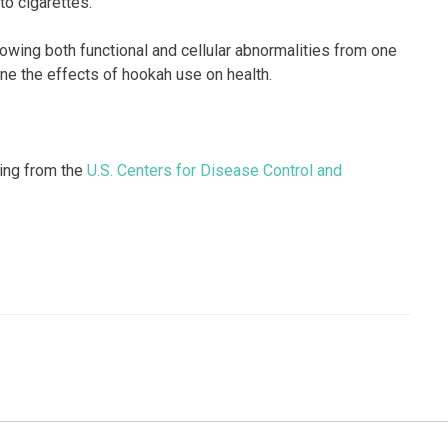
o cigarettes.”
owing both functional and cellular abnormalities from one
ne the effects of hookah use on health.
king from the
U.S. Centers for Disease Control and