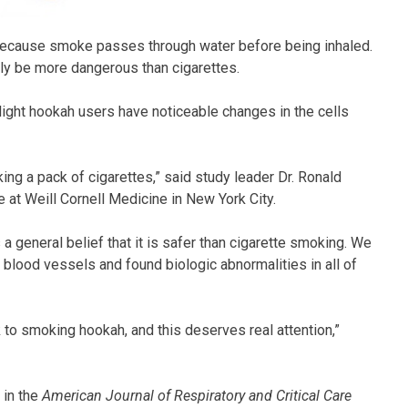
ecause smoke passes through water before being inhaled.
ly be more dangerous than cigarettes.
ight hookah users have noticeable changes in the cells
ng a pack of cigarettes,” said study leader Dr. Ronald
 at Weill Cornell Medicine in New York City.
a general belief that it is safer than cigarette smoking. We
he blood vessels and found biologic abnormalities in all of
k to smoking hookah, and this deserves real attention,”
 in the
American Journal of Respiratory and Critical Care