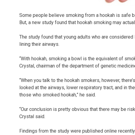
Some people believe smoking from a hookah is safe b
But, a new study found that hookah smoking may actual
The study found that young adults who are considered l
lining their airways.
“With hookah, smoking a bowl is the equivalent of smoki
Crystal, chairman of the department of genetic medicine
“When you talk to the hookah smokers, however, there’s 
looked at the airways, lower respiratory tract, and in t
those who smoked hookah,” he said.
“Our conclusion is pretty obvious that there may be ris
Crystal said.
Findings from the study were published online recently