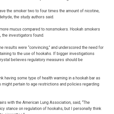
ve the smoker two to four times the amount of nicotine,
ehyde, the study authors said.
up more mucus compared to nonsmokers. Hookah smokers
 the investigators found.
the results were “convincing,” and underscored the need for
rtaining to the use of hookahs. If bigger investigations
Crystal believes regulatory measures should be
 think having some type of health warning in a hookah bar as
ns might pertain to age restrictions and policies regarding
fairs with the American Lung Association, said, “The
icy stance on regulation of hookahs, but I personally think