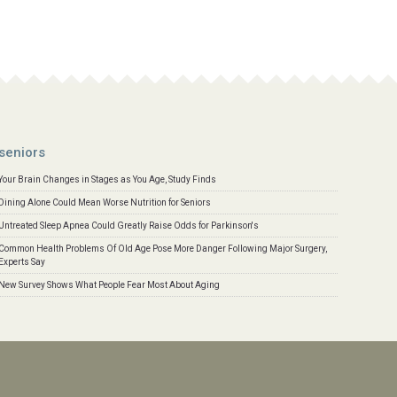
seniors
Your Brain Changes in Stages as You Age, Study Finds
Dining Alone Could Mean Worse Nutrition for Seniors
Untreated Sleep Apnea Could Greatly Raise Odds for Parkinson's
Common Health Problems Of Old Age Pose More Danger Following Major Surgery,
Experts Say
New Survey Shows What People Fear Most About Aging