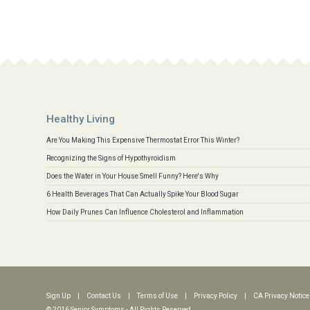
Healthy Living
Are You Making This Expensive Thermostat Error This Winter?
Recognizing the Signs of Hypothyroidism
Does the Water in Your House Smell Funny? Here's Why
6 Health Beverages That Can Actually Spike Your Blood Sugar
How Daily Prunes Can Influence Cholesterol and Inflammation
Sign Up
|
Contact Us
|
Terms of Use
|
Privacy Policy
|
CA Privacy Notice
© 2016 Senior Symptoms - All Rights Reserved.