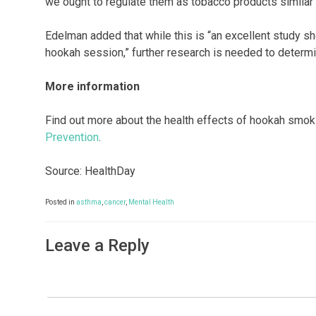
we ought to regulate them as tobacco products similar t
Edelman added that while this is “an excellent study sh
hookah session,” further research is needed to determi
More information
Find out more about the health effects of hookah smo
Prevention
.
Source: HealthDay
Posted in
asthma
,
cancer
,
Mental Health
Leave a Reply