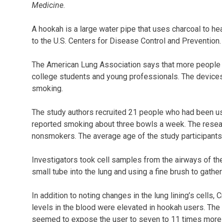
Medicine
.
A hookah is a large water pipe that uses charcoal to h
to the U.S. Centers for Disease Control and Prevention.
The American Lung Association says that more people 
college students and young professionals. The devices
smoking.
The study authors recruited 21 people who had been usi
reported smoking about three bowls a week. The resea
nonsmokers. The average age of the study participant
Investigators took cell samples from the airways of the
small tube into the lung and using a fine brush to gather
In addition to noting changes in the lung lining’s cells
levels in the blood were elevated in hookah users. The
seemed to expose the user to seven to 11 times more