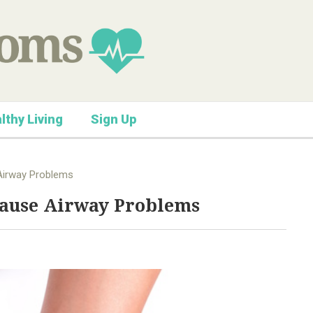
lthy Living
Sign Up
Airway Problems
Cause Airway Problems