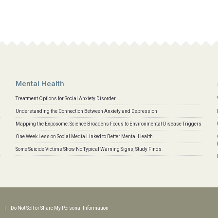
Mental Health
Treatment Options for Social Anxiety Disorder
Understanding the Connection Between Anxiety and Depression
Mapping the Exposome: Science Broadens Focus to Environmental Disease Triggers
One Week Less on Social Media Linked to Better Mental Health
Some Suicide Victims Show No Typical Warning Signs, Study Finds
|
Do Not Sell or Share My Personal Information