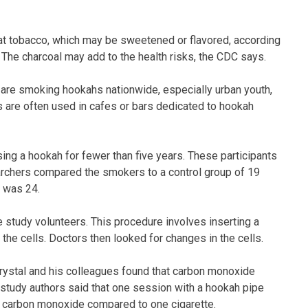
eat tobacco, which may be sweetened or flavored, according
 The charcoal may add to the health risks, the CDC says.
are smoking hookahs nationwide, especially urban youth,
 are often used in cafes or bars dedicated to hookah
ng a hookah for fewer than five years. These participants
rchers compared the smokers to a control group of 19
s was 24.
 study volunteers. This procedure involves inserting a
 the cells. Doctors then looked for changes in the cells.
, Crystal and his colleagues found that carbon monoxide
 study authors said that one session with a hookah pipe
 carbon monoxide compared to one cigarette.