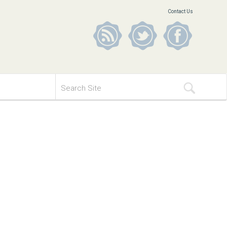
Contact Us