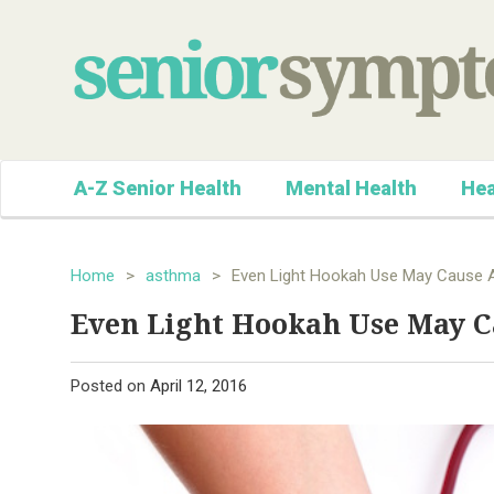
A-Z Senior Health
Mental Health
Hea
Home
>
asthma
>
Even Light Hookah Use May Cause 
Even Light Hookah Use May 
Posted on
April 12, 2016