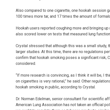
Also compared to one cigarette, one hookah session ga
100 times more tar, and 17 times the amount of formald
Hookah users reported coughing more and bringing 
also scored lower on tests that measured lung function,
Crystal stressed that although this was a small study, 
larger studies. At this time, there are no regulations pe
confirm that hookah smoking poses a significant risk, 
considered.
“If more research is convincing, as I think it will be, I
on cigarettes is very rational,” he said. Other regulatio
hookah smoking in public, according to Crystal.
Dr. Norman Edelman, senior consultant for scientific af
American Lung Association has not taken an official pol