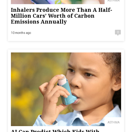
ASTHMA
Inhalers Produce More Than A Half-
Million Cars’ Worth of Carbon
Emissions Annually
0
10 months ago
ASTHMA
AI Can Predict Which Kids With