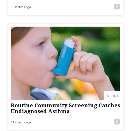
0
10 months ago
ASTHMA
Routine Community Screening Catches
Undiagnosed Asthma
0
11 months ago