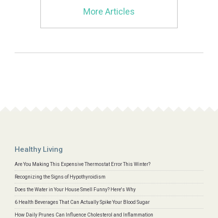
More Articles
Healthy Living
Are You Making This Expensive Thermostat Error This Winter?
Recognizing the Signs of Hypothyroidism
Does the Water in Your House Smell Funny? Here's Why
6 Health Beverages That Can Actually Spike Your Blood Sugar
How Daily Prunes Can Influence Cholesterol and Inflammation