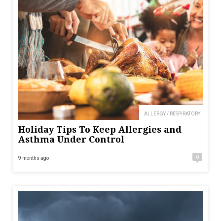
ALLERGY / RESPIRATORY
Holiday Tips To Keep Allergies and
Asthma Under Control
0
9 months ago