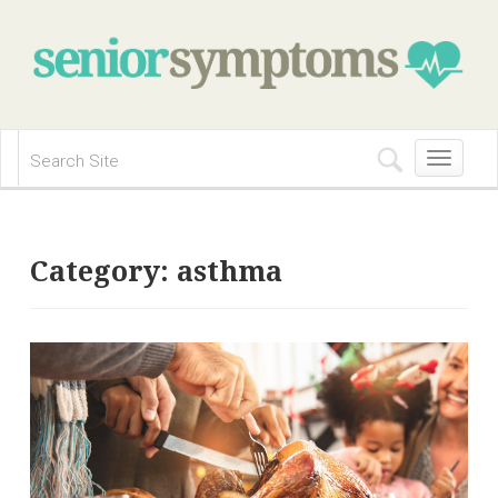
Toggle
navigation
Category:
asthma