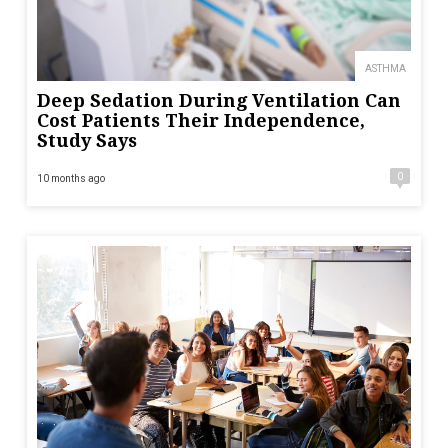
ASTHMA
Deep Sedation During Ventilation Can
Cost Patients Their Independence,
Study Says
0
10 months ago