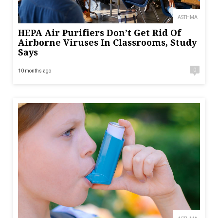
ASTHMA
HEPA Air Purifiers Don’t Get Rid Of
Airborne Viruses In Classrooms, Study
Says
0
10 months ago