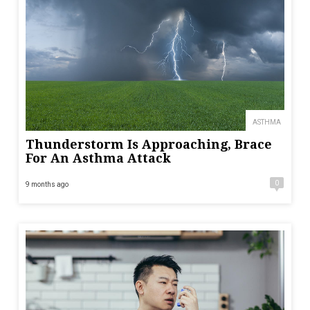
ASTHMA
Thunderstorm Is Approaching, Brace
For An Asthma Attack
0
9 months ago