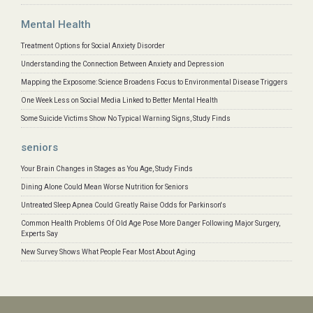
Mental Health
Treatment Options for Social Anxiety Disorder
Understanding the Connection Between Anxiety and Depression
Mapping the Exposome: Science Broadens Focus to Environmental Disease Triggers
One Week Less on Social Media Linked to Better Mental Health
Some Suicide Victims Show No Typical Warning Signs, Study Finds
seniors
Your Brain Changes in Stages as You Age, Study Finds
Dining Alone Could Mean Worse Nutrition for Seniors
Untreated Sleep Apnea Could Greatly Raise Odds for Parkinson's
Common Health Problems Of Old Age Pose More Danger Following Major Surgery,
Experts Say
New Survey Shows What People Fear Most About Aging