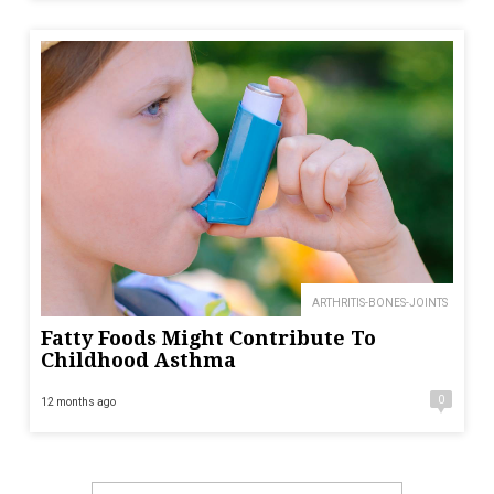
ARTHRITIS-BONES-JOINTS
Fatty Foods Might Contribute To
Childhood Asthma
0
12 months ago