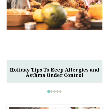
Thunderstorm Is Approaching, Brace
For An Asthma Attack