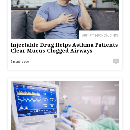
ARTHRITIS-BONES-JOINTS
Injectable Drug Helps Asthma Patients
Clear Mucus-Clogged Airways
0
9 months ago