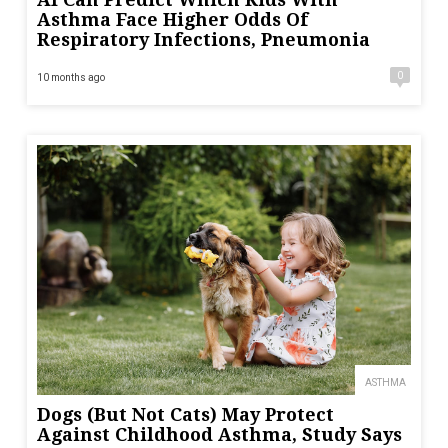
Asthma Face Higher Odds Of
Respiratory Infections, Pneumonia
0
10 months ago
ASTHMA
Dogs (But Not Cats) May Protect
Against Childhood Asthma, Study Says