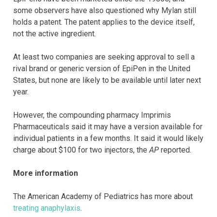
some observers have also questioned why Mylan still
holds a patent. The patent applies to the device itself,
not the active ingredient.
At least two companies are seeking approval to sell a
rival brand or generic version of EpiPen in the United
States, but none are likely to be available until later next
year.
However, the compounding pharmacy Imprimis
Pharmaceuticals said it may have a version available for
individual patients in a few months. It said it would likely
charge about $100 for two injectors, the
AP
reported.
More information
The American Academy of Pediatrics has more about
treating anaphylaxis
.