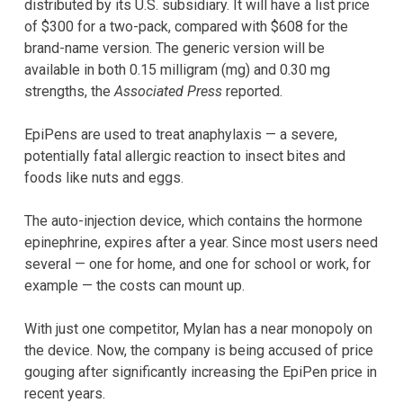
distributed by its U.S. subsidiary. It will have a list price
of $300 for a two-pack, compared with $608 for the
brand-name version. The generic version will be
available in both 0.15 milligram (mg) and 0.30 mg
strengths, the
Associated Press
reported.
EpiPens are used to treat anaphylaxis — a severe,
potentially fatal allergic reaction to insect bites and
foods like nuts and eggs.
The auto-injection device, which contains the hormone
epinephrine, expires after a year. Since most users need
several — one for home, and one for school or work, for
example — the costs can mount up.
With just one competitor, Mylan has a near monopoly on
the device. Now, the company is being accused of price
gouging after significantly increasing the EpiPen price in
recent years.