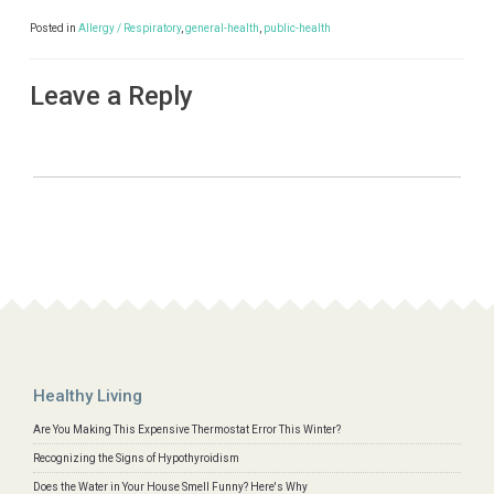
Posted in
Allergy / Respiratory
,
general-health
,
public-health
Leave a Reply
Healthy Living
Are You Making This Expensive Thermostat Error This Winter?
Recognizing the Signs of Hypothyroidism
Does the Water in Your House Smell Funny? Here's Why