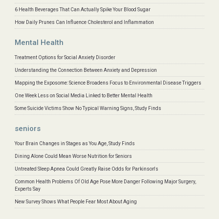
6 Health Beverages That Can Actually Spike Your Blood Sugar
How Daily Prunes Can Influence Cholesterol and Inflammation
Mental Health
Treatment Options for Social Anxiety Disorder
Understanding the Connection Between Anxiety and Depression
Mapping the Exposome: Science Broadens Focus to Environmental Disease Triggers
One Week Less on Social Media Linked to Better Mental Health
Some Suicide Victims Show No Typical Warning Signs, Study Finds
seniors
Your Brain Changes in Stages as You Age, Study Finds
Dining Alone Could Mean Worse Nutrition for Seniors
Untreated Sleep Apnea Could Greatly Raise Odds for Parkinson's
Common Health Problems Of Old Age Pose More Danger Following Major Surgery,
Experts Say
New Survey Shows What People Fear Most About Aging