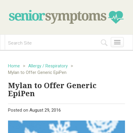
Toggle
navigation
Home
>
Allergy / Respiratory
>
Mylan to Offer Generic EpiPen
Mylan to Offer Generic
EpiPen
Posted on
August 29, 2016