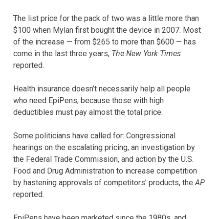
The list price for the pack of two was a little more than
$100 when Mylan first bought the device in 2007. Most
of the increase — from $265 to more than $600 — has
come in the last three years,
The New York Times
reported.
Health insurance doesn’t necessarily help all people
who need EpiPens, because those with high
deductibles must pay almost the total price.
Some politicians have called for: Congressional
hearings on the escalating pricing, an investigation by
the Federal Trade Commission, and action by the U.S.
Food and Drug Administration to increase competition
by hastening approvals of competitors’ products, the
AP
reported.
EpiPens have been marketed since the 1980s, and