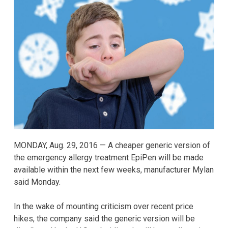
MONDAY, Aug. 29, 2016 — A cheaper generic version of
the emergency allergy treatment EpiPen will be made
available within the next few weeks, manufacturer Mylan
said Monday.
In the wake of mounting criticism over recent price
hikes, the company said the generic version will be