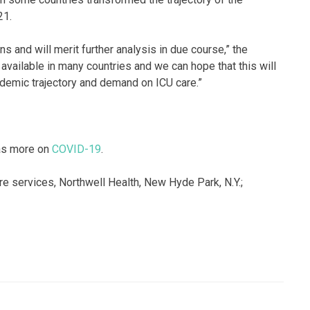
21.
s and will merit further analysis in due course,” the
 available in many countries and we can hope that this will
ndemic trajectory and demand on ICU care.”
has more on
COVID-19
.
re services, Northwell Health, New Hyde Park, N.Y.;