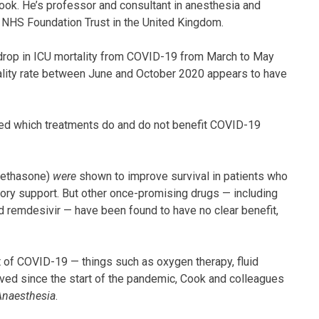
Cook. He’s professor and consultant in anesthesia and
h NHS Foundation Trust in the United Kingdom.
e drop in ICU mortality from COVID-19 from March to May
tality rate between June and October 2020 appears to have
fied which treatments do and do not benefit COVID-19
amethasone)
were
shown to improve survival in patients who
ory support. But other once-promising drugs — including
nd remdesivir — have been found to have no clear benefit,
 of COVID-19 — things such as oxygen therapy, fluid
ved since the start of the pandemic, Cook and colleagues
Anaesthesia
.