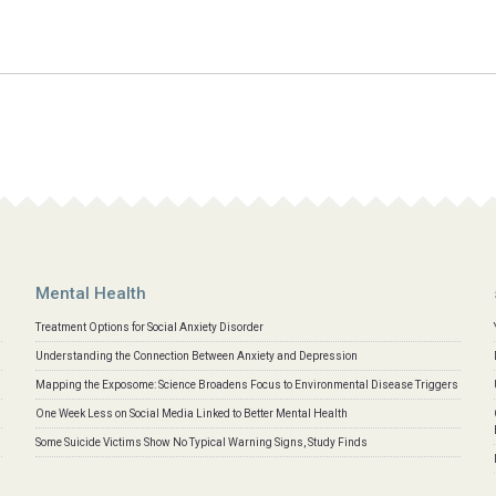
Mental Health
Treatment Options for Social Anxiety Disorder
Understanding the Connection Between Anxiety and Depression
Mapping the Exposome: Science Broadens Focus to Environmental Disease Triggers
One Week Less on Social Media Linked to Better Mental Health
Some Suicide Victims Show No Typical Warning Signs, Study Finds