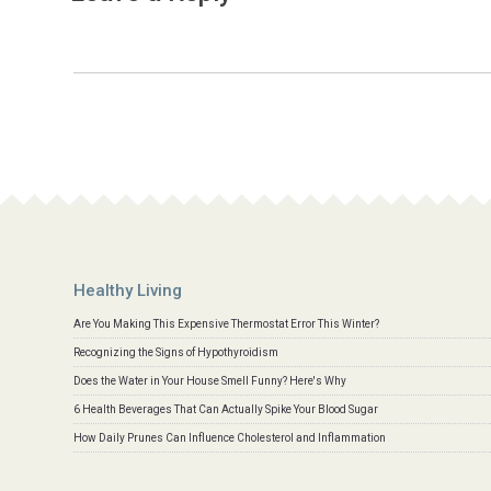
Healthy Living
Are You Making This Expensive Thermostat Error This Winter?
Recognizing the Signs of Hypothyroidism
Does the Water in Your House Smell Funny? Here's Why
6 Health Beverages That Can Actually Spike Your Blood Sugar
How Daily Prunes Can Influence Cholesterol and Inflammation