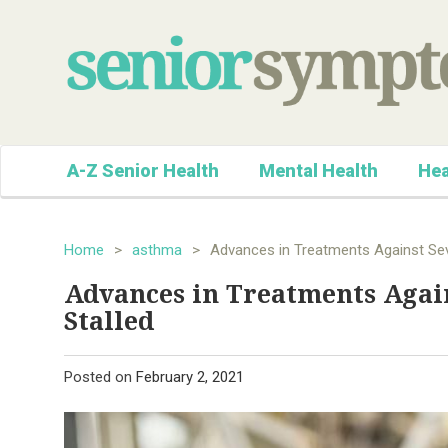
A-Z Senior Health
Mental Health
Hea
Home
>
asthma
>
Advances in Treatments Against Se
Advances in Treatments Agai
Stalled
Posted on
February 2, 2021