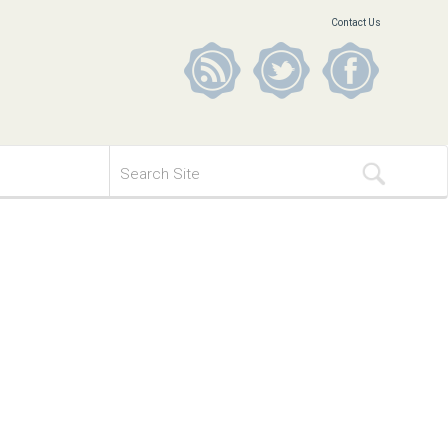
Contact Us