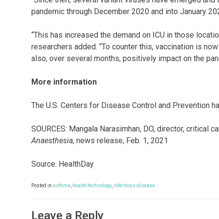
pandemic through December 2020 and into January 20
“This has increased the demand on ICU in those location
researchers added. “To counter this, vaccination is now
also, over several months, positively impact on the pa
More information
The U.S. Centers for Disease Control and Prevention 
SOURCES: Mangala Narasimhan, DO, director, critical ca
Anaesthesia
, news release, Feb. 1, 2021
Source: HealthDay
Posted in
asthma
,
health-technology
,
infectious-disease
Leave a Reply