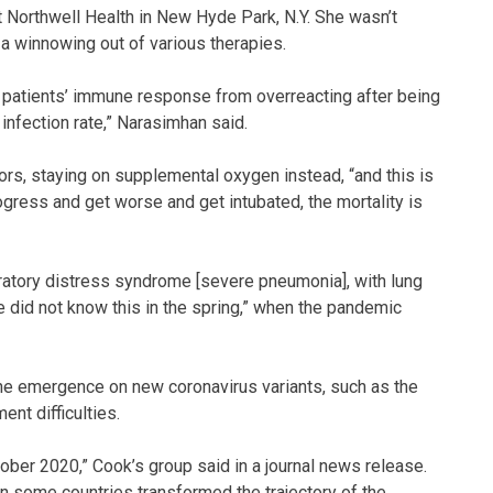
t Northwell Health in New Hyde Park, N.Y. She wasn’t
 a winnowing out of various therapies.
 patients’ immune response from overreacting after being
infection rate,” Narasimhan said.
ors, staying on supplemental oxygen instead, “and this is
rogress and get worse and get intubated, the mortality is
iratory distress syndrome [severe pneumonia], with lung
we did not know this in the spring,” when the pandemic
he emergence on new coronavirus variants, such as the
ent difficulties.
ober 2020,” Cook’s group said in a journal news release.
in some countries transformed the trajectory of the