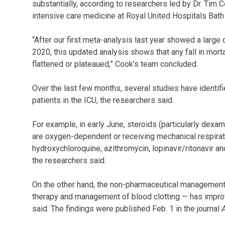
substantially, according to researchers led by Dr. Tim 
intensive care medicine at Royal United Hospitals Bat
“After our first meta-analysis last year showed a larg
2020, this updated analysis shows that any fall in mor
flattened or plateaued,” Cook’s team concluded.
Over the last few months, several studies have identi
patients in the ICU, the researchers said.
For example, in early June, steroids (particularly dex
are oxygen-dependent or receiving mechanical respirat
hydroxychloroquine, azithromycin, lopinavir/ritonavir a
the researchers said.
On the other hand, the non-pharmaceutical management
therapy and management of blood clotting — has impro
said. The findings were published Feb. 1 in the journal