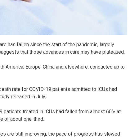
e has fallen since the start of the pandemic, largely
suggests that those advances in care may have plateaued.
rth America, Europe, China and elsewhere, conducted up to
death rate for COVID-19 patients admitted to ICUs had
tudy released in July.
9 patients treated in ICUs had fallen from almost 60% at
 of about one-third.
s are still improving, the pace of progress has slowed