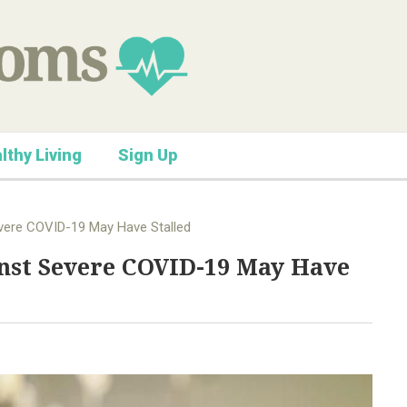
lthy Living
Sign Up
vere COVID-19 May Have Stalled
nst Severe COVID-19 May Have