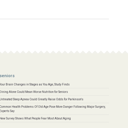
seniors
Your Brain Changes in Stages as You Age, Study Finds
Dining Alone Could Mean Worse Nutrition for Seniors
Untreated Sleep Apnea Could Greatly Raise Odds for Parkinson's
Common Health Problems Of Old Age Pose More Danger Following Major Surgery,
Experts Say
New Survey Shows What People Fear Most About Aging