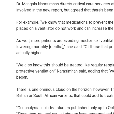
Dr. Mangala Narasimhan directs critical care services a
involved in the new report, but agreed that there’s been
For example, “we know that medications to prevent the
placed on a ventilator do not work and can increase the 
As well, more patients are avoiding mechanical ventilat
lowering mortality [deaths],” she said. “Of those that p
actually higher.
“We also know this should be treated like regular resp
protective ventilation,” Narasimhan said, adding that “
began.
There is one ominous cloud on the horizon, however: T
British or South African variants, that could add to treatm
“Our analysis includes studies published only up to Oct
“Since then, several variant viruses have emerged and 