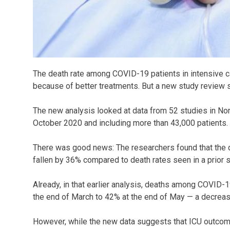
The death rate among COVID-19 patients in intensive car
because of better treatments. But a new study review 
The new analysis looked at data from 52 studies in No
October 2020 and including more than 43,000 patients.
There was good news: The researchers found that the 
fallen by 36% compared to death rates seen in a prior s
Already, in that earlier analysis, deaths among COVID-1
the end of March to 42% at the end of May — a decrease
However, while the new data suggests that ICU outcome