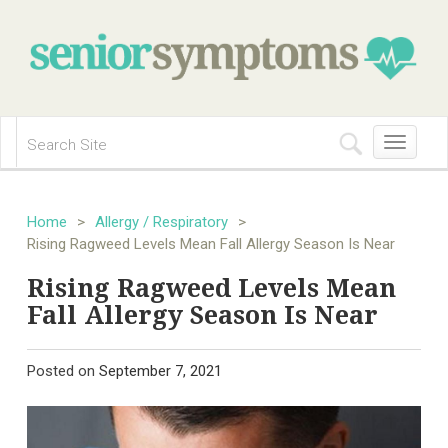
Toggle
navigation
Home
>
Allergy / Respiratory
>
Rising Ragweed Levels Mean Fall Allergy Season Is Near
Rising Ragweed Levels Mean
Fall Allergy Season Is Near
Posted on
September 7, 2021