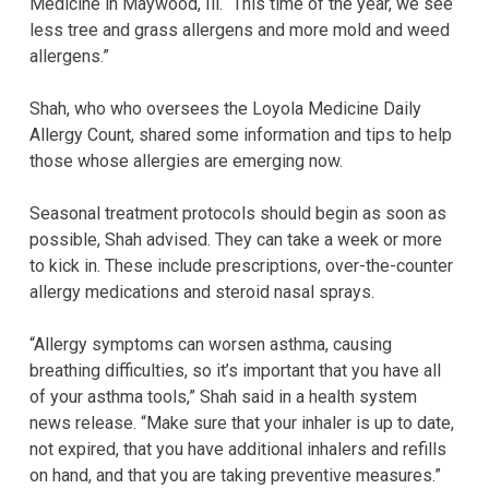
Medicine in Maywood, Ill. “This time of the year, we see
less tree and grass allergens and more mold and weed
allergens.”
Shah, who who oversees the Loyola Medicine Daily
Allergy Count, shared some information and tips to help
those whose allergies are emerging now.
Seasonal treatment protocols should begin as soon as
possible, Shah advised. They can take a week or more
to kick in. These include prescriptions, over-the-counter
allergy medications and steroid nasal sprays.
“Allergy symptoms can worsen asthma, causing
breathing difficulties, so it’s important that you have all
of your asthma tools,” Shah said in a health system
news release. “Make sure that your inhaler is up to date,
not expired, that you have additional inhalers and refills
on hand, and that you are taking preventive measures.”