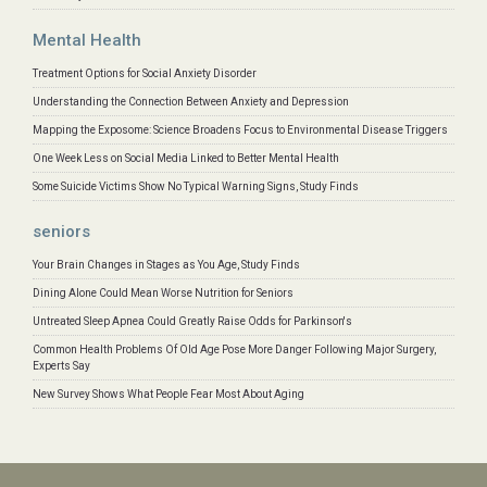
Mental Health
Treatment Options for Social Anxiety Disorder
Understanding the Connection Between Anxiety and Depression
Mapping the Exposome: Science Broadens Focus to Environmental Disease Triggers
One Week Less on Social Media Linked to Better Mental Health
Some Suicide Victims Show No Typical Warning Signs, Study Finds
seniors
Your Brain Changes in Stages as You Age, Study Finds
Dining Alone Could Mean Worse Nutrition for Seniors
Untreated Sleep Apnea Could Greatly Raise Odds for Parkinson's
Common Health Problems Of Old Age Pose More Danger Following Major Surgery,
Experts Say
New Survey Shows What People Fear Most About Aging