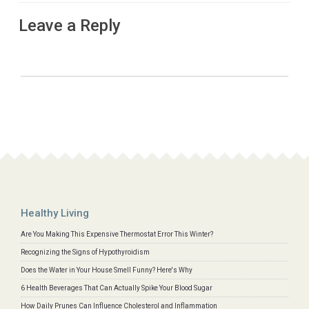
Leave a Reply
Healthy Living
Are You Making This Expensive Thermostat Error This Winter?
Recognizing the Signs of Hypothyroidism
Does the Water in Your House Smell Funny? Here's Why
6 Health Beverages That Can Actually Spike Your Blood Sugar
How Daily Prunes Can Influence Cholesterol and Inflammation