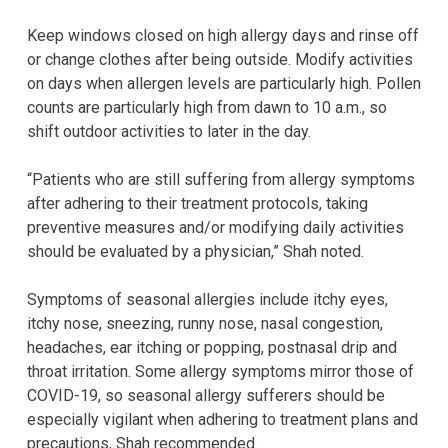
Keep windows closed on high allergy days and rinse off
or change clothes after being outside. Modify activities
on days when allergen levels are particularly high. Pollen
counts are particularly high from dawn to 10 a.m., so
shift outdoor activities to later in the day.
“Patients who are still suffering from allergy symptoms
after adhering to their treatment protocols, taking
preventive measures and/or modifying daily activities
should be evaluated by a physician,” Shah noted.
Symptoms of seasonal allergies include itchy eyes,
itchy nose, sneezing, runny nose, nasal congestion,
headaches, ear itching or popping, postnasal drip and
throat irritation. Some allergy symptoms mirror those of
COVID-19, so seasonal allergy sufferers should be
especially vigilant when adhering to treatment plans and
precautions, Shah recommended.