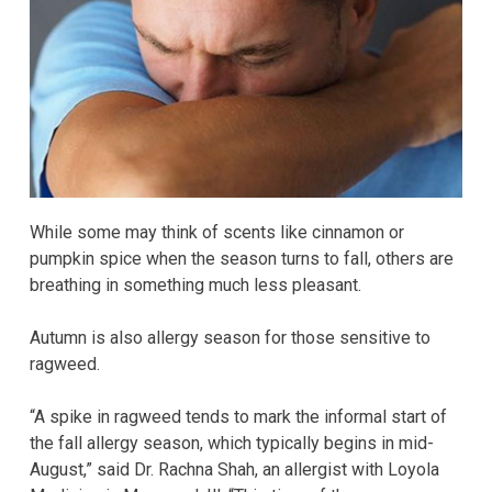
While some may think of scents like cinnamon or
pumpkin spice when the season turns to fall, others are
breathing in something much less pleasant.
Autumn is also allergy season for those sensitive to
ragweed.
“A spike in ragweed tends to mark the informal start of
the fall allergy season, which typically begins in mid-
August,” said Dr. Rachna Shah, an allergist with Loyola