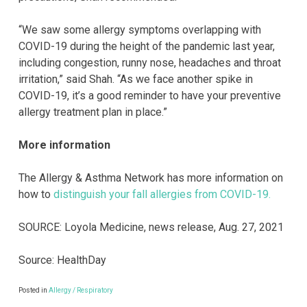
“We saw some allergy symptoms overlapping with
COVID-19 during the height of the pandemic last year,
including congestion, runny nose, headaches and throat
irritation,” said Shah. “As we face another spike in
COVID-19, it’s a good reminder to have your preventive
allergy treatment plan in place.”
More information
The Allergy & Asthma Network has more information on
how to
distinguish your fall allergies from COVID-19.
SOURCE: Loyola Medicine, news release, Aug. 27, 2021
Source: HealthDay
Posted in
Allergy / Respiratory